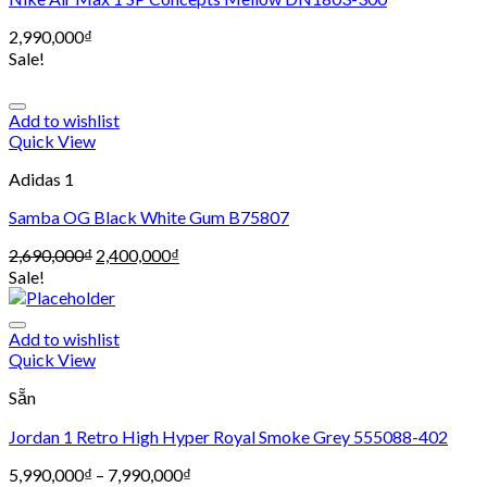
2,990,000
₫
Sale!
Add to wishlist
Quick View
Adidas 1
Samba OG Black White Gum B75807
2,690,000
₫
2,400,000
₫
Sale!
Add to wishlist
Quick View
Sẵn
Jordan 1 Retro High Hyper Royal Smoke Grey 555088-402
5,990,000
₫
–
7,990,000
₫