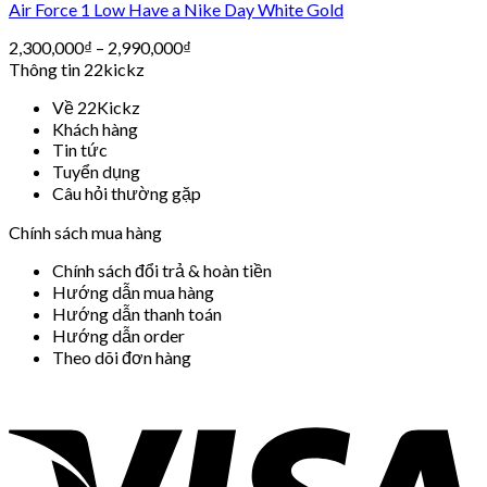
Air Force 1 Low Have a Nike Day White Gold
2,300,000
₫
–
2,990,000
₫
Thông tin 22kickz
Về 22Kickz
Khách hàng
Tin tức
Tuyển dụng
Câu hỏi thường gặp
Chính sách mua hàng
Chính sách đổi trả & hoàn tiền
Hướng dẫn mua hàng
Hướng dẫn thanh toán
Hướng dẫn order
Theo dõi đơn hàng