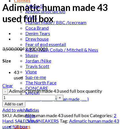
Clothes
Adimatic human made 43
Adidas 5
Antisocialsocialclub
used full box
BAPE
Human Made / BBC /Icecream
Coca Brand
Denim Tears
Drew house
Fear of god essentail
3,500,000
₫
2,990,000
₫
NBA / NBA Collab / Mitchell & Ness
Stussy
Jordan /Nike
Size
Travis Scott
Vlone
43
Sup-re-me
used
The North Face
Clear
DONCARE
Adimatic human made 43 used full box quantity
MNML
Orther ( Leivs , human made , …. )
Slide
Add to cart
Adidas
Add to wishlist
Nike
SKU:
Adimatic human made 43 used full box
Categories:
2
Orther
Hand
,
SALE
,
Sẵn
,
SNEAKERS
Tag:
Adimatic human made 43
Glasses
used full box