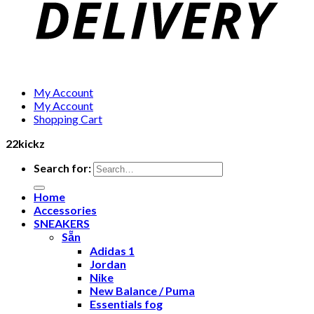
My Account
My Account
Shopping Cart
22kickz
Search for:
Home
Accessories
SNEAKERS
Sẵn
Adidas 1
Jordan
Nike
New Balance / Puma
Essentials fog