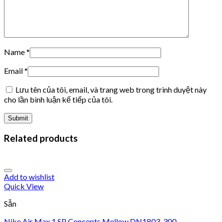
Name
*
Email
*
Lưu tên của tôi, email, và trang web trong trình duyệt này
cho lần bình luận kế tiếp của tôi.
Related products
Add to wishlist
Quick View
Sẵn
Nike Air Max 1 SP Concepts Mellow DN1803-300