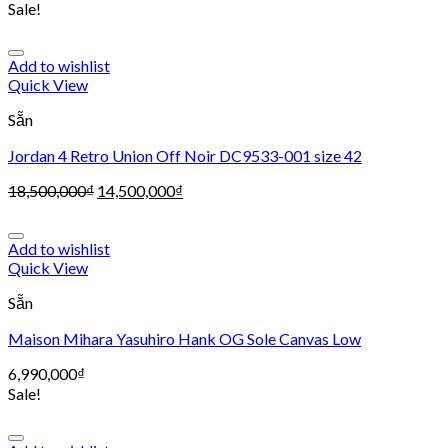
Sale!
Add to wishlist
Quick View
Sẵn
Jordan 4 Retro Union Off Noir DC9533-001 size 42
18,500,000
₫
14,500,000
₫
Add to wishlist
Quick View
Sẵn
Maison Mihara Yasuhiro Hank OG Sole Canvas Low
6,990,000
₫
Sale!