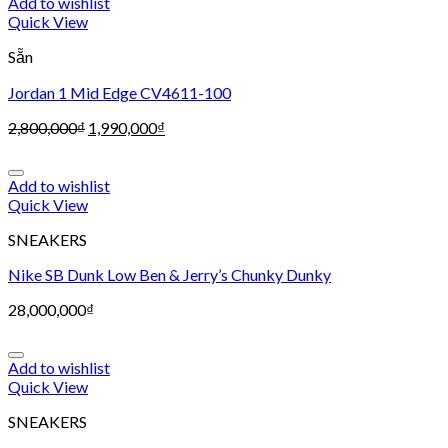
Add to wishlist
Quick View
Sẵn
Jordan 1 Mid Edge CV4611-100
2,800,000
₫
1,990,000
₫
Add to wishlist
Quick View
SNEAKERS
Nike SB Dunk Low Ben & Jerry’s Chunky Dunky
28,000,000
₫
Add to wishlist
Quick View
SNEAKERS