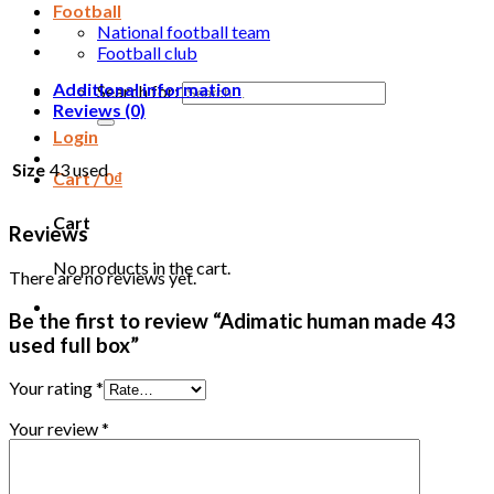
Football
National football team
Football club
Additional information
Search for:
Reviews (0)
Login
Size
43 used
Cart /
0
₫
Cart
Reviews
No products in the cart.
There are no reviews yet.
Be the first to review “Adimatic human made 43
used full box”
Your rating
*
Your review
*