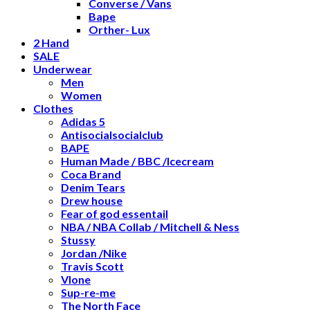
Converse / Vans
Bape
Orther- Lux
2 Hand
SALE
Underwear
Men
Women
Clothes
Adidas 5
Antisocialsocialclub
BAPE
Human Made / BBC /Icecream
Coca Brand
Denim Tears
Drew house
Fear of god essentail
NBA / NBA Collab / Mitchell & Ness
Stussy
Jordan /Nike
Travis Scott
Vlone
Sup-re-me
The North Face