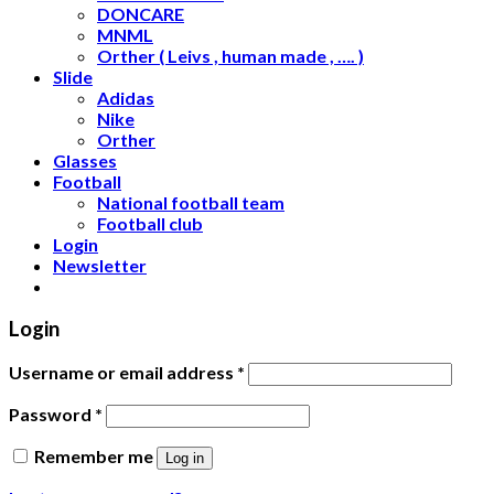
DONCARE
MNML
Orther ( Leivs , human made , …. )
Slide
Adidas
Nike
Orther
Glasses
Football
National football team
Football club
Login
Newsletter
Login
Username or email address
*
Password
*
Remember me
Log in