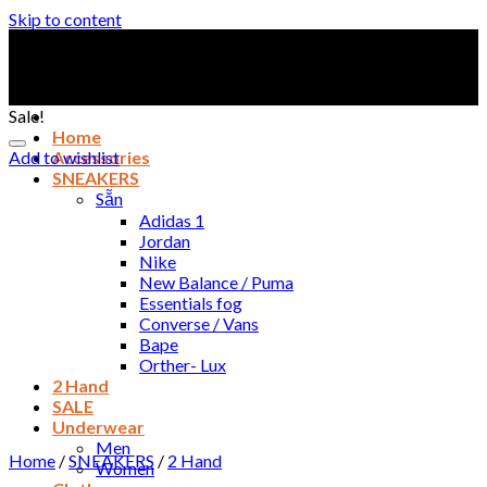
Skip to content
Sale!
Home
Add to wishlist
Accessories
SNEAKERS
Sẵn
Adidas 1
Jordan
Nike
New Balance / Puma
Essentials fog
Converse / Vans
Bape
Orther- Lux
2 Hand
SALE
Underwear
Men
Home
/
SNEAKERS
/
2 Hand
Women