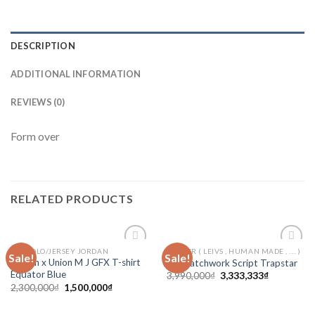
DESCRIPTION
ADDITIONAL INFORMATION
REVIEWS (0)
Form over
RELATED PRODUCTS
TEE/POLO/JERSEY JORDAN
ORTHER ( LEIVS , HUMAN MADE , .... )
Sale!
Sale!
Add to
Add to
Jordan x Union M J GFX T-shirt
Set Patchwork Script Trapstar
wishlist
wishlist
Equator Blue
3,990,000
₫
3,333,333
₫
2,300,000
₫
1,500,000
₫