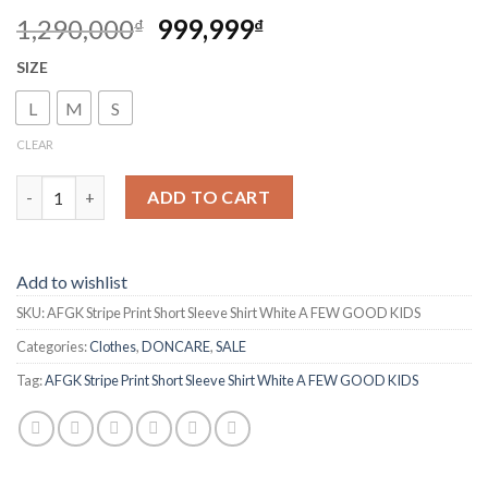
1,290,000
999,999
₫
₫
SIZE
L
M
S
CLEAR
AFGK Stripe Print Short Sleeve Shirt White A FEW GOOD KIDS 
ADD TO CART
Add to wishlist
SKU:
AFGK Stripe Print Short Sleeve Shirt White A FEW GOOD KIDS
Categories:
Clothes
,
DONCARE
,
SALE
Tag:
AFGK Stripe Print Short Sleeve Shirt White A FEW GOOD KIDS