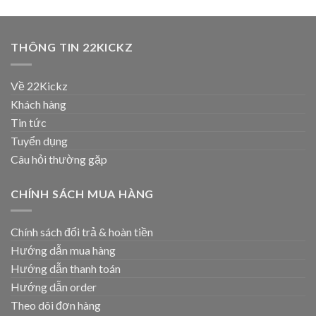
THÔNG TIN 22KICKZ
Về 22Kickz
Khách hàng
Tin tức
Tuyển dụng
Câu hỏi thường gặp
CHÍNH SÁCH MUA HÀNG
Chính sách đổi trả & hoàn tiền
Hướng dẫn mua hàng
Hướng dẫn thanh toán
Hướng dẫn order
Theo dõi đơn hàng