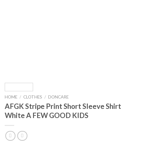
HOME
/
CLOTHES
/
DONCARE
AFGK Stripe Print Short Sleeve Shirt
White A FEW GOOD KIDS