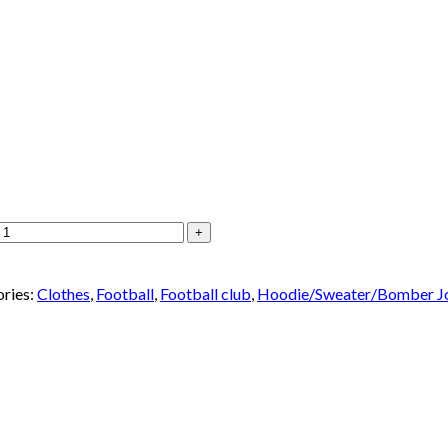
ries:
Clothes
,
Football
,
Football club
,
Hoodie/Sweater/Bomber J