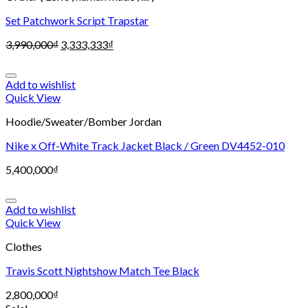
Set Patchwork Script Trapstar
3,990,000
₫
3,333,333
₫
Add to wishlist
Quick View
Hoodie/Sweater/Bomber Jordan
Nike x Off-White Track Jacket Black / Green DV4452-010
5,400,000
₫
Add to wishlist
Quick View
Clothes
Travis Scott Nightshow Match Tee Black
2,800,000
₫