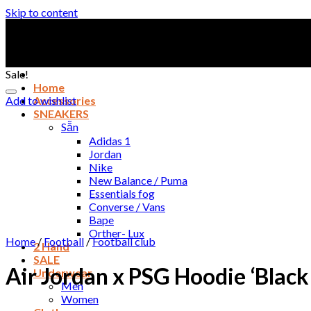
Skip to content
Sale!
Home
Add to wishlist
Accessories
SNEAKERS
Sẵn
Adidas 1
Jordan
Nike
New Balance / Puma
Essentials fog
Converse / Vans
Bape
Orther- Lux
Home
/
Football
/
Football club
2 Hand
SALE
Air Jordan x PSG Hoodie ‘Bla
Underwear
Men
Women