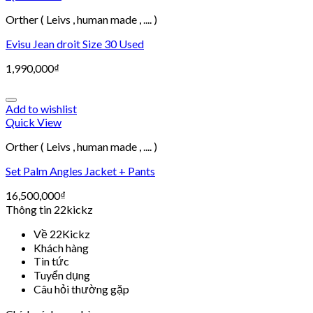
Orther ( Leivs , human made , .... )
Evisu Jean droit Size 30 Used
1,990,000
₫
Add to wishlist
Quick View
Orther ( Leivs , human made , .... )
Set Palm Angles Jacket + Pants
16,500,000
₫
Thông tin 22kickz
Về 22Kickz
Khách hàng
Tin tức
Tuyển dụng
Câu hỏi thường gặp