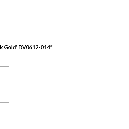
lack Gold’ DV0612-014”