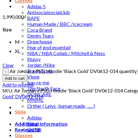
Clothes
Adidas 5
Antisocialsocialclub
1,990,000
₫
BAPE
Human Made / BBC /Icecream
Size
Coca Brand
Denim Tears
Drew house
M
Fear of god essentail
XL
NBA / NBA Collab / Mitchell & Ness
Stussy
Jordan /Nike
Clear
Travis Scott
Air Jordan x PSG Hoodie 'Black Gold' DV0612-014 quantity
Vlone
Add to cart
Sup-re-me
Add to wishlist
The North Face
SKU:
Air Jordan x PSG Hoodie 'Black Gold' DV0612-014
Catego
DONCARE
Gold' DV0612-014
MNML
Orther ( Leivs , human made , …. )
Slide
Adidas
Nike
Additional information
Orther
Reviews (0)
Glasses