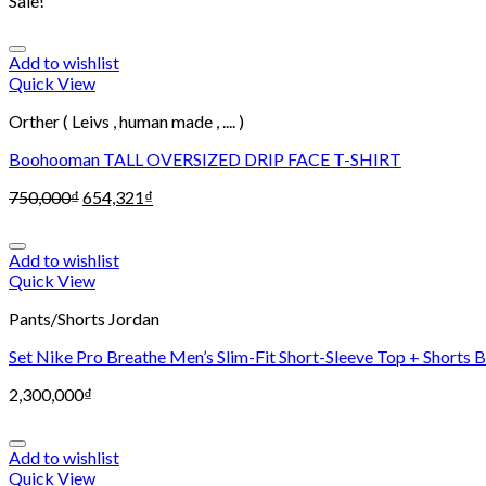
Sale!
Add to wishlist
Quick View
Orther ( Leivs , human made , .... )
Boohooman TALL OVERSIZED DRIP FACE T-SHIRT
750,000
₫
654,321
₫
Add to wishlist
Quick View
Pants/Shorts Jordan
Set Nike Pro Breathe Men’s Slim-Fit Short-Sleeve Top + Shorts 
2,300,000
₫
Add to wishlist
Quick View