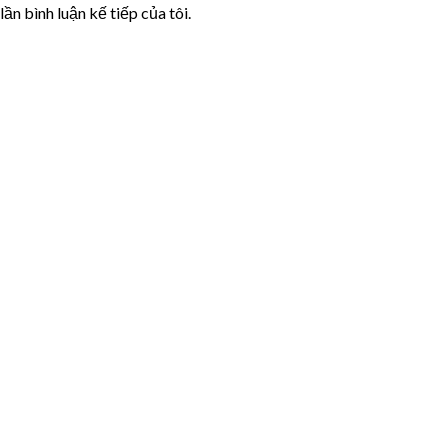
lần bình luận kế tiếp của tôi.