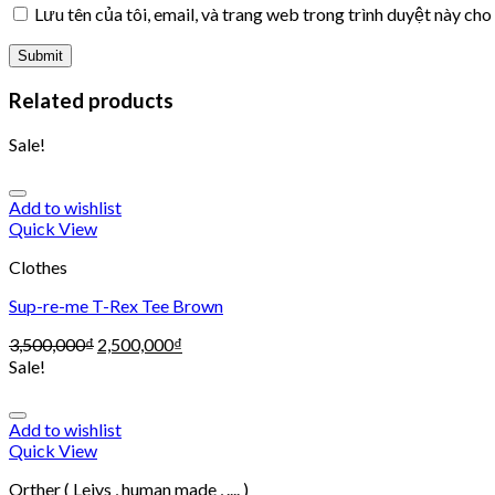
Lưu tên của tôi, email, và trang web trong trình duyệt này cho 
Related products
Sale!
Add to wishlist
Quick View
Clothes
Sup-re-me T-Rex Tee Brown
3,500,000
₫
2,500,000
₫
Sale!
Add to wishlist
Quick View
Orther ( Leivs , human made , .... )