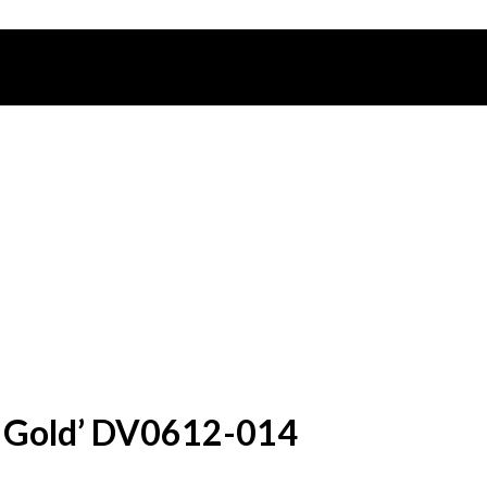
ck Gold’ DV0612-014