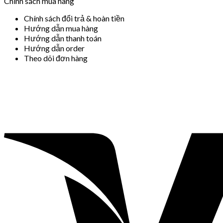
Chính sách mua hàng
Chính sách đổi trả & hoàn tiền
Hướng dẫn mua hàng
Hướng dẫn thanh toán
Hướng dẫn order
Theo dõi đơn hàng