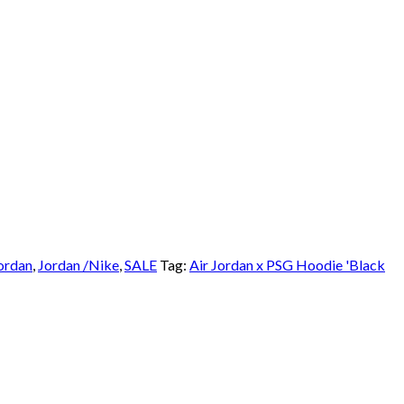
ordan
,
Jordan /Nike
,
SALE
Tag:
Air Jordan x PSG Hoodie 'Black