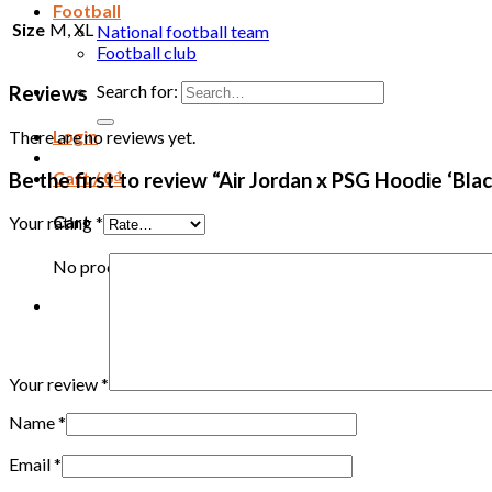
Football
Size
M, XL
National football team
Football club
Search for:
Reviews
Login
There are no reviews yet.
Cart /
0
₫
Be the first to review “Air Jordan x PSG Hoodie ‘B
Cart
Your rating
*
No products in the cart.
Your review
*
Name
*
Email
*