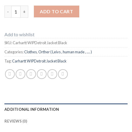
Carhartt WIPDetroit Jacket Black quantity
ADD TO CART
Add to wishlist
SKU:
Carhartt WIPDetroit Jacket Black
Categories:
Clothes
,
Orther ( Leivs , human made , .... )
Tag:
Carhartt WIPDetroit Jacket Black
ADDITIONAL INFORMATION
REVIEWS (0)