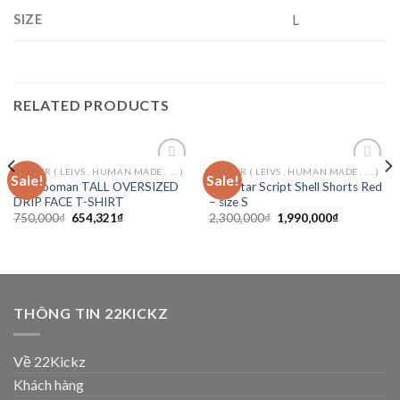
SIZE
L
RELATED PRODUCTS
ORTHER ( LEIVS , HUMAN MADE , .... )
ORTHER ( LEIVS , HUMAN MADE , .... )
Sale!
Sale!
Add to
Add to
Boohooman TALL OVERSIZED
Trapstar Script Shell Shorts Red
wishlist
wishlist
DRIP FACE T-SHIRT
– size S
750,000
₫
654,321
₫
2,300,000
₫
1,990,000
₫
THÔNG TIN 22KICKZ
Về 22Kickz
Khách hàng