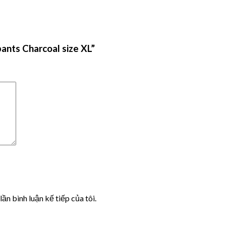
ants Charcoal size XL”
lần bình luận kế tiếp của tôi.