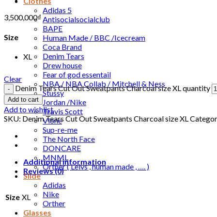
Clothes
Adidas 5
3,500,000
₫
Antisocialsocialclub
BAPE
Size
Human Made / BBC /Icecream
Coca Brand
Denim Tears
XL
Drew house
Fear of god essentail
Clear
NBA / NBA Collab / Mitchell & Ness
Denim Tears Cut Out Sweatpants Charcoal size XL quantity
Stussy
Add to cart
Jordan /Nike
Add to wishlist
Travis Scott
SKU:
Denim Tears Cut Out Sweatpants Charcoal size XL
Categor
Vlone
Sup-re-me
The North Face
DONCARE
MNML
Additional information
Orther ( Leivs , human made , …. )
Reviews (0)
Slide
Adidas
Nike
Size
XL
Orther
Glasses