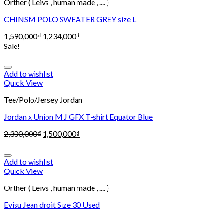
Orther ( Leivs , human made , .... )
CHINSM POLO SWEATER GREY size L
1,590,000
₫
1,234,000
₫
Sale!
Add to wishlist
Quick View
Tee/Polo/Jersey Jordan
Jordan x Union M J GFX T-shirt Equator Blue
2,300,000
₫
1,500,000
₫
Add to wishlist
Quick View
Orther ( Leivs , human made , .... )
Evisu Jean droit Size 30 Used