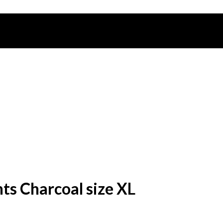
s Charcoal size XL