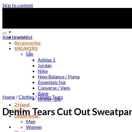
Skip to content
Add to wishlist
Home
Accessories
SNEAKERS
Sẵn
Adidas 1
Jordan
Nike
New Balance / Puma
Essentials fog
Converse / Vans
Bape
Home
/
Clothes
/
Denim Tears
Orther- Lux
2 Hand
Denim Tears Cut Out Sweatpant
SALE
Underwear
Men
Women