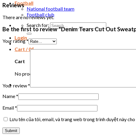
Football
Reviews
National football team
Football club
There are no reviews yet.
Search for:
Be the first to review “Denim Tears Cut Out Sweatp
Login
Your rating
*
Cart /
0
₫
Cart
No products in the cart.
Your review
*
Name
*
Email
*
Lưu tên của tôi, email, và trang web trong trình duyệt này cho 