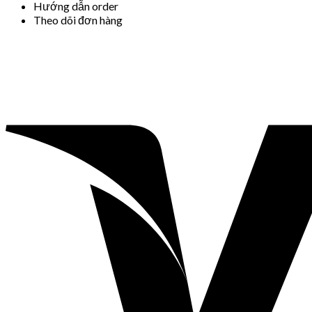
Hướng dẫn order
Theo dõi đơn hàng