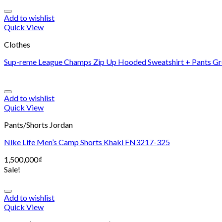
Add to wishlist
Quick View
Clothes
Sup-reme League Champs Zip Up Hooded Sweatshirt + Pants Gr
Add to wishlist
Quick View
Pants/Shorts Jordan
Nike Life Men’s Camp Shorts Khaki FN3217-325
1,500,000
₫
Sale!
Add to wishlist
Quick View