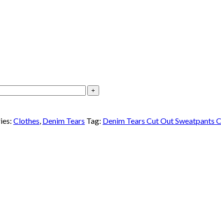
ies:
Clothes
,
Denim Tears
Tag:
Denim Tears Cut Out Sweatpants C