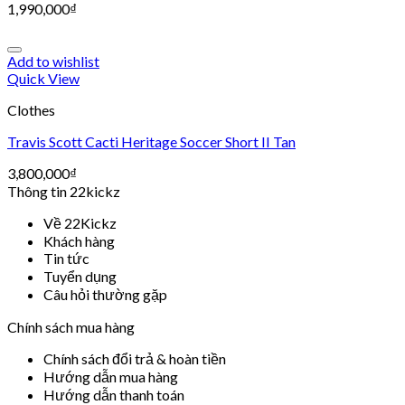
1,990,000
₫
Add to wishlist
Quick View
Clothes
Travis Scott Cacti Heritage Soccer Short II Tan
3,800,000
₫
Thông tin 22kickz
Về 22Kickz
Khách hàng
Tin tức
Tuyển dụng
Câu hỏi thường gặp
Chính sách mua hàng
Chính sách đổi trả & hoàn tiền
Hướng dẫn mua hàng
Hướng dẫn thanh toán