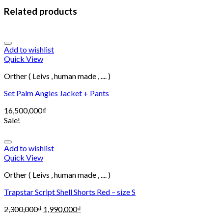
Related products
Add to wishlist
Quick View
Orther ( Leivs , human made , .... )
Set Palm Angles Jacket + Pants
16,500,000
₫
Sale!
Add to wishlist
Quick View
Orther ( Leivs , human made , .... )
Trapstar Script Shell Shorts Red – size S
2,300,000
₫
1,990,000
₫