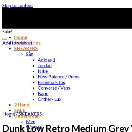
Skip to content
Sale!
Home
Add to wishlist
Accessories
SNEAKERS
Sẵn
Adidas 1
Jordan
Nike
New Balance / Puma
Essentials fog
Converse / Vans
Bape
Orther- Lux
2 Hand
SALE
Home
/
SNEAKERS
Underwear
Men
Dunk Low Retro Medium Grey 
Women