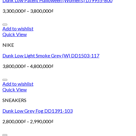
Dunk Low Patent Halloween (Women’s) DJ9955-800
3,300,000
₫
–
3,800,000
₫
Add to wishlist
Quick View
NIKE
Dunk Low Light Smoke Grey (W) DD1503-117
3,800,000
₫
–
4,800,000
₫
Add to wishlist
Quick View
SNEAKERS
Dunk Low Grey Fog DD1391-103
2,800,000
₫
–
2,990,000
₫