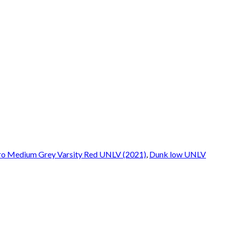
ro Medium Grey Varsity Red UNLV (2021)
,
Dunk low UNLV