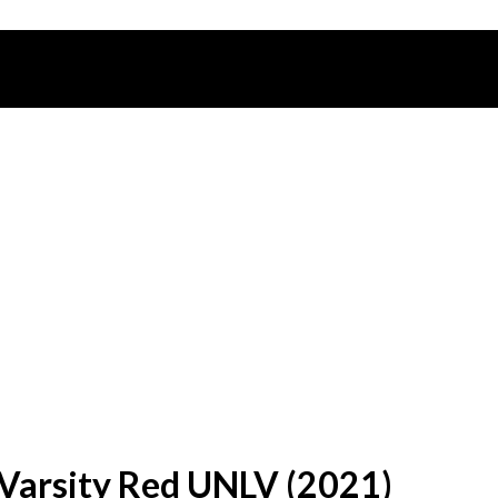
Varsity Red UNLV (2021)