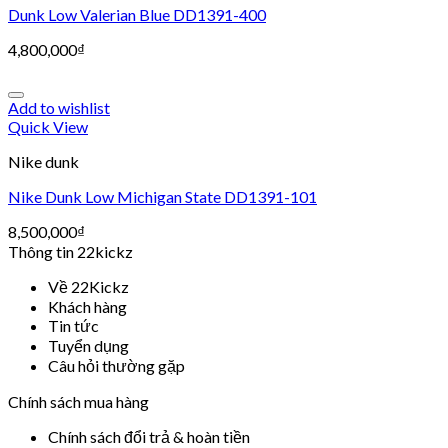
Dunk Low Valerian Blue DD1391-400
4,800,000
₫
Add to wishlist
Quick View
Nike dunk
Nike Dunk Low Michigan State DD1391-101
8,500,000
₫
Thông tin 22kickz
Về 22Kickz
Khách hàng
Tin tức
Tuyển dụng
Câu hỏi thường gặp
Chính sách mua hàng
Chính sách đổi trả & hoàn tiền