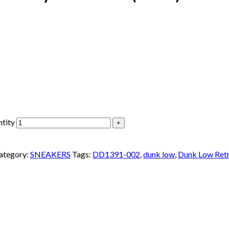
tity
ategory:
SNEAKERS
Tags:
DD1391-002
,
dunk low
,
Dunk Low Ret