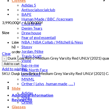
Clothes
Adidas 5
Antisocialsocialclub
BAPE
Human Made / BBC /Icecream
3,990,000
₫
–
4,500,000
₫
Coca Brand
Denim Tears
Size
Drew house
Fear of god essentail
NBA / NBA Collab / Mitchell & Ness
Liên
Stussy
hệ
Jordan /Nike
order
Clear
Travis Scott
Dunk Low Retro Medium Grey Varsity Red UNLV (2021) quan
Vlone
Add to cart
Sup-re-me
Add to wishlist
The North Face
SKU:
Dunk Low Retro Medium Grey Varsity Red UNLV (2021)
C
DONCARE
MNML
Orther ( Leivs , human made , …. )
Slide
Adidas
Additional information
Nike
Reviews (0)
Orther
Glasses