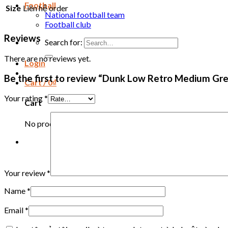
Football
Size
Liên hệ order
National football team
Football club
Reviews
Search for:
There are no reviews yet.
Login
Be the first to review “Dunk Low Retro Medium Gre
Cart /
0
₫
Your rating
*
Cart
No products in the cart.
Your review
*
Name
*
Email
*