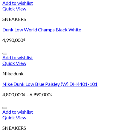
Add to wishlist
Quick View
SNEAKERS
Dunk Low World Champs Black White
4,990,000
₫
Add to wishlist
Quick View
Nike dunk
Nike Dunk Low Blue Paisley (W) DH4401-101
4,800,000
₫
–
6,990,000
₫
Add to wishlist
Quick View
SNEAKERS