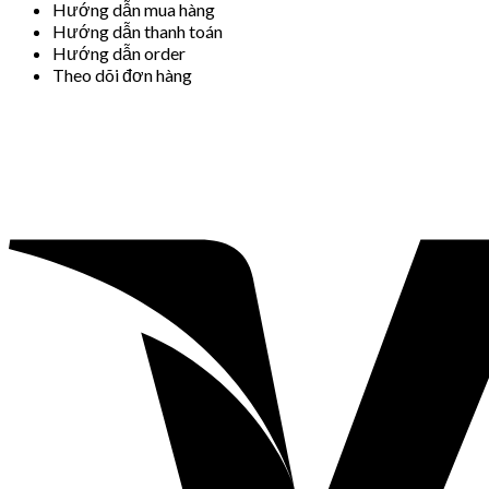
Hướng dẫn mua hàng
Hướng dẫn thanh toán
Hướng dẫn order
Theo dõi đơn hàng