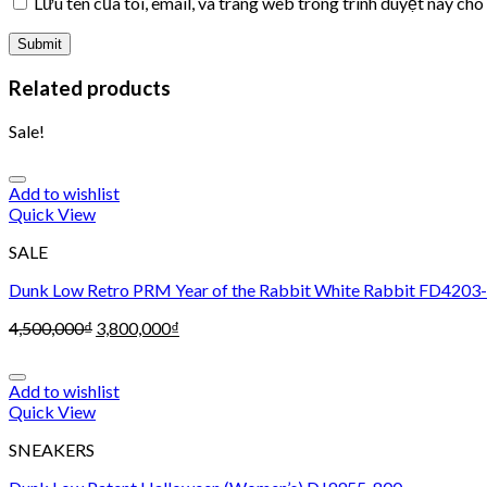
Lưu tên của tôi, email, và trang web trong trình duyệt này cho 
Related products
Sale!
Add to wishlist
Quick View
SALE
Dunk Low Retro PRM Year of the Rabbit White Rabbit FD4203
4,500,000
₫
3,800,000
₫
Add to wishlist
Quick View
SNEAKERS