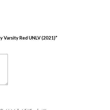
y Varsity Red UNLV (2021)”