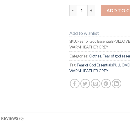
Fear of God EssentialsPULL 
ADD TO 
Add to wishlist
SKU:
Fear of God EssentialsPULL O
WARM HEATHER GREY
Categories:
Clothes
,
Fear of god essen
Tag:
Fear of God EssentialsPULL O
WARM HEATHER GREY
REVIEWS (0)