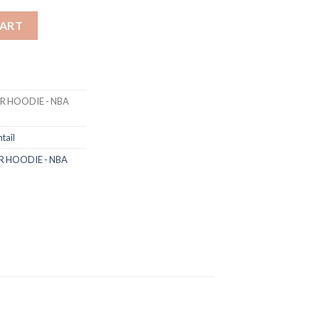
OVER HOODIE - NBA WARM GREY / BLACK quantity
CART
VER HOODIE - NBA
tail
VER HOODIE - NBA