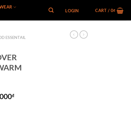
WEAR
CART /
0
₫
LOGIN
OD ESSENTAIL
 OVER
 WARM
,000
₫