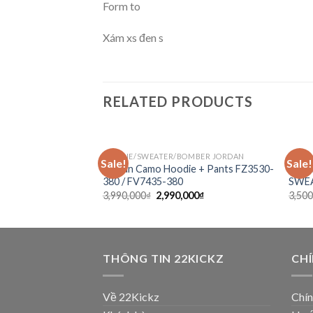
Form to
Xám xs đen s
RELATED PRODUCTS
MITCHELL & NESS
HOODIE/SWEATER/BOMBER JORDAN
HUMAN
Sale!
Sale!
Add to
Add to
NBA Larkers 1947
Jordan Camo Hoodie + Pants FZ3530-
ICE
wishlist
wishlist
 + Jacket
380 / FV7435-380
SWEA
3,990,000
₫
2,990,000
₫
3,500
THÔNG TIN 22KICKZ
CH
Về 22Kickz
Chín