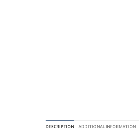
DESCRIPTION
ADDITIONAL INFORMATION