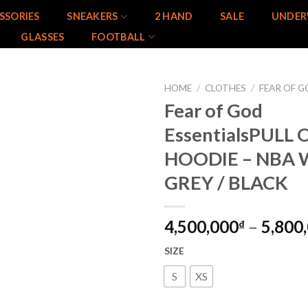
SSORIES
SNEAKERS
2 HAND
SALE
UNDER
GLASSES
FOOTBALL
HOME
/
CLOTHES
/
FEAR OF G
Fear of God
Add to
EssentialsPULL
wishlist
HOODIE – NBA
GREY / BLACK
4,500,000
–
5,800
₫
SIZE
S
XS