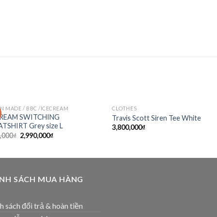
 MADE / BBC /ICECREAM
CLOTHES
Add to
Add
CREAM SWITCHING
Travis Scott Siren Tee White
wishlist
wishl
TSHIRT Grey size L
3,800,000
₫
,000
₫
2,990,000
₫
ÍNH SÁCH MUA HÀNG
h sách đổi trả & hoàn tiền