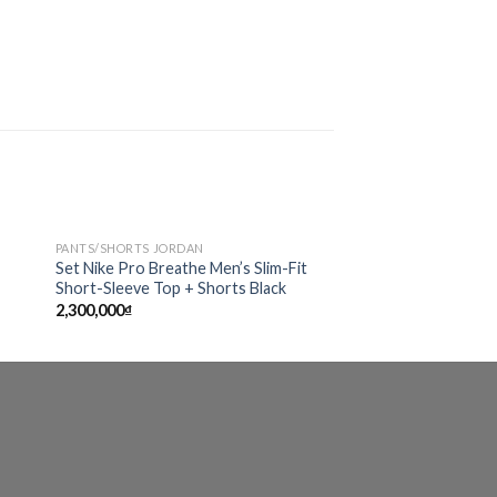
PANTS/SHORTS JORDAN
 to
Add to
Set Nike Pro Breathe Men’s Slim-Fit
ist
wishlist
Short-Sleeve Top + Shorts Black
2,300,000
₫