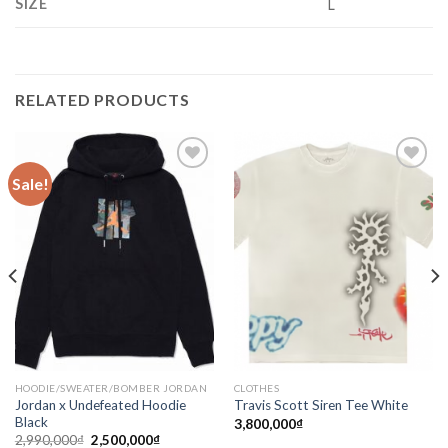
SIZE
L
RELATED PRODUCTS
Sale!
Add to
Add to
wishlist
wishlist
HOODIE/SWEATER/BOMBER JORDAN
CLOTHES
Jordan x Undefeated Hoodie
Travis Scott Siren Tee White
Black
3,800,000
₫
2,990,000
₫
2,500,000
₫