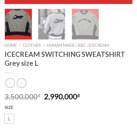
HOME
/
CLOTHES
/
HUMAN MADE / BBC /ICECREAM
ICECREAM SWITCHING SWEATSHIRT
Grey size L
3,500,000
2,990,000
₫
₫
SIZE
L