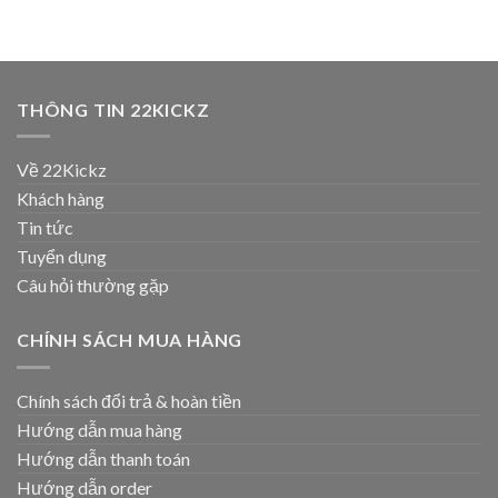
THÔNG TIN 22KICKZ
Về 22Kickz
Khách hàng
Tin tức
Tuyển dụng
Câu hỏi thường gặp
CHÍNH SÁCH MUA HÀNG
Chính sách đổi trả & hoàn tiền
Hướng dẫn mua hàng
Hướng dẫn thanh toán
Hướng dẫn order