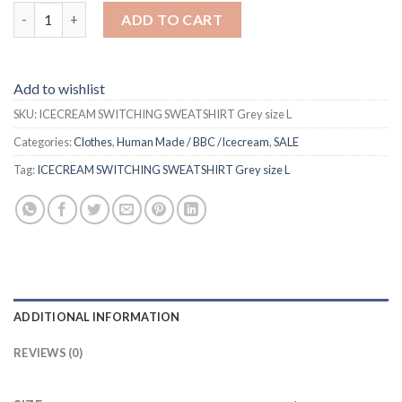
ICECREAM SWITCHING SWEATSHIRT Grey size L quantity
ADD TO CART
Add to wishlist
SKU:
ICECREAM SWITCHING SWEATSHIRT Grey size L
Categories:
Clothes
,
Human Made / BBC /Icecream
,
SALE
Tag:
ICECREAM SWITCHING SWEATSHIRT Grey size L
ADDITIONAL INFORMATION
REVIEWS (0)