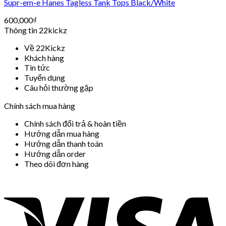
Supr-em-e Hanes Tagless Tank Tops Black/White
600,000
₫
Thông tin 22kickz
Về 22Kickz
Khách hàng
Tin tức
Tuyển dụng
Câu hỏi thường gặp
Chính sách mua hàng
Chính sách đổi trả & hoàn tiền
Hướng dẫn mua hàng
Hướng dẫn thanh toán
Hướng dẫn order
Theo dõi đơn hàng