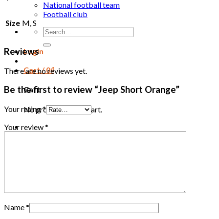
National football team
Football club
Size
M, S
Search
for:
Reviews
Login
Cart /
0
₫
There are no reviews yet.
Be the first to review “Jeep Short Orange”
Cart
Your rating
*
No products in the cart.
Your review
*
Name
*