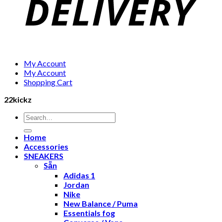
My Account
My Account
Shopping Cart
22kickz
Search
for:
Home
Accessories
SNEAKERS
Sẵn
Adidas 1
Jordan
Nike
New Balance / Puma
Essentials fog