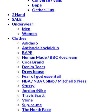
Converse / Vans
Bape
Orther- Lux
2 Hand
SALE
Underwear
Men
Women
Clothes
Adidas 5
Antisocialsocialclub
BAPE
Human Made / BBC /Icecream
Coca Brand
Denim Tears
Drew house
Fear of god essentail
NBA / NBA Collab / Mitchell & Ness
Stussy
Jordan /Nike
Travis Scott
Vlone
Sup-re-me
The North Face