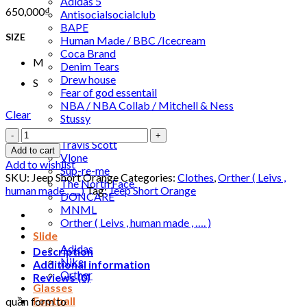
Adidas 5
650,000
₫
Antisocialsocialclub
BAPE
SIZE
Human Made / BBC /Icecream
Coca Brand
M
Denim Tears
Drew house
S
Fear of god essentail
NBA / NBA Collab / Mitchell & Ness
Clear
Stussy
Jordan /Nike
Jeep
Travis Scott
Short
Add to cart
Vlone
Orange
Add to wishlist
Sup-re-me
quantity
SKU:
Jeep Short Orange
Categories:
Clothes
,
Orther ( Leivs ,
The North Face
human made , .... )
Tag:
Jeep Short Orange
DONCARE
MNML
Orther ( Leivs , human made , …. )
Slide
Adidas
Description
Nike
Additional information
Orther
Reviews (0)
Glasses
Football
quần form to