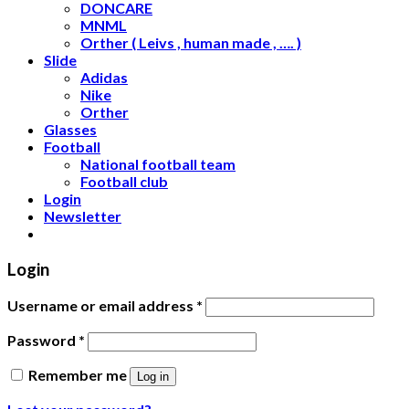
DONCARE
MNML
Orther ( Leivs , human made , …. )
Slide
Adidas
Nike
Orther
Glasses
Football
National football team
Football club
Login
Newsletter
Login
Username or email address
*
Password
*
Remember me
Log in