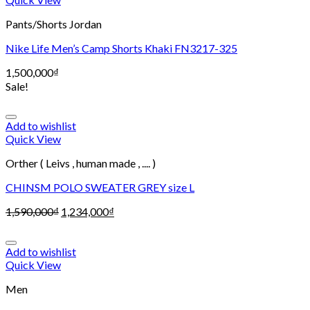
Pants/Shorts Jordan
Nike Life Men’s Camp Shorts Khaki FN3217-325
1,500,000
₫
Sale!
Add to wishlist
Quick View
Orther ( Leivs , human made , .... )
CHINSM POLO SWEATER GREY size L
1,590,000
₫
1,234,000
₫
Add to wishlist
Quick View
Men