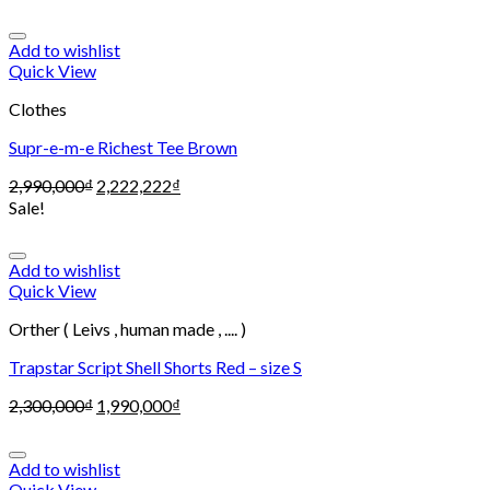
Add to wishlist
Quick View
Clothes
Supr-e-m-e Richest Tee Brown
2,990,000
₫
2,222,222
₫
Sale!
Add to wishlist
Quick View
Orther ( Leivs , human made , .... )
Trapstar Script Shell Shorts Red – size S
2,300,000
₫
1,990,000
₫
Add to wishlist
Quick View