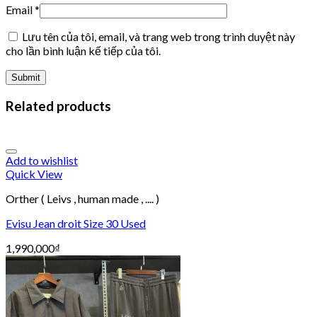
Email
*
Lưu tên của tôi, email, và trang web trong trình duyệt này
cho lần bình luận kế tiếp của tôi.
Related products
Add to wishlist
Quick View
Orther ( Leivs , human made , .... )
Evisu Jean droit Size 30 Used
1,990,000
₫