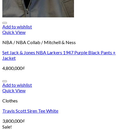
Add to wishlist
Quick View
NBA / NBA Collab / Mitchell & Ness
Set Jack & Jones NBA Larkers 1947 Purple Black Pants +
Jacket
4,800,000
₫
Add to wishlist
Quick View
Clothes
Travis Scott Siren Tee White
3,800,000
₫
Sale!