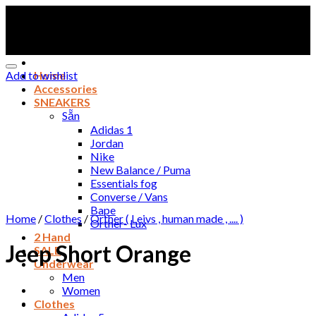
Skip
to
content
Add to wishlist
Home
Accessories
SNEAKERS
Sẵn
Adidas 1
Jordan
Nike
New Balance / Puma
Essentials fog
Converse / Vans
Bape
Home
/
Clothes
/
Orther ( Leivs , human made , .... )
Orther- Lux
2 Hand
Jeep Short Orange
SALE
Underwear
Men
Women
Clothes