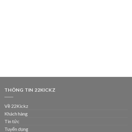
THÔNG TIN 22KICKZ
Về 22Kickz
Khách hàng
Tin tức
Tuyển dụng