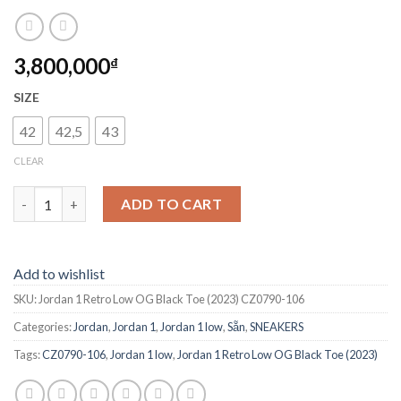
3,800,000
₫
SIZE
42
42,5
43
CLEAR
Jordan 1 Retro Low OG Black Toe (2023) CZ0790-106 quantity
ADD TO CART
Add to wishlist
SKU:
Jordan 1 Retro Low OG Black Toe (2023) CZ0790-106
Categories:
Jordan
,
Jordan 1
,
Jordan 1 low
,
Sẵn
,
SNEAKERS
Tags:
CZ0790-106
,
Jordan 1 low
,
Jordan 1 Retro Low OG Black Toe (2023)