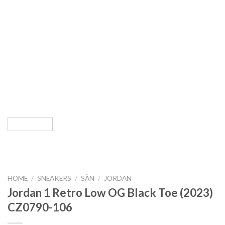
HOME
/
SNEAKERS
/
SẴN
/
JORDAN
Jordan 1 Retro Low OG Black Toe (2023)
CZ0790-106