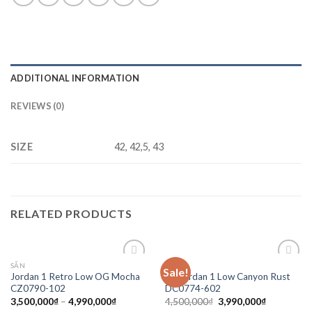
ADDITIONAL INFORMATION
REVIEWS (0)
SIZE
42, 42,5, 43
RELATED PRODUCTS
SẴN
SALE
Sale!
Add to
Add to
Jordan 1 Retro Low OG Mocha
Air Jordan 1 Low Canyon Rust
wishlist
wishlist
CZ0790-102
DC0774-602
3,500,000
₫
–
4,990,000
₫
4,500,000
₫
3,990,000
₫