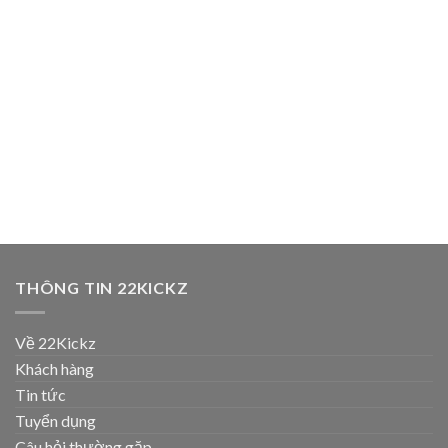
THÔNG TIN 22KICKZ
Về 22Kickz
Khách hàng
Tin tức
Tuyển dụng
Câu hỏi thường gặp