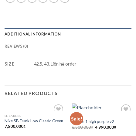
ADDITIONAL INFORMATION
REVIEWS (0)
SIZE
42,5, 43, Liên hệ order
RELATED PRODUCTS
SNEAKERS
SẴN
Sale!
Add to
Add to
Nike SB Dunk Low Classic Green
Jordan 1 high purple v2
wishlist
wishlist
7,500,000
₫
6,500,000
₫
4,990,000
₫