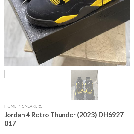
HOME
/
SNEAKERS
Jordan 4 Retro Thunder (2023) DH6927-
017