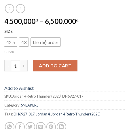
4,500,000
–
6,500,000
₫
₫
SIZE
42,5
43
Liên hệ order
CLEAR
Jordan 4 Retro Thunder (2023) DH6927-017 quantity
ADD TO CART
Add to wishlist
SKU:
Jordan 4 Retro Thunder (2023) DH6927-017
Category:
SNEAKERS
Tags:
DH6927-017
,
Jordan 4
,
Jordan 4 Retro Thunder (2023)