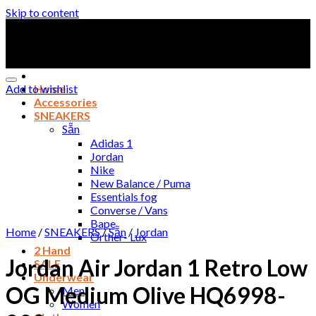
Skip to content
Add to wishlist
Home
Accessories
SNEAKERS
Sẵn
Adidas 1
Jordan
Nike
New Balance / Puma
Essentials fog
Converse / Vans
Bape
Home
/
SNEAKERS
/
Sẵn
/
Jordan
Orther- Lux
2 Hand
Jordan Air Jordan 1 Retro Low
SALE
Underwear
OG Medium Olive HQ6998-
Men
Women