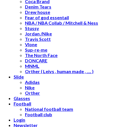
Coca Brand
Denim Tears
Drew house
Fear of god essentail
NBA / NBA Collab / Mitchell & Ness
Stussy
Jordan /Nike
Travis Scott
Vlone
Sup-re-me
The North Face
DONCARE
MNML
Orther ( Leivs , human made , …. )
Slide
Adidas
Nike
Orther
Glasses
Football
National football team
Football club
Login
Newsletter