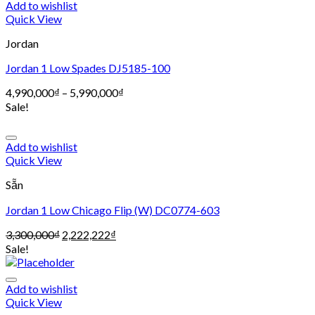
Add to wishlist
Quick View
Jordan
Jordan 1 Low Spades DJ5185-100
4,990,000
₫
–
5,990,000
₫
Sale!
Add to wishlist
Quick View
Sẵn
Jordan 1 Low Chicago Flip (W) DC0774-603
3,300,000
₫
2,222,222
₫
Sale!
Add to wishlist
Quick View