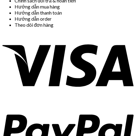
Chính sách đổi trả & hoàn tiền
Hướng dẫn mua hàng
Hướng dẫn thanh toán
Hướng dẫn order
Theo dõi đơn hàng