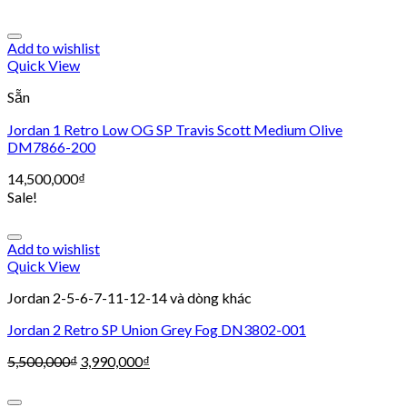
Add to wishlist
Quick View
Sẵn
Jordan 1 Retro Low OG SP Travis Scott Medium Olive
DM7866-200
14,500,000
₫
Sale!
Add to wishlist
Quick View
Jordan 2-5-6-7-11-12-14 và dòng khác
Jordan 2 Retro SP Union Grey Fog DN3802-001
5,500,000
₫
3,990,000
₫