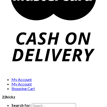
My Account
My Account
Shopping Cart
22kickz
Search for: