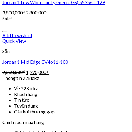
Jordan 1 Low White Lucky Green (GS) 553560-129
3,800,000
₫
2,800,000
₫
Sale!
Add to wishlist
Quick View
Sẵn
Jordan 1 Mid Edge CV4611-100
2,800,000
₫
1,990,000
₫
Thông tin 22kickz
Về 22Kickz
Khách hàng
Tin tức
Tuyển dụng
Câu hỏi thường gặp
Chính sách mua hàng