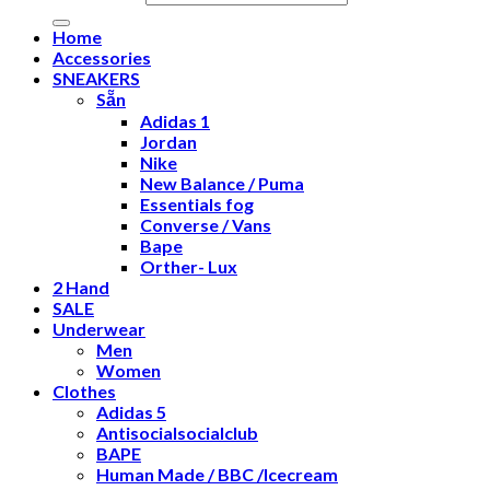
Home
Accessories
SNEAKERS
Sẵn
Adidas 1
Jordan
Nike
New Balance / Puma
Essentials fog
Converse / Vans
Bape
Orther- Lux
2 Hand
SALE
Underwear
Men
Women
Clothes
Adidas 5
Antisocialsocialclub
BAPE
Human Made / BBC /Icecream