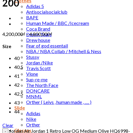
200
Clothes
Adidas 5
Antisocialsocialclub
BAPE
Human Made / BBC /Icecream
Coca Brand
4,200,000
₫
–
4,800,000
₫
Denim Tears
Drew house
Fear of god essentail
Size
NBA / NBA Collab / Mitchell & Ness
Stussy
40
Jordan /Nike
40,5
Travis Scott
Vlone
41
Sup-re-me
42
The North Face
DONCARE
42,5
MNML
Orther ( Leivs , human made , …. )
43
Slide
44
Adidas
Nike
Orther
Clear
Glasses
Jordan Air Jordan 1 Retro Low OG Medium Olive HQ6998-