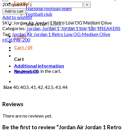
Football
200 quantity
National football team
Add to cart
Football club
Add to wishlist
SKU:
Jordan Air Jordan 1 Retro Low OG Medium Olive
Search for:
Categories:
Jordan
,
Jordan 1
,
Jordan 1 low
,
Sẵn
,
SNEAKERS
Tag:
Jordan Air Jordan 1 Retro Low OG Medium Olive
Login
HQ6998-200
Cart /
0
₫
Cart
Additional information
No products in the cart.
Reviews (0)
Size
40, 40,5, 41, 42, 42,5, 43, 44
Reviews
There are no reviews yet.
Be the first to review “Jordan Air Jordan 1 Retro