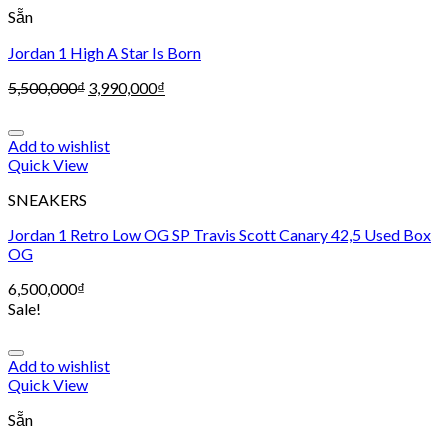
Sẵn
Jordan 1 High A Star Is Born
5,500,000
₫
3,990,000
₫
Add to wishlist
Quick View
SNEAKERS
Jordan 1 Retro Low OG SP Travis Scott Canary 42,5 Used Box
OG
6,500,000
₫
Sale!
Add to wishlist
Quick View
Sẵn