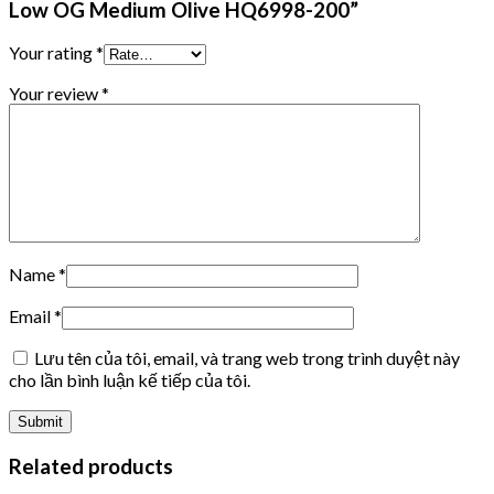
Low OG Medium Olive HQ6998-200”
Your rating
*
Your review
*
Name
*
Email
*
Lưu tên của tôi, email, và trang web trong trình duyệt này
cho lần bình luận kế tiếp của tôi.
Related products