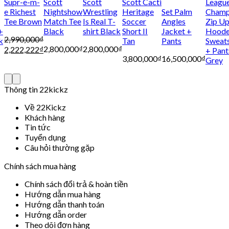
Supr-e-m-
Scott
Scott
Scott Cacti
Leagu
e Richest
Nightshow
Wrestling
Heritage
Set Palm
Cham
Tee Brown
Match Tee
Is Real T-
Soccer
Angles
Zip U
+
Black
shirt Black
Short II
Jacket +
Hood
2,990,000
₫
k
Tan
Pants
Sweats
2,800,000
₫
2,800,000
₫
2,222,222
₫
+ Pant
3,800,000
₫
16,500,000
₫
Grey
Thông tin 22kickz
Về 22Kickz
Khách hàng
Tin tức
Tuyển dụng
Câu hỏi thường gặp
Chính sách mua hàng
Chính sách đổi trả & hoàn tiền
Hướng dẫn mua hàng
Hướng dẫn thanh toán
Hướng dẫn order
Theo dõi đơn hàng