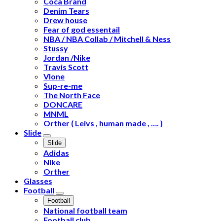
Coca Brand
Denim Tears
Drew house
Fear of god essentail
NBA / NBA Collab / Mitchell & Ness
Stussy
Jordan /Nike
Travis Scott
Vlone
Sup-re-me
The North Face
DONCARE
MNML
Orther ( Leivs , human made , …. )
Slide
Slide
Adidas
Nike
Orther
Glasses
Football
Football
National football team
Football club