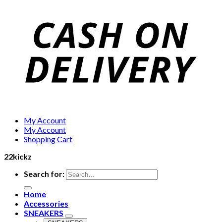
My Account
My Account
Shopping Cart
22kickz
Search for:
Home
Accessories
SNEAKERS