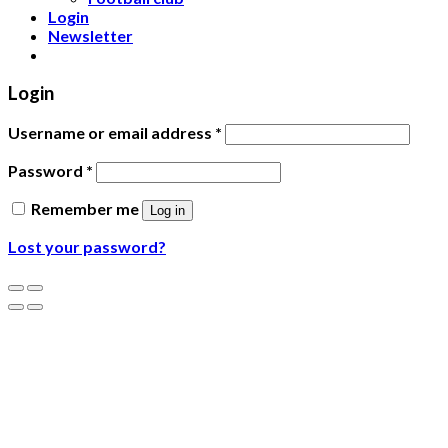
Login
Newsletter
Login
Username or email address
*
Password
*
Remember me
Log in
Lost your password?