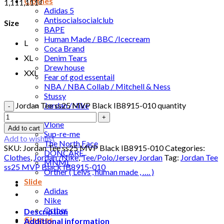
Clothes
1,111,111
₫
Adidas 5
Antisocialsocialclub
Size
BAPE
Human Made / BBC /Icecream
L
Coca Brand
Denim Tears
XL
Drew house
XXL
Fear of god essentail
NBA / NBA Collab / Mitchell & Ness
Stussy
Jordan /Nike
Jordan Tee ss25 MVP Black IB8915-010 quantity
Travis Scott
Vlone
Add to cart
Sup-re-me
Add to wishlist
The North Face
SKU:
Jordan Tee ss25 MVP Black IB8915-010
Categories:
DONCARE
Clothes
,
Jordan /Nike
,
Tee/Polo/Jersey Jordan
Tag:
Jordan Tee
MNML
ss25 MVP Black IB8915-010
Orther ( Leivs , human made , …. )
Slide
Adidas
Nike
Orther
Description
Glasses
Additional information