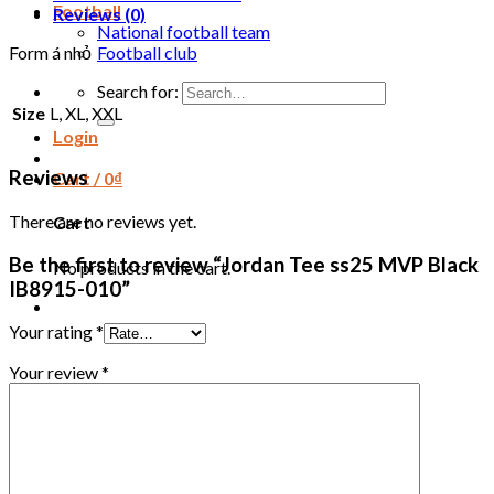
Football
Reviews (0)
National football team
Football club
Form á nhỏ
Search for:
Size
L, XL, XXL
Login
Reviews
Cart /
0
₫
There are no reviews yet.
Cart
Be the first to review “Jordan Tee ss25 MVP Black
No products in the cart.
IB8915-010”
Your rating
*
Your review
*