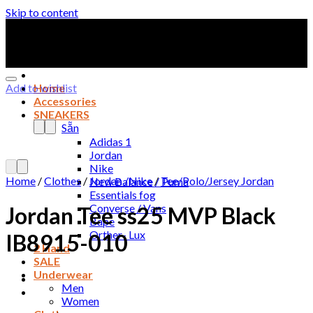
Skip to content
Add to wishlist
Home
Accessories
SNEAKERS
Sẵn
Adidas 1
Jordan
Nike
Home
/
Clothes
/
Jordan /Nike
/
Tee/Polo/Jersey Jordan
New Balance / Puma
Essentials fog
Converse / Vans
Jordan Tee ss25 MVP Black
Bape
Orther- Lux
IB8915-010
2 Hand
SALE
Underwear
Men
Women