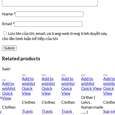
Name
*
Email
*
Lưu tên của tôi, email, và trang web trong trình duyệt này
cho lần bình luận kế tiếp của tôi.
Related products
Sale!
Add to
Add to
Add to
Add to
Add t
Add to
wishlist
wishlist
wishlist
wishlist
wishlis
wishlist
Quick
Quick
Quick
Quick View
Quick
Quick
View
View
View
View
ts
Orther (
View
Clothes
Clothes
Clothes
Leivs ,
Clothe
Clothes
human made
o
Travis
Travis
Travis
Sup-r
, .... )