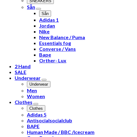
SNEAKERS
Sẵn
Sẵn
Adidas 1
Jordan
Nike
New Balance / Puma
Essentials fog
Converse / Vans
Bape
Orther- Lux
2 Hand
SALE
Underwear
Underwear
Men
Women
Clothes
Clothes
Adidas 5
Antisocialsocialclub
BAPE
Human Made / BBC /Icecream