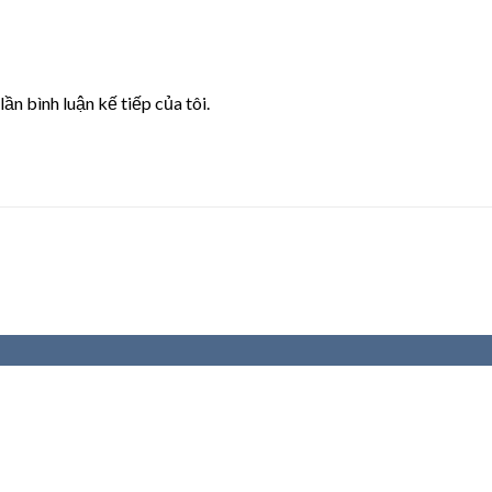
lần bình luận kế tiếp của tôi.