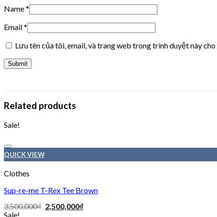
Name
*
Email
*
Lưu tên của tôi, email, và trang web trong trình duyệt này cho 
Related products
Sale!
QUICK VIEW
Clothes
Sup-re-me T-Rex Tee Brown
3,500,000
₫
2,500,000
₫
Sale!