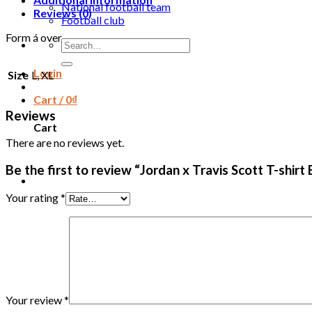
National football team
Reviews (0)
Football club
Form á over
Search
for:
Login
Size
L, XL
Cart /
0
₫
Reviews
Cart
There are no reviews yet.
Be the first to review “Jordan x Travis Scott T-shi
Your rating
*
Your review
*