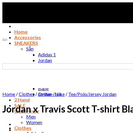
Skip
to
content
Home
Accessories
SNEAKERS
Sẵn
Adidas 1
Jordan
Nike
New Balance / Puma
Essentials fog
Converse / Vans
Bape
Home
/
Clothes
/
Orther- Lux
Jordan /Nike
/
Tee/Polo/Jersey Jordan
2 Hand
SALE
Jordan x Travis Scott T-shirt 
Underwear
Men
Women
Clothes