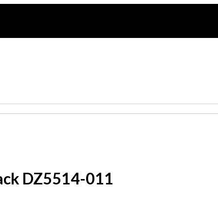
Black DZ5514-011