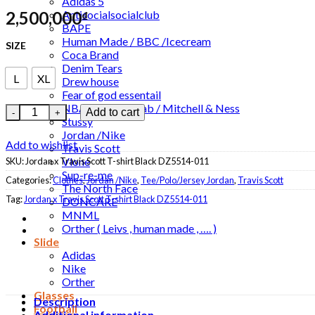
Adidas 5
2,500,000
Antisocialsocialclub
₫
BAPE
Human Made / BBC /Icecream
SIZE
Coca Brand
Denim Tears
L
XL
Drew house
Fear of god essentail
NBA / NBA Collab / Mitchell & Ness
Jordan x Travis Scott T-shirt Black DZ5514-011 quantity
Add to cart
Stussy
Jordan /Nike
Add to wishlist
Travis Scott
Vlone
SKU:
Jordan x Travis Scott T-shirt Black DZ5514-011
Sup-re-me
Categories:
Clothes
,
Jordan /Nike
,
Tee/Polo/Jersey Jordan
,
Travis Scott
The North Face
Tag:
Jordan x Travis Scott T-shirt Black DZ5514-011
DONCARE
MNML
Orther ( Leivs , human made , …. )
Slide
Adidas
Nike
Orther
Glasses
Description
Football
Additional information