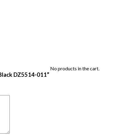
No products in the cart.
rt Black DZ5514-011”