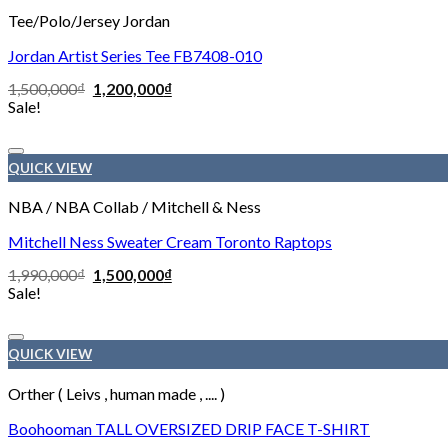
Tee/Polo/Jersey Jordan
Jordan Artist Series Tee FB7408-010
1,500,000
₫
1,200,000
₫
Sale!
QUICK VIEW
NBA / NBA Collab / Mitchell & Ness
Mitchell Ness Sweater Cream Toronto Raptops
1,990,000
₫
1,500,000
₫
Sale!
QUICK VIEW
Orther ( Leivs , human made , .... )
Boohooman TALL OVERSIZED DRIP FACE T-SHIRT