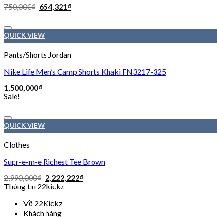
750,000
₫
654,321
₫
QUICK VIEW
Pants/Shorts Jordan
Nike Life Men’s Camp Shorts Khaki FN3217-325
1,500,000
₫
Sale!
QUICK VIEW
Clothes
Supr-e-m-e Richest Tee Brown
2,990,000
₫
2,222,222
₫
Thông tin 22kickz
Về 22Kickz
Khách hàng