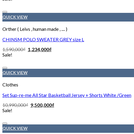
QUICK VIEW
Orther ( Leivs , human made , .... )
CHINSM POLO SWEATER GREY size L
1,590,000
₫
1,234,000
₫
Sale!
QUICK VIEW
Clothes
Set Sup-re-me All Star Basketball Jersey + Shorts White /Green
10,990,000
₫
9,500,000
₫
Sale!
QUICK VIEW