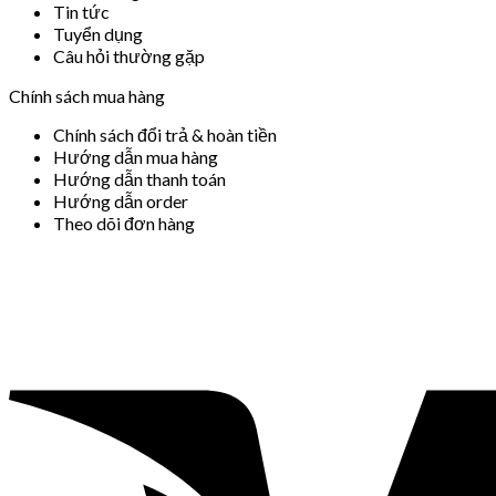
Tin tức
Tuyển dụng
Câu hỏi thường gặp
Chính sách mua hàng
Chính sách đổi trả & hoàn tiền
Hướng dẫn mua hàng
Hướng dẫn thanh toán
Hướng dẫn order
Theo dõi đơn hàng