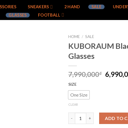
SSORIES
SNEAKERS
2 HAND
SALE
UNDER
GLASSES
FOOTBALL
HOME
/
SALE
KUBORAUM Blac
Add to
Glasses
wishlist
7,990,000
6,990,
₫
SIZE
One Size
CLEAR
KUBORAUM Black K4 Glasses q
ADD TO 