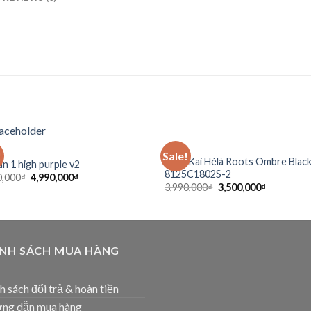
SẴN
!
Sale!
Add to
Ad
Anta Kai Hélà Roots Ombre Blac
an 1 high purple v2
wishlist
wis
8125C1802S-2
0,000
₫
4,990,000
₫
3,990,000
₫
3,500,000
₫
ÍNH SÁCH MUA HÀNG
h sách đổi trả & hoàn tiền
ng dẫn mua hàng