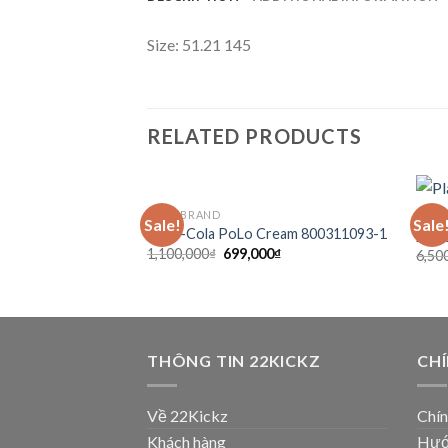
Size: 51.21 145
RELATED PRODUCTS
COCA BRAND
SẴN
Sale!
Sale
Add to
Coca-Cola PoLo Cream 800311093-1
Jord
wishlist
1,100,000
₫
699,000
₫
6,50
THÔNG TIN 22KICKZ
CH
Về 22Kickz
Chín
Khách hàng
Hướ