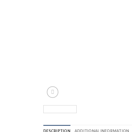
DESCRIPTION
ADDITIONAL INFORMATION