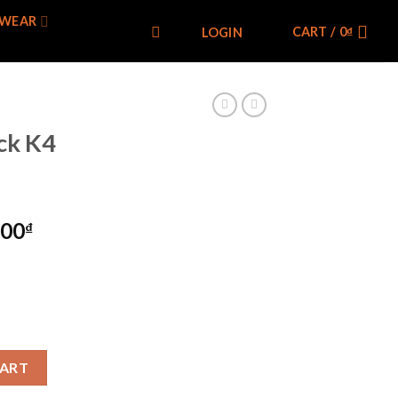
WEAR
CART /
0
₫
LOGIN
k K4
000
₫
uantity
CART