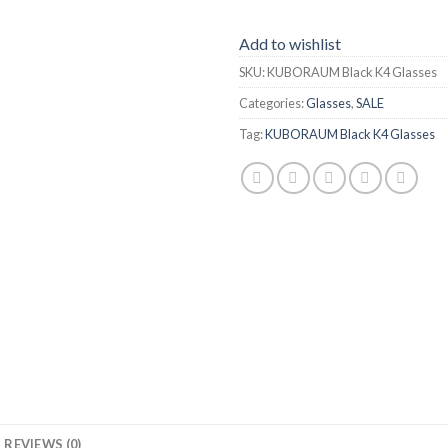
Add to wishlist
SKU:
KUBORAUM Black K4 Glasses
Categories:
Glasses
,
SALE
Tag:
KUBORAUM Black K4 Glasses
REVIEWS (0)