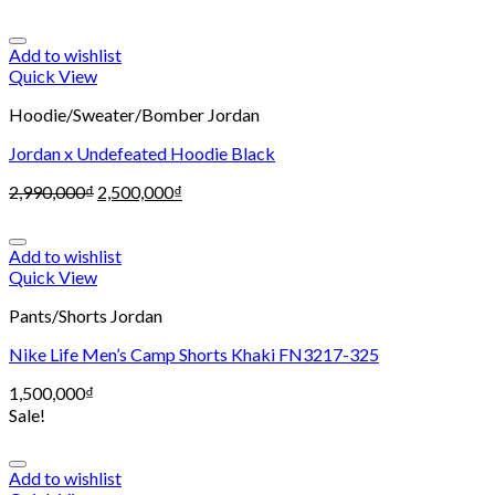
Add to wishlist
Quick View
Hoodie/Sweater/Bomber Jordan
Jordan x Undefeated Hoodie Black
2,990,000
₫
2,500,000
₫
Add to wishlist
Quick View
Pants/Shorts Jordan
Nike Life Men’s Camp Shorts Khaki FN3217-325
1,500,000
₫
Sale!
Add to wishlist