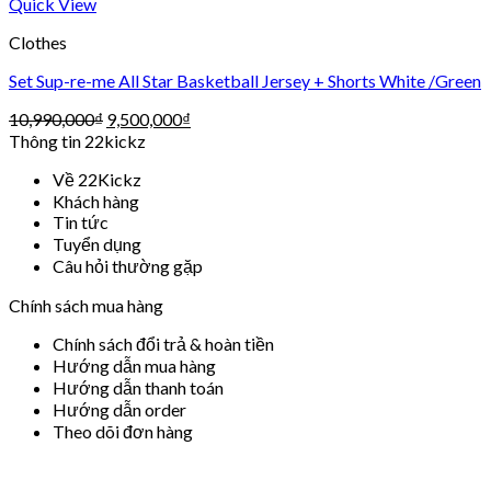
Quick View
Clothes
Set Sup-re-me All Star Basketball Jersey + Shorts White /Green
10,990,000
₫
9,500,000
₫
Thông tin 22kickz
Về 22Kickz
Khách hàng
Tin tức
Tuyển dụng
Câu hỏi thường gặp
Chính sách mua hàng
Chính sách đổi trả & hoàn tiền
Hướng dẫn mua hàng
Hướng dẫn thanh toán
Hướng dẫn order
Theo dõi đơn hàng