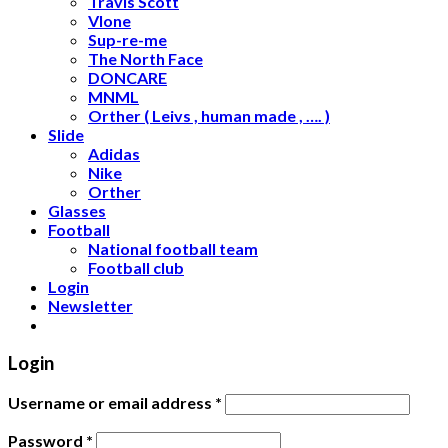
Travis Scott
Vlone
Sup-re-me
The North Face
DONCARE
MNML
Orther ( Leivs , human made , …. )
Slide
Adidas
Nike
Orther
Glasses
Football
National football team
Football club
Login
Newsletter
Login
Username or email address
*
Password
*