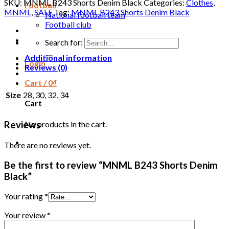
SKU:
MNML B243 Shorts Denim Black
Categories:
Clothes
,
Football
MNML
,
SALE
Tag:
MNML B243 Shorts Denim Black
National football team
Football club
Search for:
Additional information
Login
Reviews (0)
Cart /
0
₫
Size
28, 30, 32, 34
Cart
No products in the cart.
Reviews
There are no reviews yet.
Be the first to review “MNML B243 Shorts Denim
Black”
Your rating
*
Your review
*