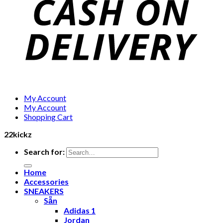
My Account
My Account
Shopping Cart
22kickz
Search for:
Home
Accessories
SNEAKERS
Sẵn
Adidas 1
Jordan