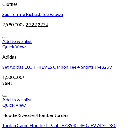
Clothes
Supr-e-m-e Richest Tee Brown
2,990,000
₫
2,222,222
₫
Add to wishlist
Quick View
Adidas
Set Adidas 100 THIEVES Carbon Tee + Shorts JM3259
1,500,000
₫
Sale!
Add to wishlist
Quick View
Hoodie/Sweater/Bomber Jordan
Jordan Camo Hoodie + Pants FZ3530-380 / FV7435-380