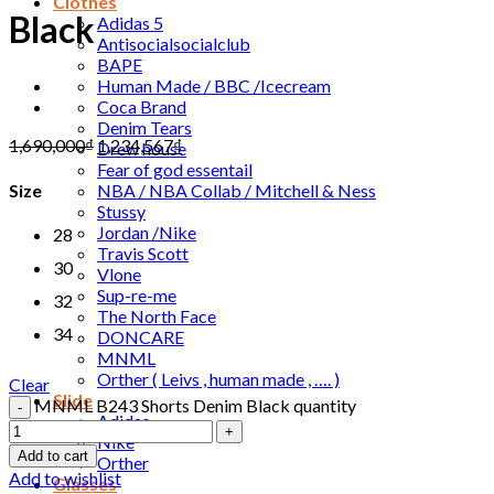
Clothes
Black
Adidas 5
Antisocialsocialclub
BAPE
Human Made / BBC /Icecream
Coca Brand
Denim Tears
1,690,000
₫
1,234,567
₫
Drew house
Fear of god essentail
NBA / NBA Collab / Mitchell & Ness
Size
Stussy
Jordan /Nike
28
Travis Scott
30
Vlone
Sup-re-me
32
The North Face
34
DONCARE
MNML
Orther ( Leivs , human made , …. )
Clear
Slide
MNML B243 Shorts Denim Black quantity
Adidas
Nike
Add to cart
Orther
Add to wishlist
Glasses