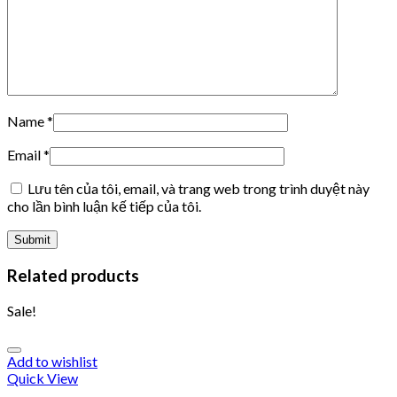
Name
*
Email
*
Lưu tên của tôi, email, và trang web trong trình duyệt này
cho lần bình luận kế tiếp của tôi.
Related products
Sale!
Add to wishlist
Quick View