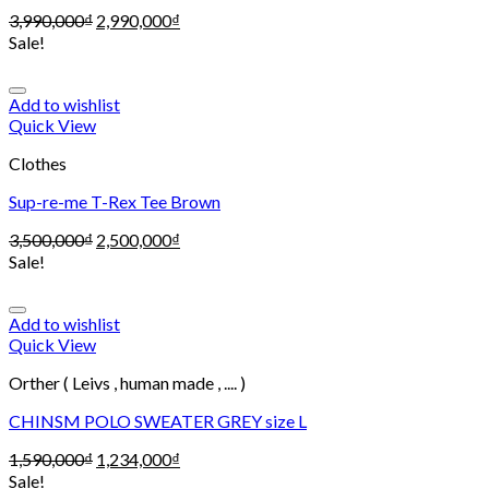
3,990,000
₫
2,990,000
₫
Sale!
Add to wishlist
Quick View
Clothes
Sup-re-me T-Rex Tee Brown
3,500,000
₫
2,500,000
₫
Sale!
Add to wishlist
Quick View
Orther ( Leivs , human made , .... )
CHINSM POLO SWEATER GREY size L
1,590,000
₫
1,234,000
₫
Sale!