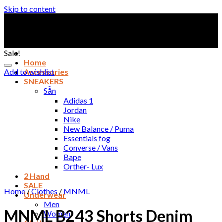
Skip to content
Sale!
Home
Add to wishlist
Accessories
SNEAKERS
Sẵn
Adidas 1
Jordan
Nike
New Balance / Puma
Essentials fog
Converse / Vans
Bape
Orther- Lux
2 Hand
SALE
Home
/
Clothes
/
MNML
Underwear
Men
MNML B243 Shorts Denim
Women