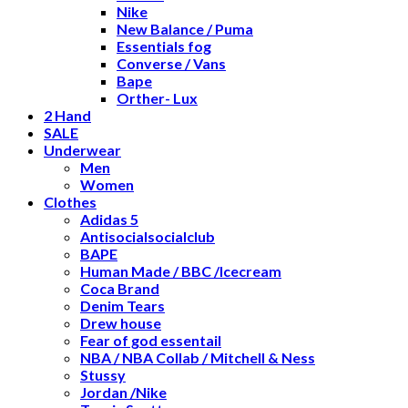
Nike
New Balance / Puma
Essentials fog
Converse / Vans
Bape
Orther- Lux
2 Hand
SALE
Underwear
Men
Women
Clothes
Adidas 5
Antisocialsocialclub
BAPE
Human Made / BBC /Icecream
Coca Brand
Denim Tears
Drew house
Fear of god essentail
NBA / NBA Collab / Mitchell & Ness
Stussy
Jordan /Nike