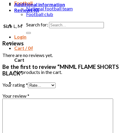
Football
Additional information
National football team
Reviews (0)
Football club
Search for:
Size
L, M
Login
Reviews
Cart /
0
₫
There are no reviews yet.
Cart
Be the first to review “MNML FLAME SHORTS
No products in the cart.
BLACK”
Your rating
*
Your review
*