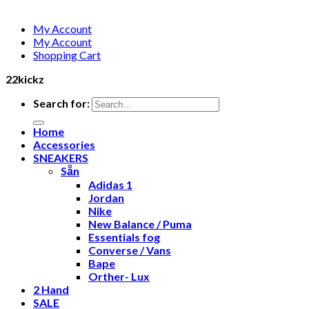
My Account
My Account
Shopping Cart
22kickz
Search for:
Home
Accessories
SNEAKERS
Sẵn
Adidas 1
Jordan
Nike
New Balance / Puma
Essentials fog
Converse / Vans
Bape
Orther- Lux
2 Hand
SALE