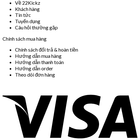
Về 22Kickz
Khách hàng
Tin tức
Tuyển dụng
Câu hỏi thường gặp
Chính sách mua hàng
Chính sách đổi trả & hoàn tiền
Hướng dẫn mua hàng
Hướng dẫn thanh toán
Hướng dẫn order
Theo dõi đơn hàng