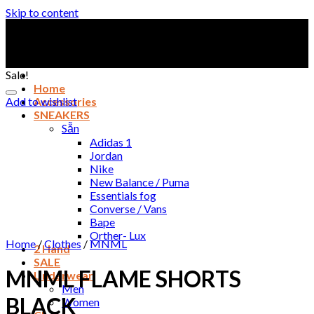
Skip to content
Sale!
Home
Add to wishlist
Accessories
SNEAKERS
Sẵn
Adidas 1
Jordan
Nike
New Balance / Puma
Essentials fog
Converse / Vans
Bape
Orther- Lux
Home
/
Clothes
/
MNML
2 Hand
SALE
MNML FLAME SHORTS
Underwear
Men
BLACK
Women