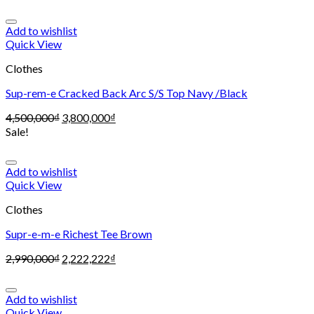
Add to wishlist
Quick View
Clothes
Sup-rem-e Cracked Back Arc S/S Top Navy /Black
4,500,000
₫
3,800,000
₫
Sale!
Add to wishlist
Quick View
Clothes
Supr-e-m-e Richest Tee Brown
2,990,000
₫
2,222,222
₫
Add to wishlist
Quick View