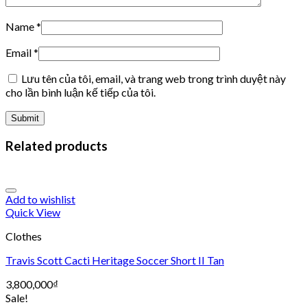
Name
*
Email
*
Lưu tên của tôi, email, và trang web trong trình duyệt này
cho lần bình luận kế tiếp của tôi.
Related products
Add to wishlist
Quick View
Clothes
Travis Scott Cacti Heritage Soccer Short II Tan
3,800,000
₫
Sale!