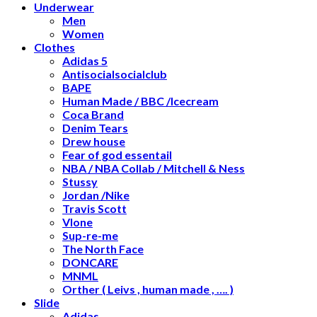
Underwear
Men
Women
Clothes
Adidas 5
Antisocialsocialclub
BAPE
Human Made / BBC /Icecream
Coca Brand
Denim Tears
Drew house
Fear of god essentail
NBA / NBA Collab / Mitchell & Ness
Stussy
Jordan /Nike
Travis Scott
Vlone
Sup-re-me
The North Face
DONCARE
MNML
Orther ( Leivs , human made , …. )
Slide
Adidas