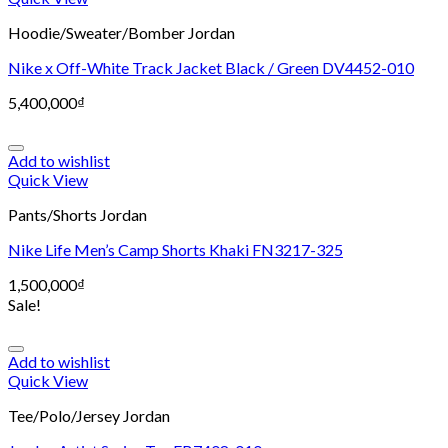
Hoodie/Sweater/Bomber Jordan
Nike x Off-White Track Jacket Black / Green DV4452-010
5,400,000
₫
Add to wishlist
Quick View
Pants/Shorts Jordan
Nike Life Men’s Camp Shorts Khaki FN3217-325
1,500,000
₫
Sale!
Add to wishlist
Quick View
Tee/Polo/Jersey Jordan