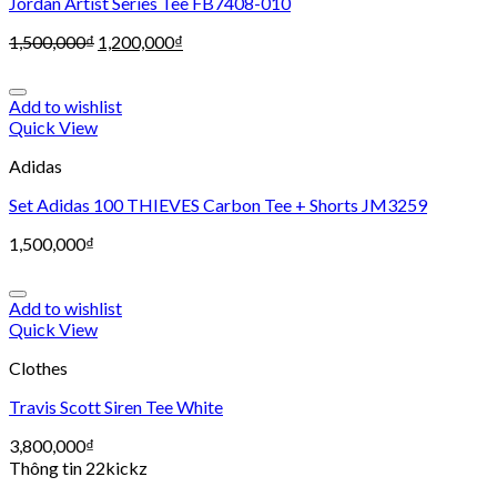
Jordan Artist Series Tee FB7408-010
1,500,000
₫
1,200,000
₫
Add to wishlist
Quick View
Adidas
Set Adidas 100 THIEVES Carbon Tee + Shorts JM3259
1,500,000
₫
Add to wishlist
Quick View
Clothes
Travis Scott Siren Tee White
3,800,000
₫
Thông tin 22kickz