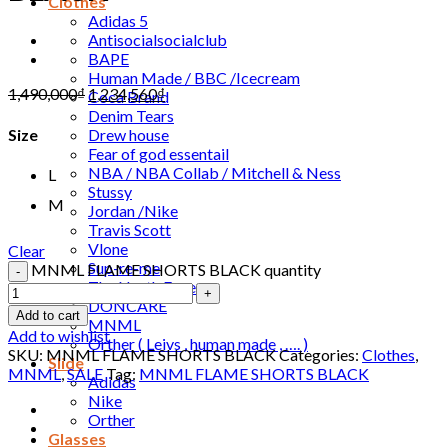
Clothes
Adidas 5
Antisocialsocialclub
BAPE
Human Made / BBC /Icecream
1,490,000
₫
1,234,560
₫
Coca Brand
Denim Tears
Drew house
Size
Fear of god essentail
NBA / NBA Collab / Mitchell & Ness
L
Stussy
M
Jordan /Nike
Travis Scott
Vlone
Clear
Sup-re-me
MNML FLAME SHORTS BLACK quantity
The North Face
DONCARE
Add to cart
MNML
Add to wishlist
Orther ( Leivs , human made , …. )
SKU:
MNML FLAME SHORTS BLACK
Categories:
Clothes
,
Slide
MNML
,
SALE
Tag:
MNML FLAME SHORTS BLACK
Adidas
Nike
Orther
Glasses