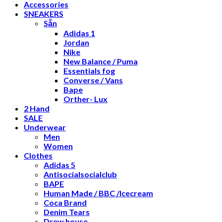
Accessories
SNEAKERS
Sẵn
Adidas 1
Jordan
Nike
New Balance / Puma
Essentials fog
Converse / Vans
Bape
Orther- Lux
2 Hand
SALE
Underwear
Men
Women
Clothes
Adidas 5
Antisocialsocialclub
BAPE
Human Made / BBC /Icecream
Coca Brand
Denim Tears
Drew house