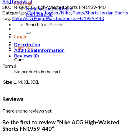
Add to wishlist
Football
SKU:
Nike ACG High-Waisted Shorts FN1959-440
National football team
Categories:
Clothes
,
Jordan /Nike
,
Pants/Shorts Jordan
,
Shorts
Football club
Tag:
Nike ACG High-Waisted Shorts FN1959-440
Search for:
Login
Description
Cart /
0
₫
Additional information
Reviews (0)
Cart
Form á
No products in the cart.
Size
L, M, XL, XXL
Reviews
There are no reviews yet.
Be the first to review “Nike ACG High-Waisted
Shorts FN1959-440”