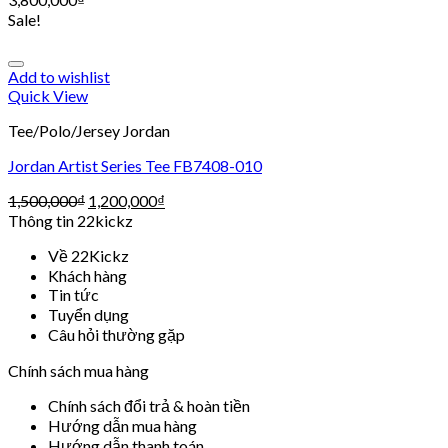
Sale!
Add to wishlist
Quick View
Tee/Polo/Jersey Jordan
Jordan Artist Series Tee FB7408-010
1,500,000
₫
1,200,000
₫
Thông tin 22kickz
Về 22Kickz
Khách hàng
Tin tức
Tuyển dụng
Câu hỏi thường gặp
Chính sách mua hàng
Chính sách đổi trả & hoàn tiền
Hướng dẫn mua hàng
Hướng dẫn thanh toán