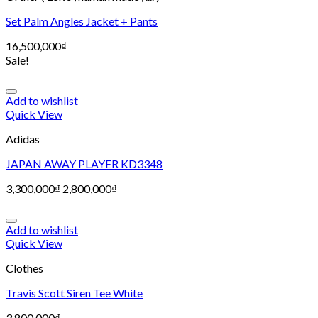
Set Palm Angles Jacket + Pants
16,500,000
₫
Sale!
Add to wishlist
Quick View
Adidas
JAPAN AWAY PLAYER KD3348
3,300,000
₫
2,800,000
₫
Add to wishlist
Quick View
Clothes
Travis Scott Siren Tee White
3,800,000
₫