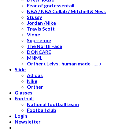
Fear of god essentail
NBA / NBA Collab / Mitchell & Ness
Stussy
Jordan /Nike
Travis Scott
Vlone
Sup-re-me
The North Face
DONCARE
MNML
Orther ( Leivs , human made , …. )
Slide
Adidas
Nike
Orther
Glasses
Football
National football team
Football club
Login
Newsletter