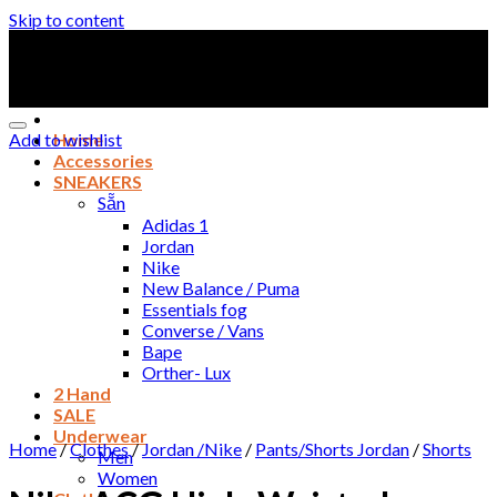
Skip to content
Add to wishlist
Home
Accessories
SNEAKERS
Sẵn
Adidas 1
Jordan
Nike
New Balance / Puma
Essentials fog
Converse / Vans
Bape
Orther- Lux
2 Hand
SALE
Underwear
Home
/
Clothes
/
Jordan /Nike
/
Pants/Shorts Jordan
/
Shorts
Men
Women