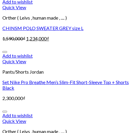
Add to wishlist
Quick View
Orther ( Leivs , human made , .... )
CHINSM POLO SWEATER GREY size L
1,590,000
₫
1,234,000
₫
Add to wishlist
Quick View
Pants/Shorts Jordan
Set Nike Pro Breathe Men’s Slim-Fit Short-Sleeve Top + Shorts
Black
2,300,000
₫
Add to wishlist
Quick View
Orther ( Leivs , human made , .... )