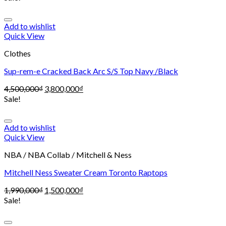
Add to wishlist
Quick View
Clothes
Sup-rem-e Cracked Back Arc S/S Top Navy /Black
4,500,000
₫
3,800,000
₫
Sale!
Add to wishlist
Quick View
NBA / NBA Collab / Mitchell & Ness
Mitchell Ness Sweater Cream Toronto Raptops
1,990,000
₫
1,500,000
₫
Sale!