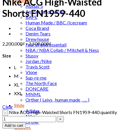
Nike ACG High-Waisted
Clothes
Adidas 5
Shorts FN1959-440
Antisocialsocialclub
BAPE
Human Made / BBC /Icecream
Coca Brand
Denim Tears
Drew house
2,200,000
₫
–
2,500,000
₫
Fear of god essentail
NBA / NBA Collab / Mitchell & Ness
Stussy
Size
Jordan /Nike
Travis Scott
L
Vlone
M
Sup-re-me
The North Face
XL
DONCARE
XXL
MNML
Orther ( Leivs , human made , …. )
Slide
Clear
Adidas
Nike ACG High-Waisted Shorts FN1959-440 quantity
Nike
Orther
Add to cart
Glasses