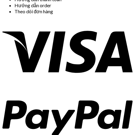
Hướng dẫn order
Theo dõi đơn hàng