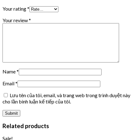
Your rating
*
Your review
*
Name
*
Email
*
Lưu tên của tôi, email, và trang web trong trình duyệt này
cho lần bình luận kế tiếp của tôi.
Related products
Sale!