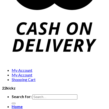
My Account
My Account
Shopping Cart
22kickz
Search for:
Home