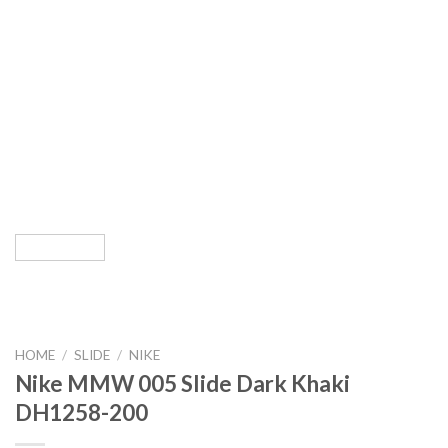
HOME
/
SLIDE
/
NIKE
Nike MMW 005 Slide Dark Khaki
DH1258-200