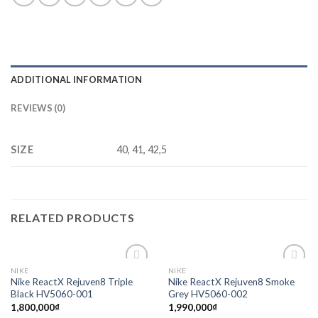
ADDITIONAL INFORMATION
REVIEWS (0)
SIZE
40, 41, 42,5
RELATED PRODUCTS
NIKE
NIKE
Add to
Add to
Nike ReactX Rejuven8 Triple
Nike ReactX Rejuven8 Smoke
wishlist
wishlist
Black HV5060-001
Grey HV5060-002
1,800,000
₫
1,990,000
₫