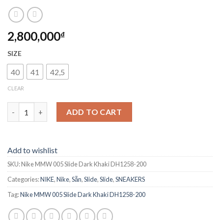
2,800,000
₫
SIZE
40
41
42,5
CLEAR
Nike MMW 005 Slide Dark Khaki DH1258-200 quantity
ADD TO CART
Add to wishlist
SKU:
Nike MMW 005 Slide Dark Khaki DH1258-200
Categories:
NIKE
,
Nike
,
Sẵn
,
Slide
,
Slide
,
SNEAKERS
Tag:
Nike MMW 005 Slide Dark Khaki DH1258-200