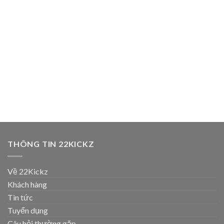
THÔNG TIN 22KICKZ
Về 22Kickz
Khách hàng
Tin tức
Tuyển dụng
Câu hỏi thường gặp