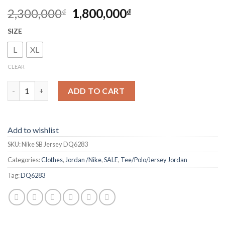
2,300,000
1,800,000
₫
₫
SIZE
L
XL
CLEAR
Nike SB Jersey DQ6283 quantity
ADD TO CART
Add to wishlist
SKU:
Nike SB Jersey DQ6283
Categories:
Clothes
,
Jordan /Nike
,
SALE
,
Tee/Polo/Jersey Jordan
Tag:
DQ6283