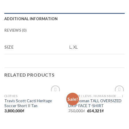
ADDITIONAL INFORMATION
REVIEWS (0)
SIZE
L, XL
RELATED PRODUCTS
CLOTHES
ORTHER ( LEIVS , HUMAN MADE , .... )
Sale!
Add to
Add to
Travis Scott Cacti Heritage
Boohooman TALL OVERSIZED
wishlist
wishlist
Soccer Short II Tan
DRIP FACE T-SHIRT
3,800,000
₫
750,000
₫
654,321
₫