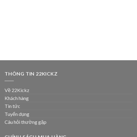
THÔNG TIN 22KICKZ
Về 22Kickz
Khách hàng
Tin tức
Tuyển dụng
Câu hỏi thường gặp
CHÍNH SÁCH MUA HÀNG