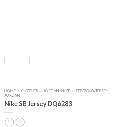
HOME
/
CLOTHES
/
JORDAN /NIKE
/
TEE/POLO/JERSEY
JORDAN
Nike SB Jersey DQ6283