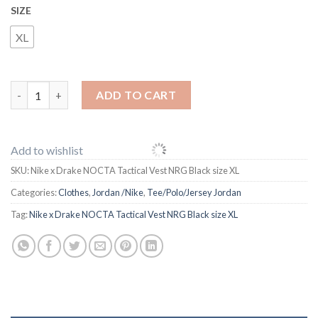
SIZE
XL
Nike x Drake NOCTA Tactical Vest NRG Black size XL quantity
ADD TO CART
Add to wishlist
SKU:
Nike x Drake NOCTA Tactical Vest NRG Black size XL
Categories:
Clothes
,
Jordan /Nike
,
Tee/Polo/Jersey Jordan
Tag:
Nike x Drake NOCTA Tactical Vest NRG Black size XL