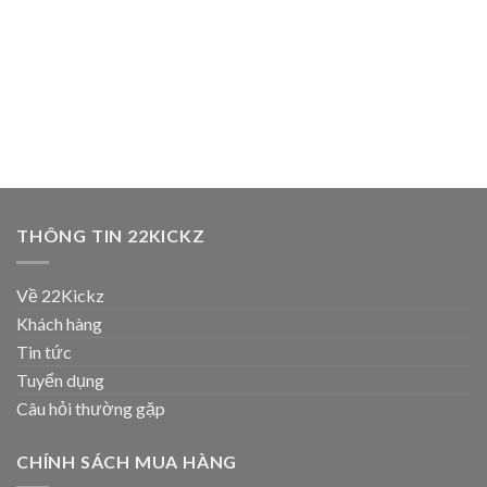
THÔNG TIN 22KICKZ
Về 22Kickz
Khách hàng
Tin tức
Tuyển dụng
Câu hỏi thường gặp
CHÍNH SÁCH MUA HÀNG