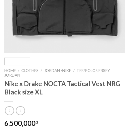
HOME
/
CLOTHES
/
JORDAN /NIKE
/
TEE/POLO/JERSEY
JORDAN
Nike x Drake NOCTA Tactical Vest NRG
Black size XL
6,500,000
₫