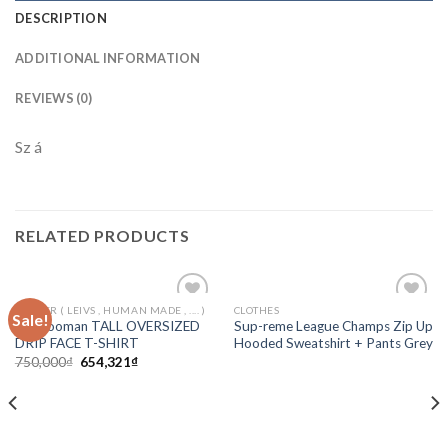
DESCRIPTION
ADDITIONAL INFORMATION
REVIEWS (0)
Sz á
RELATED PRODUCTS
ORTHER ( LEIVS , HUMAN MADE , .... )
CLOTHES
Sale!
Add to
Add to
Boohooman TALL OVERSIZED
Sup-reme League Champs Zip Up
wishlist
wishlist
DRIP FACE T-SHIRT
Hooded Sweatshirt + Pants Grey
750,000
₫
654,321
₫