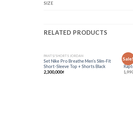
SIZE
RELATED PRODUCTS
PANTS/SHORTS JORDAN
NBA /
Sale
Add to
Set Nike Pro Breathe Men’s Slim-Fit
Mitc
wishlist
Short-Sleeve Top + Shorts Black
Rapt
2,300,000
₫
1,99