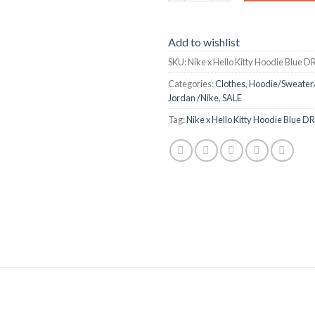
Add to wishlist
SKU:
Nike x Hello Kitty Hoodie Blue 
Categories:
Clothes
,
Hoodie/Sweater
Jordan /Nike
,
SALE
Tag:
Nike x Hello Kitty Hoodie Blue 