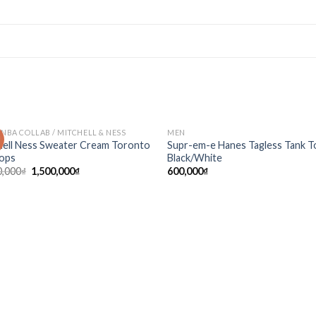
 NBA COLLAB / MITCHELL & NESS
MEN
!
Add to
Ad
hell Ness Sweater Cream Toronto
Supr-em-e Hanes Tagless Tank T
wishlist
wis
ops
Black/White
0,000
₫
1,500,000
₫
600,000
₫