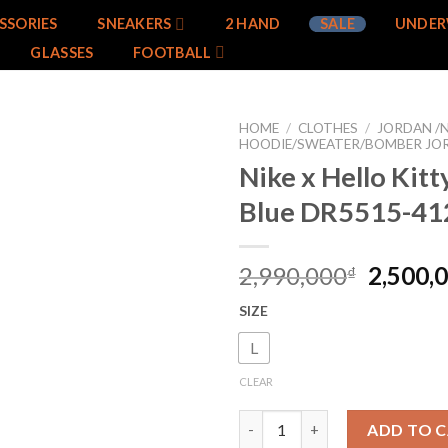
SSORIES
SNEAKERS
2 HAND
SALE
UNDER
GLASSES
FOOTBALL
HOME
/
CLOTHES
/
JORDAN /N
HOODIE/SWEATER/BOMBER JO
Nike x Hello Kit
Add to
wishlist
Blue DR5515-41
2,990,000
2,500,
₫
SIZE
L
CLEAR
Nike x Hello Kitty Hoodie Blu
ADD TO 