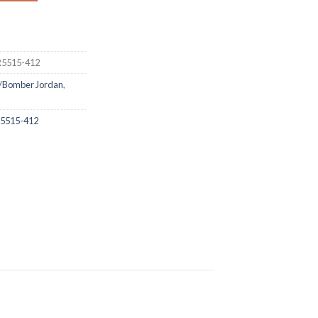
DR5515-412
/Bomber Jordan
,
DR5515-412