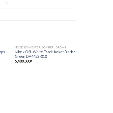
L
HOODIE/SWEATER/BOMBER JORDAN
Sale!
d to
Add to
ops
Nike x Off-White Track Jacket Black /
hlist
wishlist
Green DV4452-010
5,400,000
₫