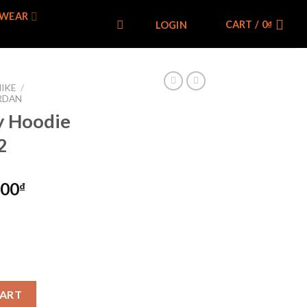
WEAR
CART /
0
₫
LOGIN
IKE
/
RDAN
ty Hoodie
2
000
₫
e DR5515-412 quantity
CART