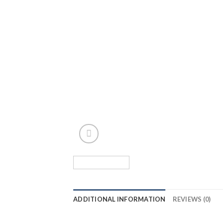
ADDITIONAL INFORMATION
REVIEWS (0)