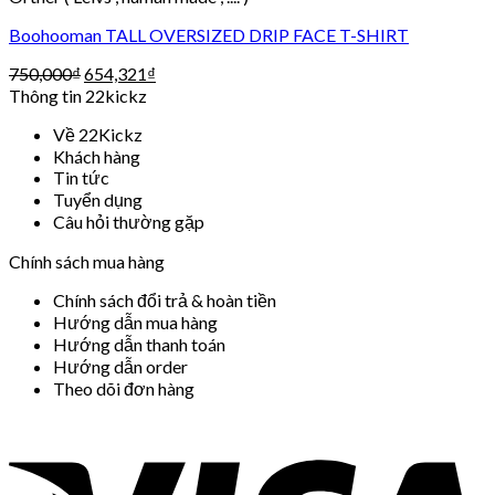
Boohooman TALL OVERSIZED DRIP FACE T-SHIRT
750,000
₫
654,321
₫
Thông tin 22kickz
Về 22Kickz
Khách hàng
Tin tức
Tuyển dụng
Câu hỏi thường gặp
Chính sách mua hàng
Chính sách đổi trả & hoàn tiền
Hướng dẫn mua hàng
Hướng dẫn thanh toán
Hướng dẫn order
Theo dõi đơn hàng