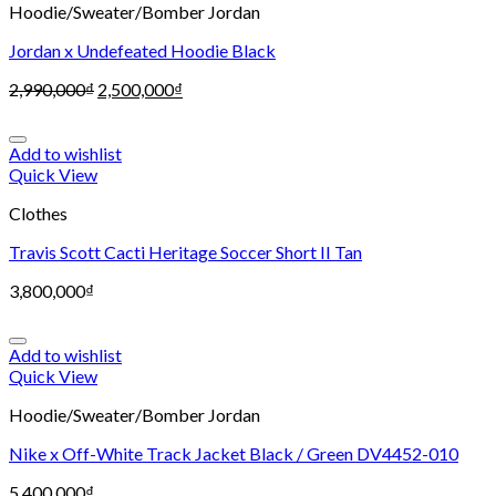
Hoodie/Sweater/Bomber Jordan
Jordan x Undefeated Hoodie Black
2,990,000
₫
2,500,000
₫
Add to wishlist
Quick View
Clothes
Travis Scott Cacti Heritage Soccer Short II Tan
3,800,000
₫
Add to wishlist
Quick View
Hoodie/Sweater/Bomber Jordan
Nike x Off-White Track Jacket Black / Green DV4452-010
5,400,000
₫