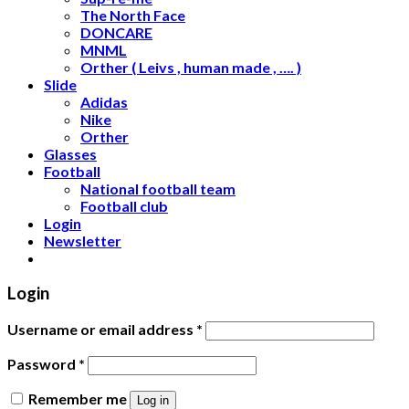
The North Face
DONCARE
MNML
Orther ( Leivs , human made , …. )
Slide
Adidas
Nike
Orther
Glasses
Football
National football team
Football club
Login
Newsletter
Login
Username or email address
*
Password
*
Remember me
Log in