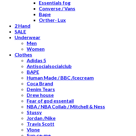
Essentials fog
Converse / Vans
Bape
Orther- Lux
2 Hand
SALE
Underwear
Men
Women
Clothes
Adidas 5
Antisocialsocialclub
BAPE
Human Made / BBC /Icecream
Coca Brand
Denim Tears
Drew house
Fear of god essentail
NBA / NBA Collab / Mitchell & Ness
Stussy
Jordan /Nike
Travis Scott
Vlone
Sup-re-me