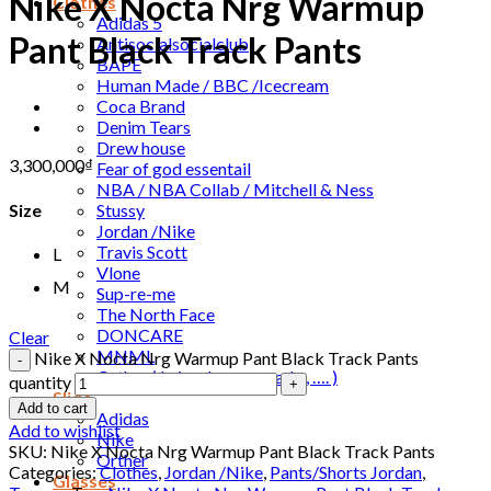
Nike X Nocta Nrg Warmup
Clothes
Adidas 5
Pant Black Track Pants
Antisocialsocialclub
BAPE
Human Made / BBC /Icecream
Coca Brand
Denim Tears
Drew house
3,300,000
₫
Fear of god essentail
NBA / NBA Collab / Mitchell & Ness
Stussy
Size
Jordan /Nike
Travis Scott
L
Vlone
M
Sup-re-me
The North Face
DONCARE
Clear
MNML
Nike X Nocta Nrg Warmup Pant Black Track Pants
Orther ( Leivs , human made , …. )
quantity
Slide
Add to cart
Adidas
Add to wishlist
Nike
SKU:
Nike X Nocta Nrg Warmup Pant Black Track Pants
Orther
Categories:
Clothes
,
Jordan /Nike
,
Pants/Shorts Jordan
,
Glasses