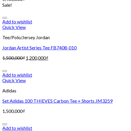
Sale!
Add to wishlist
Quick View
Tee/Polo/Jersey Jordan
Jordan Artist Series Tee FB7408-010
1,500,000
₫
1,200,000
₫
Add to wishlist
Quick View
Adidas
Set Adidas 100 THIEVES Carbon Tee + Shorts JM3259
1,500,000
₫
Add to wishlist