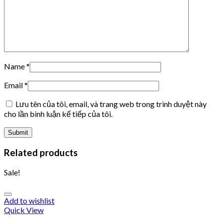
Name
*
Email
*
Lưu tên của tôi, email, và trang web trong trình duyệt này
cho lần bình luận kế tiếp của tôi.
Related products
Sale!
Add to wishlist
Quick View