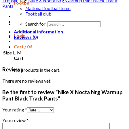
Trouser
Tag:
Nike X Nocta Nrg Warmup Pant Black Track
Football
Pants
National football team
Football club
Search for:
Additional information
Login
Reviews (0)
Cart /
0
₫
Size
L, M
Cart
Reviews
No products in the cart.
There are no reviews yet.
Be the first to review “Nike X Nocta Nrg Warmup
Pant Black Track Pants”
Your rating
*
Your review
*