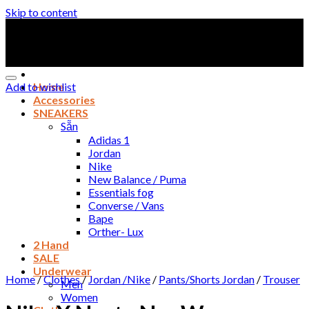
Skip to content
Add to wishlist
Home
Accessories
SNEAKERS
Sẵn
Adidas 1
Jordan
Nike
New Balance / Puma
Essentials fog
Converse / Vans
Bape
Orther- Lux
2 Hand
SALE
Underwear
Home
/
Clothes
/
Jordan /Nike
/
Pants/Shorts Jordan
/
Trouser
Men
Women