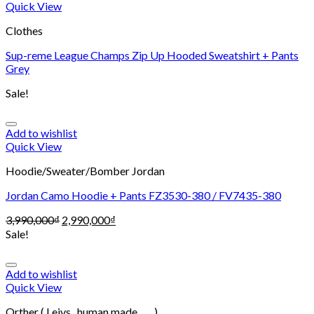
Quick View
Clothes
Sup-reme League Champs Zip Up Hooded Sweatshirt + Pants
Grey
Sale!
Add to wishlist
Quick View
Hoodie/Sweater/Bomber Jordan
Jordan Camo Hoodie + Pants FZ3530-380 / FV7435-380
3,990,000
₫
2,990,000
₫
Sale!
Add to wishlist
Quick View
Orther ( Leivs , human made , .... )