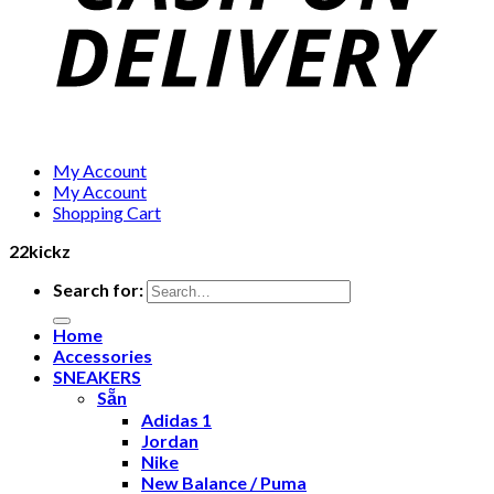
My Account
My Account
Shopping Cart
22kickz
Search for:
Home
Accessories
SNEAKERS
Sẵn
Adidas 1
Jordan
Nike
New Balance / Puma