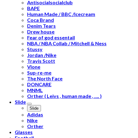
Antisocialsocialclub
BAPE
Human Made / BBC /Icecream
Coca Brand
Denim Tears
Drew house
Fear of god essentail
NBA / NBA Collab / Mitchell & Ness
Stussy
Jordan /Nike
Travis Scott
Vlone
Sup-re-me
The North Face
DONCARE
MNML
Orther ( Leivs , human made , …. )
Slide
Slide
Adidas
Nike
Orther
Glasses
Football