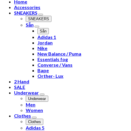
Home
Accessories
SNEAKERS
SNEAKERS
Sẵn
Sẵn
Adidas 1
Jordan
Nike
New Balance / Puma
Essentials fog
Converse / Vans
Bape
Orther- Lux
2 Hand
SALE
Underwear
Underwear
Men
Women
Clothes
Clothes
Adidas 5