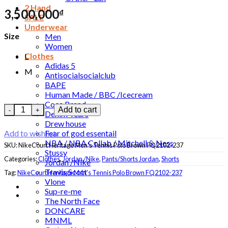
2 Hand
3,500,000
₫
SALE
Underwear
Size
Men
Women
Clothes
L
Adidas 5
M
Antisocialsocialclub
BAPE
Human Made / BBC /Icecream
Coca Brand
Set NikeCourt Heritage Men's Tennis Polo Brown - Shorts Whit
Add to cart
Denim Tears
Drew house
Fear of god essentail
Add to wishlist
NBA / NBA Collab / Mitchell & Ness
SKU:
NikeCourt Heritage Men's Tennis Polo Brown FQ2102-237
Stussy
Categories:
Clothes
,
Jordan /Nike
,
Pants/Shorts Jordan
,
Shorts
Jordan /Nike
Travis Scott
Tag:
NikeCourt Heritage Men's Tennis Polo Brown FQ2102-237
Vlone
Sup-re-me
The North Face
DONCARE
MNML