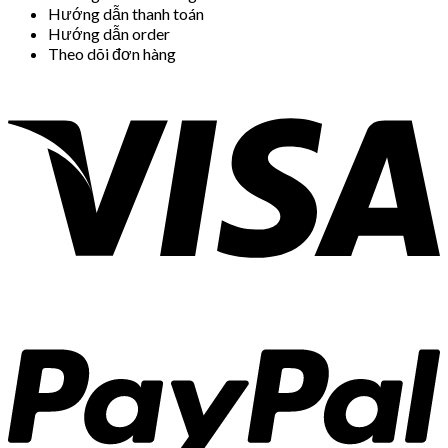
Hướng dẫn thanh toán
Hướng dẫn order
Theo dõi đơn hàng