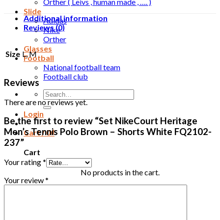
Orther ( Leivs , human made , …. )
Slide
Additional information
Adidas
Reviews (0)
Nike
Orther
Glasses
Size
L, M
Football
National football team
Football club
Reviews
Search
There are no reviews yet.
for:
Login
Be the first to review “Set NikeCourt Heritage
Men’s Tennis Polo Brown – Shorts White FQ2102-
Cart /
0
₫
237”
Cart
Your rating
*
No products in the cart.
Your review
*