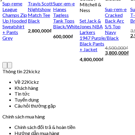
Sup-reme
Travis Scott
Supr-em-e
Mitchell &
League
Nightshow
Hanes
Sup-rem-e
Su
Ness
Champs Zip
Match Tee
Tagless
Cracked
T-
Up Hooded
Black
Tank Tops
Set Jack &
Back Arc
B
Sweatshirt
Black/White
Jones NBA
S/S Top
2,800,000
₫
3,
+ Pants
Larkers
Navy
2,
600,000
₫
Grey
1947 Purple
/Black
Black Pants
4,500,000
₫
+ Jacket
3,800,000
₫
4,800,000
₫
Thông tin 22kickz
Về 22Kickz
Khách hàng
Tin tức
Tuyển dụng
Câu hỏi thường gặp
Chính sách mua hàng
Chính sách đổi trả & hoàn tiền
Hướng dẫn mua hàng