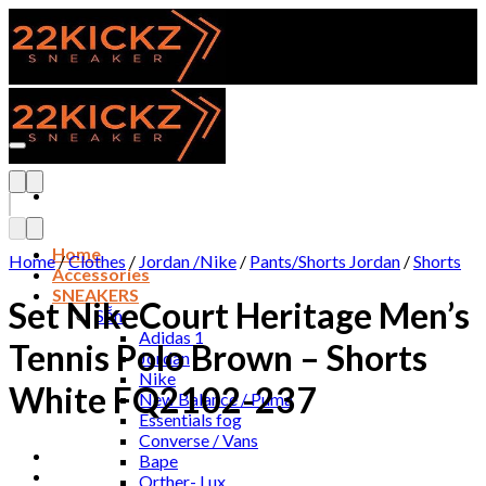
Skip
to
content
Add to wishlist
Home
Home
/
Clothes
/
Jordan /Nike
/
Pants/Shorts Jordan
/
Shorts
Accessories
SNEAKERS
Set NikeCourt Heritage Men’s
Sẵn
Adidas 1
Tennis Polo Brown – Shorts
Jordan
Nike
White FQ2102-237
New Balance / Puma
Essentials fog
Converse / Vans
Bape
Orther- Lux