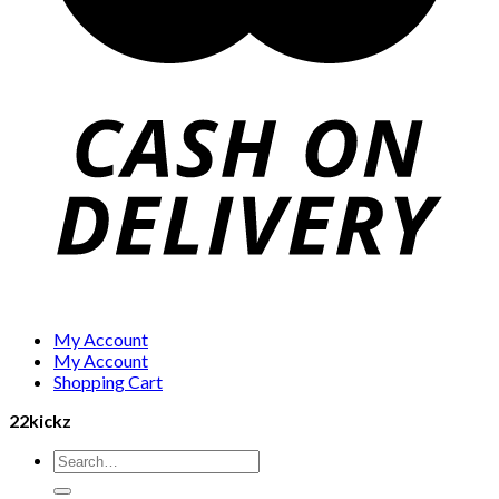
My Account
My Account
Shopping Cart
22kickz
Search
for: