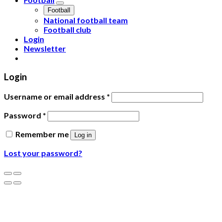
Football
National football team
Football club
Login
Newsletter
Login
Username or email address
*
Password
*
Remember me
Log in
Lost your password?