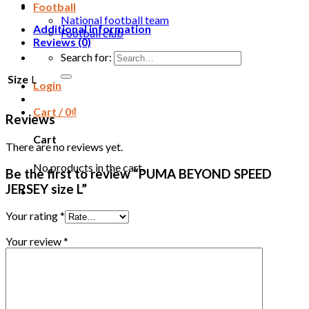
Football
National football team
Additional information
Football club
Reviews (0)
Search for:
Size
L
Login
Cart /
0
₫
Reviews
Cart
There are no reviews yet.
No products in the cart.
Be the first to review “PUMA BEYOND SPEED
JERSEY size L”
Your rating
*
Your review
*