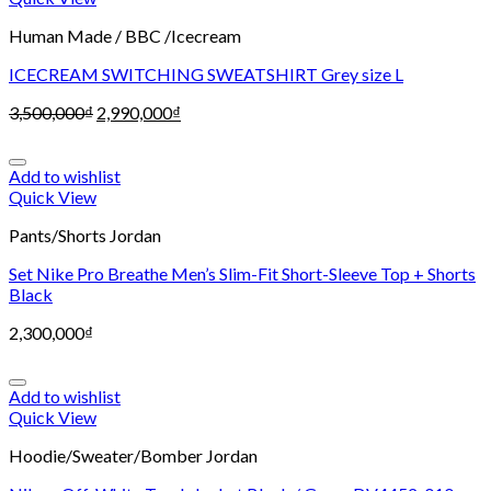
Human Made / BBC /Icecream
ICECREAM SWITCHING SWEATSHIRT Grey size L
3,500,000
₫
2,990,000
₫
Add to wishlist
Quick View
Pants/Shorts Jordan
Set Nike Pro Breathe Men’s Slim-Fit Short-Sleeve Top + Shorts
Black
2,300,000
₫
Add to wishlist
Quick View
Hoodie/Sweater/Bomber Jordan