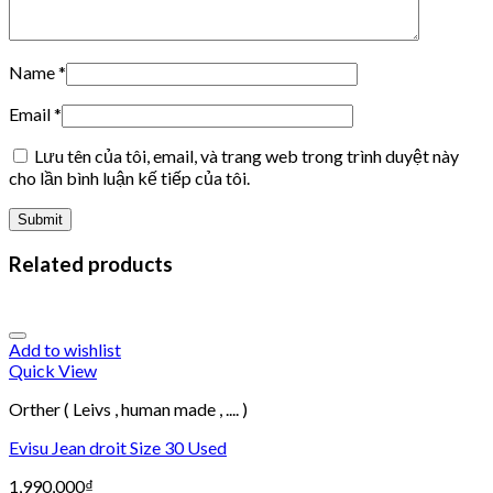
Name
*
Email
*
Lưu tên của tôi, email, và trang web trong trình duyệt này
cho lần bình luận kế tiếp của tôi.
Related products
Add to wishlist
Quick View
Orther ( Leivs , human made , .... )
Evisu Jean droit Size 30 Used
1,990,000
₫