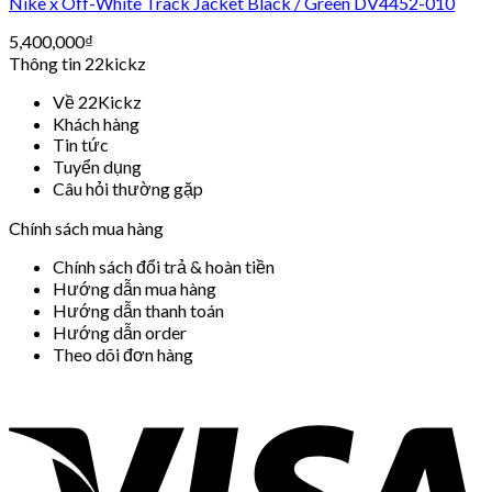
Nike x Off-White Track Jacket Black / Green DV4452-010
5,400,000
₫
Thông tin 22kickz
Về 22Kickz
Khách hàng
Tin tức
Tuyển dụng
Câu hỏi thường gặp
Chính sách mua hàng
Chính sách đổi trả & hoàn tiền
Hướng dẫn mua hàng
Hướng dẫn thanh toán
Hướng dẫn order
Theo dõi đơn hàng