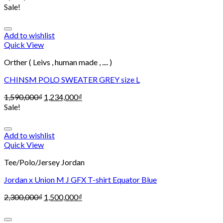
Sale!
Add to wishlist
Quick View
Orther ( Leivs , human made , .... )
CHINSM POLO SWEATER GREY size L
1,590,000
₫
1,234,000
₫
Sale!
Add to wishlist
Quick View
Tee/Polo/Jersey Jordan
Jordan x Union M J GFX T-shirt Equator Blue
2,300,000
₫
1,500,000
₫