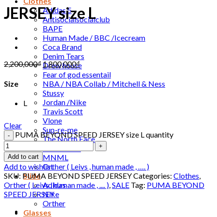
Clothes
JERSEY size L
Adidas 5
Antisocialsocialclub
BAPE
Human Made / BBC /Icecream
Coca Brand
Denim Tears
2,200,000
₫
1,800,000
₫
Drew house
Fear of god essentail
NBA / NBA Collab / Mitchell & Ness
Size
Stussy
Jordan /Nike
L
Travis Scott
Vlone
Clear
Sup-re-me
PUMA BEYOND SPEED JERSEY size L quantity
The North Face
DONCARE
MNML
Add to cart
Orther ( Leivs , human made , …. )
Add to wishlist
Slide
SKU:
PUMA BEYOND SPEED JERSEY
Categories:
Clothes
,
Adidas
Orther ( Leivs , human made , .... )
,
SALE
Tag:
PUMA BEYOND
Nike
SPEED JERSEY
Orther
Glasses