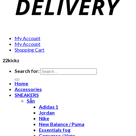
My Account
My Account
Shopping Cart
22kickz
Search for:
Home
Accessories
SNEAKERS
Sẵn
Adidas 1
Jordan
Nike
New Balance / Puma
Essentials fog
Converse / Vans