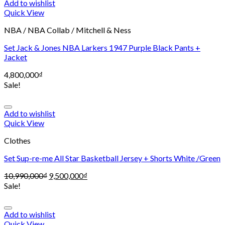
Add to wishlist
Quick View
NBA / NBA Collab / Mitchell & Ness
Set Jack & Jones NBA Larkers 1947 Purple Black Pants +
Jacket
4,800,000
₫
Sale!
Add to wishlist
Quick View
Clothes
Set Sup-re-me All Star Basketball Jersey + Shorts White /Green
10,990,000
₫
9,500,000
₫
Sale!
Add to wishlist
Quick View