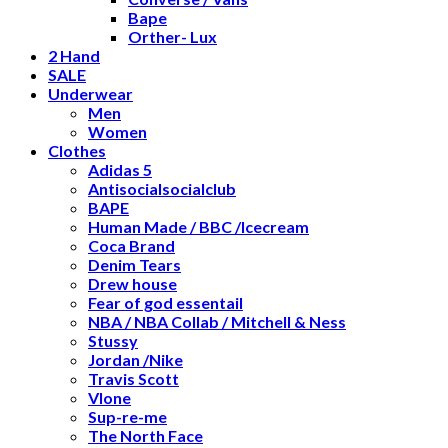
Bape
Orther- Lux
2 Hand
SALE
Underwear
Men
Women
Clothes
Adidas 5
Antisocialsocialclub
BAPE
Human Made / BBC /Icecream
Coca Brand
Denim Tears
Drew house
Fear of god essentail
NBA / NBA Collab / Mitchell & Ness
Stussy
Jordan /Nike
Travis Scott
Vlone
Sup-re-me
The North Face