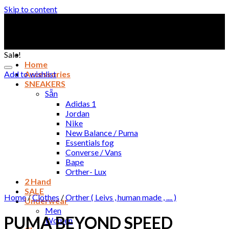
Skip to content
Sale!
Home
Add to wishlist
Accessories
SNEAKERS
Sẵn
Adidas 1
Jordan
Nike
New Balance / Puma
Essentials fog
Converse / Vans
Bape
Orther- Lux
2 Hand
SALE
Home
/
Clothes
/
Orther ( Leivs , human made , .... )
Underwear
Men
PUMA BEYOND SPEED
Women