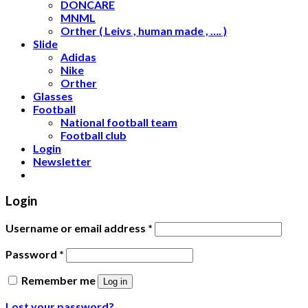
DONCARE
MNML
Orther ( Leivs , human made , …. )
Slide
Adidas
Nike
Orther
Glasses
Football
National football team
Football club
Login
Newsletter
Login
Username or email address
*
Password
*
Remember me
Log in
Lost your password?