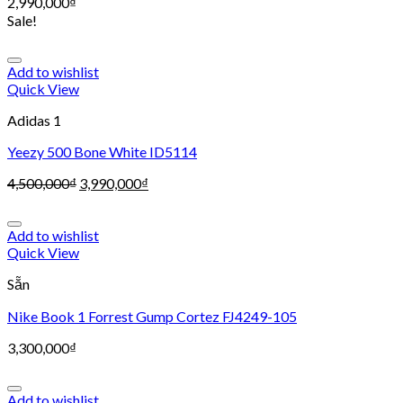
2,990,000
₫
Sale!
Add to wishlist
Quick View
Adidas 1
Yeezy 500 Bone White ID5114
4,500,000
₫
3,990,000
₫
Add to wishlist
Quick View
Sẵn
Nike Book 1 Forrest Gump Cortez FJ4249-105
3,300,000
₫
Add to wishlist