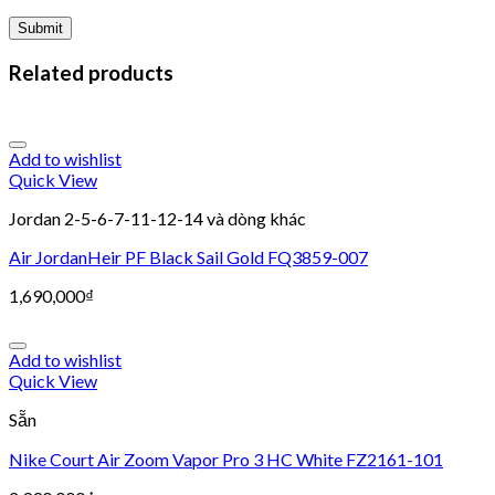
Related products
Add to wishlist
Quick View
Jordan 2-5-6-7-11-12-14 và dòng khác
Air JordanHeir PF Black Sail Gold FQ3859-007
1,690,000
₫
Add to wishlist
Quick View
Sẵn
Nike Court Air Zoom Vapor Pro 3 HC White FZ2161-101