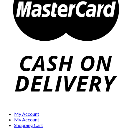
My Account
My Account
Shopping Cart