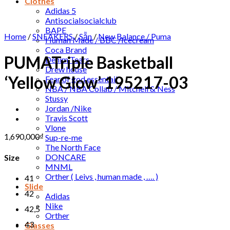
Clothes
Adidas 5
Antisocialsocialclub
BAPE
Home
/
SNEAKERS
/
Sẵn
/
New Balance / Puma
Human Made / BBC /Icecream
Coca Brand
PUMATriple Basketball
Denim Tears
Drew house
‘Yellow Glow’ 195217-03
Fear of god essentail
NBA / NBA Collab / Mitchell & Ness
Stussy
Jordan /Nike
Travis Scott
Vlone
1,690,000
₫
Sup-re-me
The North Face
DONCARE
Size
MNML
Orther ( Leivs , human made , …. )
41
Slide
42
Adidas
Nike
42,5
Orther
43
Glasses