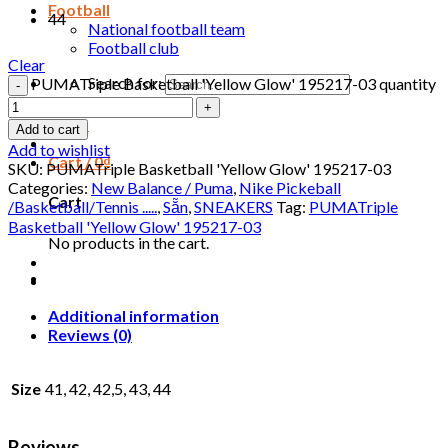
Football
44
National football team
Football club
Clear
Search for:
PUMATriple Basketball 'Yellow Glow' 195217-03 quantity
Login
Add to cart
Add to wishlist
Cart /
0
₫
SKU:
PUMATriple Basketball 'Yellow Glow' 195217-03
Categories:
New Balance / Puma
,
Nike Pickeball
Cart
/Basketball/Tennis .....
,
Sẵn
,
SNEAKERS
Tag:
PUMATriple
Basketball 'Yellow Glow' 195217-03
No products in the cart.
Additional information
Reviews (0)
Size
41, 42, 42,5, 43, 44
Reviews