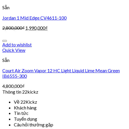
Sẵn
Jordan 1 Mid Edge CV4611-100
2,800,000
₫
1,990,000
₫
Add to wishlist
Quick View
Sẵn
Court Air Zoom Vapor 12 HC Light Liquid Lime Mean Green
IB6555-300
4,800,000
₫
Thông tin 22kickz
Về 22Kickz
Khách hàng
Tin tức
Tuyển dụng
Câu hỏi thường gặp