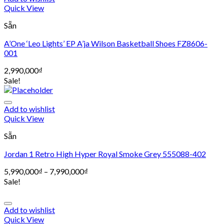
Quick View
Sẵn
A’One ‘Leo Lights’ EP A’ja Wilson Basketball Shoes FZ8606-
001
2,990,000
₫
Sale!
Add to wishlist
Quick View
Sẵn
Jordan 1 Retro High Hyper Royal Smoke Grey 555088-402
5,990,000
₫
–
7,990,000
₫
Sale!
Add to wishlist
Quick View