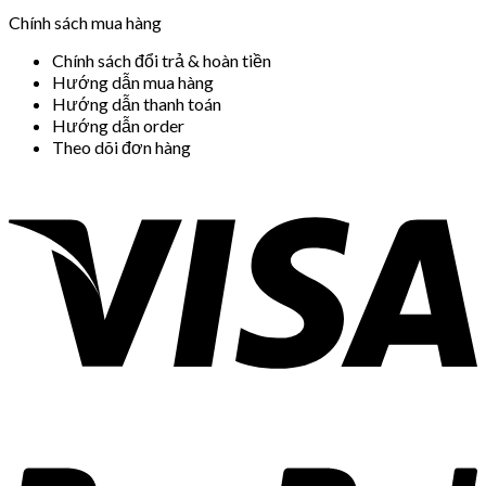
Chính sách mua hàng
Chính sách đổi trả & hoàn tiền
Hướng dẫn mua hàng
Hướng dẫn thanh toán
Hướng dẫn order
Theo dõi đơn hàng