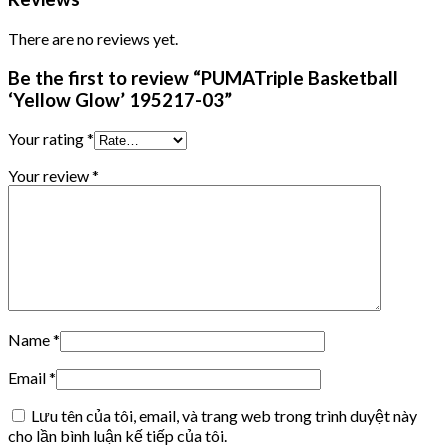
There are no reviews yet.
Be the first to review “PUMATriple Basketball
‘Yellow Glow’ 195217-03”
Your rating
*
Your review
*
Name
*
Email
*
Lưu tên của tôi, email, và trang web trong trình duyệt này
cho lần bình luận kế tiếp của tôi.