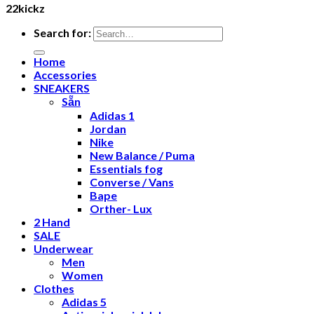
22kickz
Search for:
Home
Accessories
SNEAKERS
Sẵn
Adidas 1
Jordan
Nike
New Balance / Puma
Essentials fog
Converse / Vans
Bape
Orther- Lux
2 Hand
SALE
Underwear
Men
Women
Clothes
Adidas 5