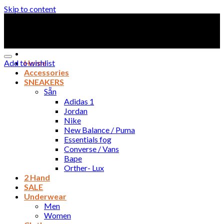
Skip to content
Add to wishlist
Home
Accessories
SNEAKERS
Sẵn
Adidas 1
Jordan
Nike
New Balance / Puma
Essentials fog
Converse / Vans
Bape
Orther- Lux
2 Hand
SALE
Underwear
Men
Women