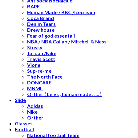
Antisocialsocialclub
BAPE
Human Made / BBC /Icecream
Coca Brand
Denim Tears
Drew house
Fear of god essentail
NBA / NBA Collab / Mitchell & Ness
Stussy
Jordan /Nike
Travis Scott
Vlone
Sup-re-me
The North Face
DONCARE
MNML
Orther ( Leivs , human made , …. )
Slide
Adidas
Nike
Orther
Glasses
Football
National football team