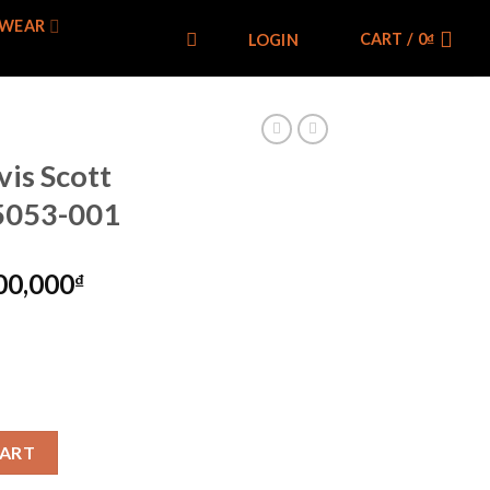
WEAR
CART /
0
₫
LOGIN
is Scott
T5053-001
00,000
₫
cial Box) CT5053-001 quantity
CART