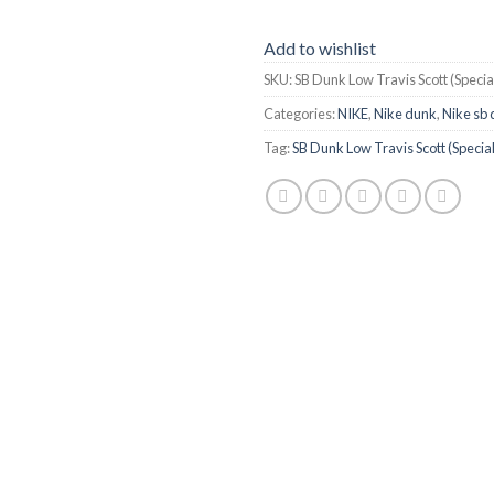
Add to wishlist
SKU:
SB Dunk Low Travis Scott (Speci
Categories:
NIKE
,
Nike dunk
,
Nike sb
Tag:
SB Dunk Low Travis Scott (Speci