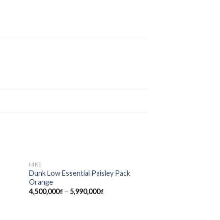
NIKE
d to
Add to
r
Dunk Low Essential Paisley Pack
hlist
wishlist
Orange
4,500,000
₫
–
5,990,000
₫