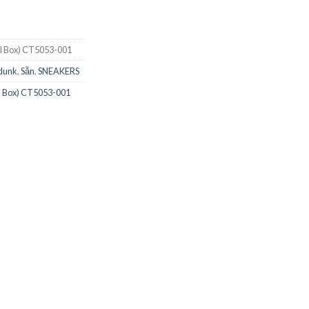
al Box) CT5053-001
 dunk
,
Sẵn
,
SNEAKERS
al Box) CT5053-001