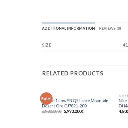
ADDITIONAL INFORMATION
REVIEWS (0)
SIZE
43
RELATED PRODUCTS
SALE
NIKE
Sale!
Add to
Jordan 1 Low SB QS Lance Mountain
Nike
wishlist
Desert Ore CJ7891-200
DH4
6,800,000
₫
5,990,000
₫
4,80