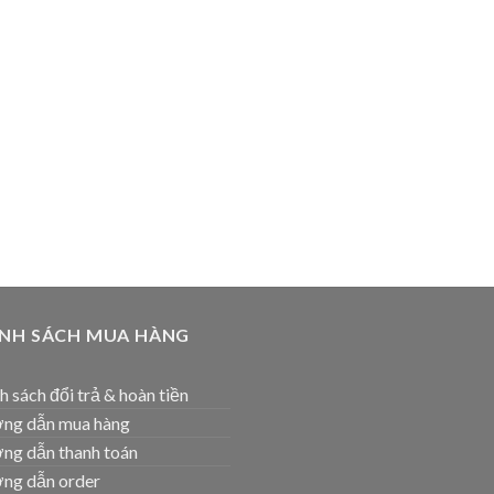
ÍNH SÁCH MUA HÀNG
h sách đổi trả & hoàn tiền
ng dẫn mua hàng
ng dẫn thanh toán
ng dẫn order