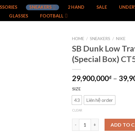
SSORIES
SNEAKERS
2 HAND
SALE
UNDER
GLASSES
FOOTBALL
HOME
/
SNEAKERS
/
NIKE
SB Dunk Low Trav
Add to
(Special Box) C
wishlist
29,900,000
–
39,9
₫
SIZE
43
Liên hệ order
CLEAR
SB Dunk Low Travis Scott (Spe
ADD TO 