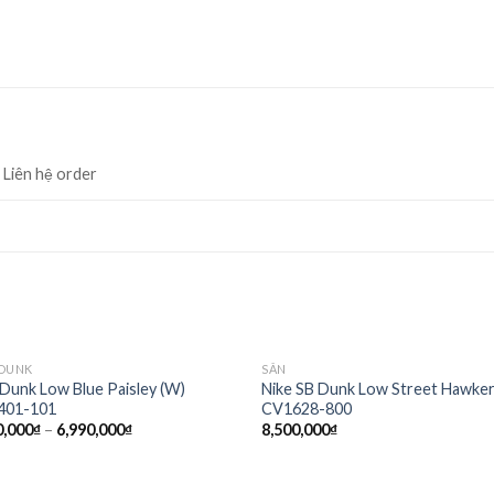
, Liên hệ order
 DUNK
SẴN
Add to
Ad
 Dunk Low Blue Paisley (W)
Nike SB Dunk Low Street Hawke
wishlist
wis
401-101
CV1628-800
0,000
₫
–
6,990,000
₫
8,500,000
₫