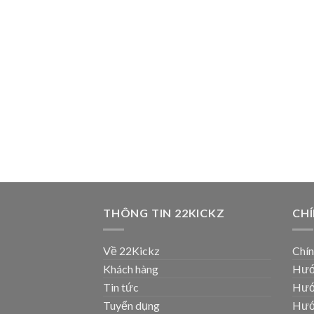
THÔNG TIN 22KICKZ
CH
Về 22Kickz
Chín
Khách hàng
Hướ
Tin tức
Hướ
Tuyển dụng
Hướ