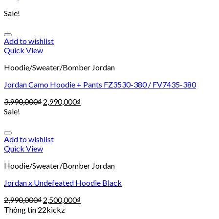
Sale!
Add to wishlist
Quick View
Hoodie/Sweater/Bomber Jordan
Jordan Camo Hoodie + Pants FZ3530-380 / FV7435-380
3,990,000
₫
2,990,000
₫
Sale!
Add to wishlist
Quick View
Hoodie/Sweater/Bomber Jordan
Jordan x Undefeated Hoodie Black
2,990,000
₫
2,500,000
₫
Thông tin 22kickz