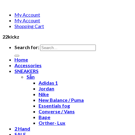
My Account
My Account
Shopping Cart
22kickz
Search for:
Home
Accessories
SNEAKERS
Sẵn
Adidas 1
Jordan
Nike
New Balance / Puma
Essentials fog
Converse / Vans
Bape
Orther- Lux
2 Hand
SALE