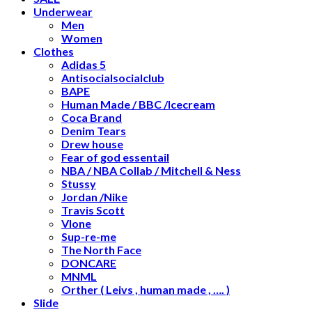
Underwear
Men
Women
Clothes
Adidas 5
Antisocialsocialclub
BAPE
Human Made / BBC /Icecream
Coca Brand
Denim Tears
Drew house
Fear of god essentail
NBA / NBA Collab / Mitchell & Ness
Stussy
Jordan /Nike
Travis Scott
Vlone
Sup-re-me
The North Face
DONCARE
MNML
Orther ( Leivs , human made , …. )
Slide