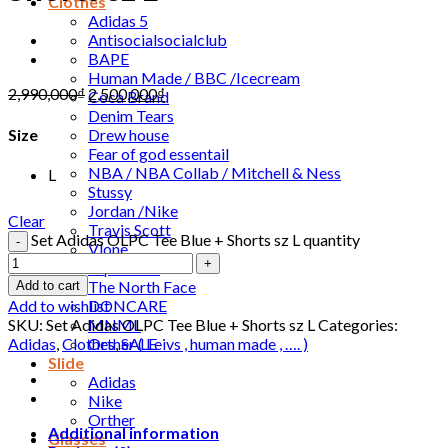
Clothes
Adidas 5
Antisocialsocialclub
BAPE
Human Made / BBC /Icecream
2,990,000
₫
2,500,000
₫
Coca Brand
Denim Tears
Drew house
Size
Fear of god essentail
NBA / NBA Collab / Mitchell & Ness
L
Stussy
Jordan /Nike
Clear
Travis Scott
Set Adidas OLPC Tee Blue + Shorts sz L quantity
Vlone
Sup-re-me
The North Face
Add to cart
DONCARE
Add to wishlist
MNML
SKU:
Set Adidas OLPC Tee Blue + Shorts sz L
Categories:
Orther ( Leivs , human made , …. )
Adidas
,
Clothes
,
SALE
Slide
Adidas
Nike
Orther
Additional information
Glasses