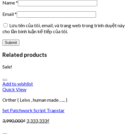
Name
*
Email
*
Lưu tên của tôi, email, và trang web trong trình duyệt này
cho lần bình luận kế tiếp của tôi.
Related products
Sale!
Add to wishlist
Quick View
Orther ( Leivs , human made , .... )
Set Patchwork Script Trapstar
3,990,000
₫
3,333,333
₫