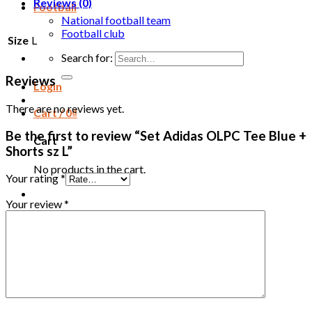
Reviews (0)
Football
National football team
Football club
Size
L
Search for:
Reviews
Login
There are no reviews yet.
Cart /
0
₫
Be the first to review “Set Adidas OLPC Tee Blue +
Cart
Shorts sz L”
No products in the cart.
Your rating
*
Your review
*