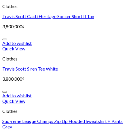
Clothes
Travis Scott Cacti Heritage Soccer Short II Tan
3,800,000
₫
Add to wishlist
Quick View
Clothes
Travis Scott Siren Tee White
3,800,000
₫
Add to wishlist
Quick View
Clothes
Sup-reme League Champs Zip Up Hooded Sweatshirt + Pants
Grey