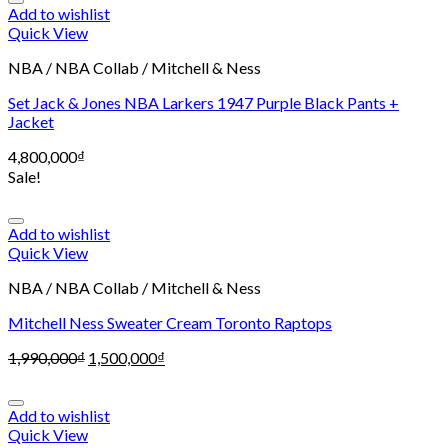
Add to wishlist
Quick View
NBA / NBA Collab / Mitchell & Ness
Set Jack & Jones NBA Larkers 1947 Purple Black Pants +
Jacket
4,800,000
₫
Sale!
Add to wishlist
Quick View
NBA / NBA Collab / Mitchell & Ness
Mitchell Ness Sweater Cream Toronto Raptops
1,990,000
₫
1,500,000
₫
Add to wishlist
Quick View