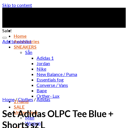
Skip to content
Sale!
Home
Add to wishlist
Accessories
SNEAKERS
Sẵn
Adidas 1
Jordan
Nike
New Balance / Puma
Essentials fog
Converse / Vans
Bape
Orther- Lux
Home
/
Clothes
/
Adidas
2 Hand
SALE
Set Adidas OLPC Tee Blue +
Underwear
Men
Shorts sz L
Women