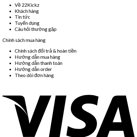
Về 22Kickz
Khách hàng
Tin tức
Tuyển dụng
Câu hỏi thường gặp
Chính sách mua hàng
Chính sách đổi trả & hoàn tiền
Hướng dẫn mua hàng
Hướng dẫn thanh toán
Hướng dẫn order
Theo dõi đơn hàng