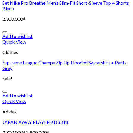
Set Nike Pro Breathe Men’s Slim-Fit Short-Sleeve Top + Shorts
Black
2,300,000
₫
Add to wishlist
Quick View
Clothes
Sup-reme League Champs Zip Up Hooded Sweatshirt + Pants
Grey
Sale!
Add to wishlist
Quick View
Adidas
JAPAN AWAY PLAYER KD3348
3,300,000
₫
2,800,000
₫