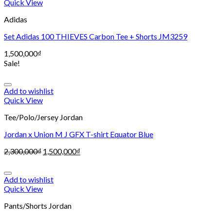
Quick View
Adidas
Set Adidas 100 THIEVES Carbon Tee + Shorts JM3259
1,500,000
₫
Sale!
Add to wishlist
Quick View
Tee/Polo/Jersey Jordan
Jordan x Union M J GFX T-shirt Equator Blue
2,300,000
₫
1,500,000
₫
Add to wishlist
Quick View
Pants/Shorts Jordan