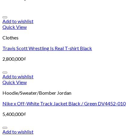
Add to wishlist
Quick View
Clothes
Travis Scott Wrestling Is Real T-shirt Black
2,800,000
₫
Add to wishlist
Quick View
Hoodie/Sweater/Bomber Jordan
Nike x Off-White Track Jacket Black / Green DV4452-010
5,400,000
₫
Add to wishlist