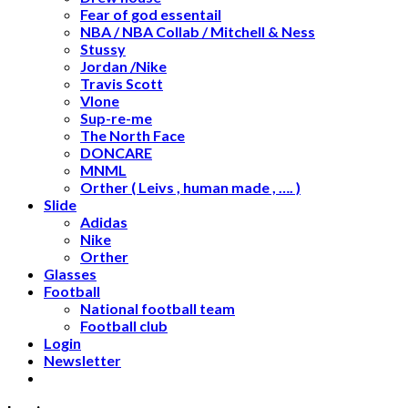
Fear of god essentail
NBA / NBA Collab / Mitchell & Ness
Stussy
Jordan /Nike
Travis Scott
Vlone
Sup-re-me
The North Face
DONCARE
MNML
Orther ( Leivs , human made , …. )
Slide
Adidas
Nike
Orther
Glasses
Football
National football team
Football club
Login
Newsletter