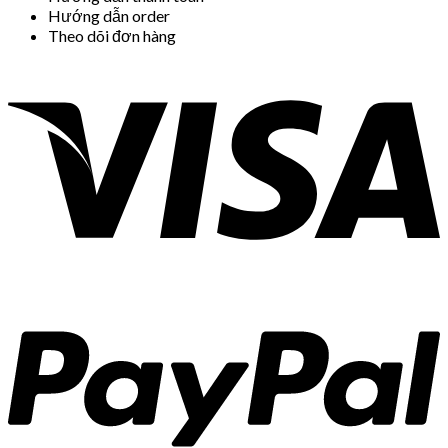
Hướng dẫn order
Theo dõi đơn hàng