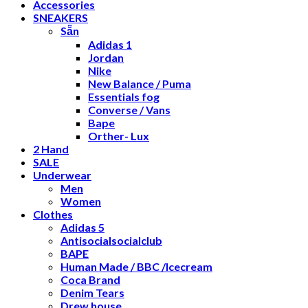
Accessories
SNEAKERS
Sẵn
Adidas 1
Jordan
Nike
New Balance / Puma
Essentials fog
Converse / Vans
Bape
Orther- Lux
2 Hand
SALE
Underwear
Men
Women
Clothes
Adidas 5
Antisocialsocialclub
BAPE
Human Made / BBC /Icecream
Coca Brand
Denim Tears
Drew house