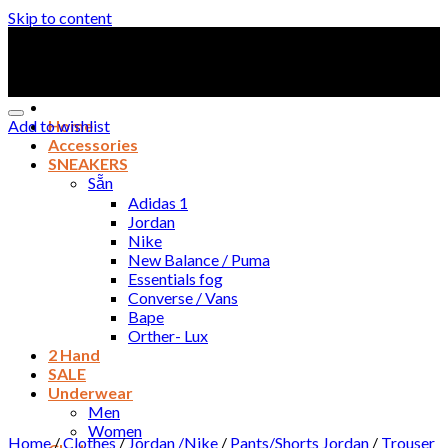
Skip to content
Add to wishlist
Home
Accessories
SNEAKERS
Sẵn
Adidas 1
Jordan
Nike
New Balance / Puma
Essentials fog
Converse / Vans
Bape
Orther- Lux
2 Hand
SALE
Underwear
Men
Women
Home
/
Clothes
/
Jordan /Nike
/
Pants/Shorts Jordan
/
Trouser