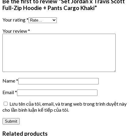
Be the first to review “Set Jordan x Travis Scott
Full-Zip Hoodie + Pants Cargo Khaki”
Your rating
*
Your review
*
Name
*
Email
*
Lưu tên của tôi, email, và trang web trong trình duyệt này
cho lần bình luận kế tiếp của tôi.
Related products