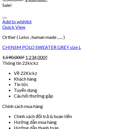
Sale!
Add to wishlist
Quick View
Orther ( Leivs , human made , .... )
CHINSM POLO SWEATER GREY size L
1,590,000
₫
1,234,000
₫
Thông tin 22kickz
Về 22Kickz
Khách hàng
Tin tức
Tuyển dụng
Câu hỏi thường gặp
Chính sách mua hàng
Chính sách đổi trả & hoàn tiền
Hướng dẫn mua hàng
Hướng dẫn thanh toán