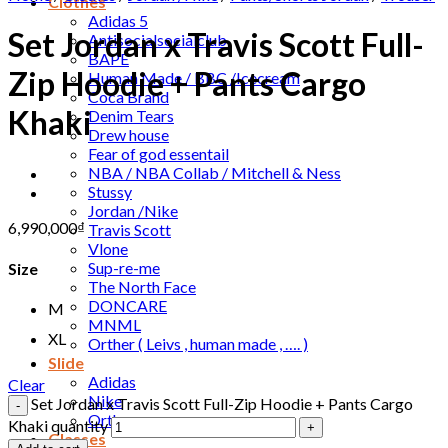
Clothes
Adidas 5
Set Jordan x Travis Scott Full-
Antisocialsocialclub
BAPE
Zip Hoodie + Pants Cargo
Human Made / BBC /Icecream
Coca Brand
Khaki
Denim Tears
Drew house
Fear of god essentail
NBA / NBA Collab / Mitchell & Ness
Stussy
Jordan /Nike
6,990,000
₫
Travis Scott
Vlone
Sup-re-me
Size
The North Face
DONCARE
M
MNML
XL
Orther ( Leivs , human made , …. )
Slide
Adidas
Clear
Nike
Set Jordan x Travis Scott Full-Zip Hoodie + Pants Cargo
Orther
Khaki quantity
Glasses