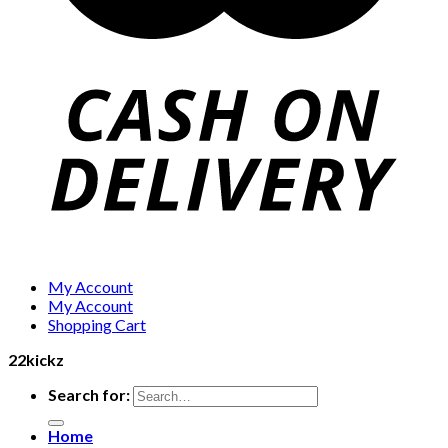
My Account
My Account
Shopping Cart
22kickz
Search for:
Home