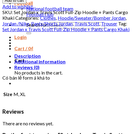
Add to cart
Football
Add to wishlist
National football team
SKU:
Set Jordan x Travis Scott Full-Zip Hoodie + Pants Cargo
Football club
Khaki
Categories:
Clothes
,
Hoodie/Sweater/Bomber Jordan
,
Jordan /Nike
,
Pants/Shorts Jordan
,
Travis Scott
,
Trouser
Tag:
Search for:
Set Jordan x Travis Scott Full-Zip Hoodie + Pants Cargo Khaki
Login
Cart /
0
₫
Description
Cart
Additional information
Reviews (0)
No products in the cart.
Có bán lẻ form á khá to
Size
M, XL
Reviews
There are no reviews yet.