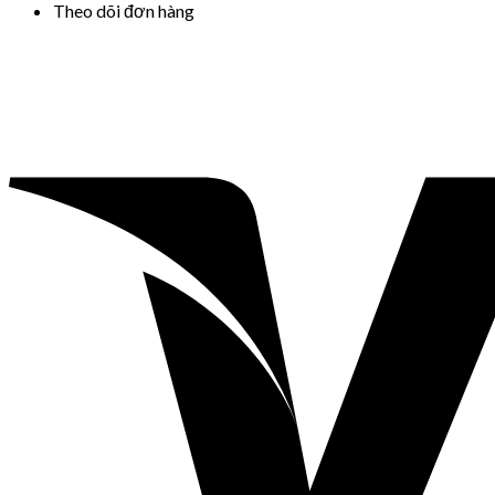
Theo dõi đơn hàng