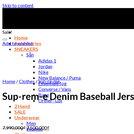
Skip to content
Sale!
Home
Add to wishlist
Accessories
SNEAKERS
Sẵn
Adidas 1
Jordan
Nike
New Balance / Puma
Home
/
Clothes
/
Sup-re-me
Essentials fog
Converse / Vans
Sup-rem-e Denim Baseball Jer
Bape
Orther- Lux
2 Hand
SALE
Underwear
Men
7,990,000
₫
7,500,000
₫
Women