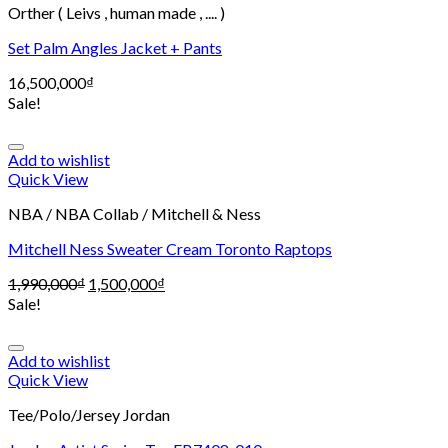
Orther ( Leivs , human made , .... )
Set Palm Angles Jacket + Pants
16,500,000
₫
Sale!
Add to wishlist
Quick View
NBA / NBA Collab / Mitchell & Ness
Mitchell Ness Sweater Cream Toronto Raptops
1,990,000
₫
1,500,000
₫
Sale!
Add to wishlist
Quick View
Tee/Polo/Jersey Jordan