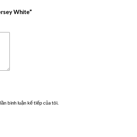
ersey White”
lần bình luận kế tiếp của tôi.