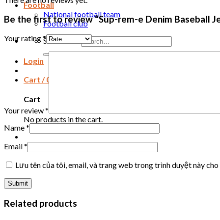
Football
National football team
Be the first to review “Sup-rem-e Denim Baseball J
Football club
Your rating
*
Search for:
Login
Cart /
0
₫
Cart
Your review
*
No products in the cart.
Name
*
Email
*
Lưu tên của tôi, email, và trang web trong trình duyệt này cho 
Related products