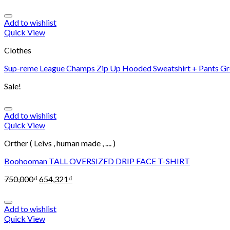
Add to wishlist
Quick View
Clothes
Sup-reme League Champs Zip Up Hooded Sweatshirt + Pants Gr
Sale!
Add to wishlist
Quick View
Orther ( Leivs , human made , .... )
Boohooman TALL OVERSIZED DRIP FACE T-SHIRT
750,000
₫
654,321
₫
Add to wishlist
Quick View