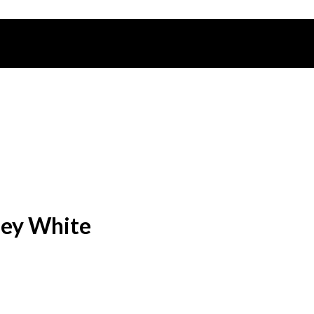
sey White