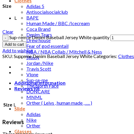
Clothes
Size
Adidas 5
Antisocialsocialclub
BAPE
L
Human Made / BBC /Icecream
Coca Brand
Clear
Denim Tears
Sup-rem-e Denim Baseball Jersey White quantity
Drew house
Add to cart
Fear of god essentail
Add to wishlist
NBA / NBA Collab / Mitchell & Ness
SKU:
Supreme Denim Baseball Jersey White
Categories:
Clothes
Stussy
Jordan /Nike
Travis Scott
Vlone
Sup-re-me
Additional information
The North Face
Reviews (0)
DONCARE
MNML
Orther ( Leivs , human made , …. )
Size
L
Slide
Adidas
Nike
Reviews
Orther
Glasses
There are no reviews yet.