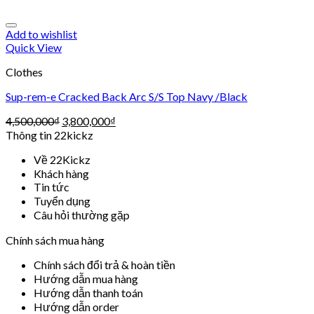
Add to wishlist
Quick View
Clothes
Sup-rem-e Cracked Back Arc S/S Top Navy /Black
4,500,000
₫
3,800,000
₫
Thông tin 22kickz
Về 22Kickz
Khách hàng
Tin tức
Tuyển dụng
Câu hỏi thường gặp
Chính sách mua hàng
Chính sách đổi trả & hoàn tiền
Hướng dẫn mua hàng
Hướng dẫn thanh toán
Hướng dẫn order