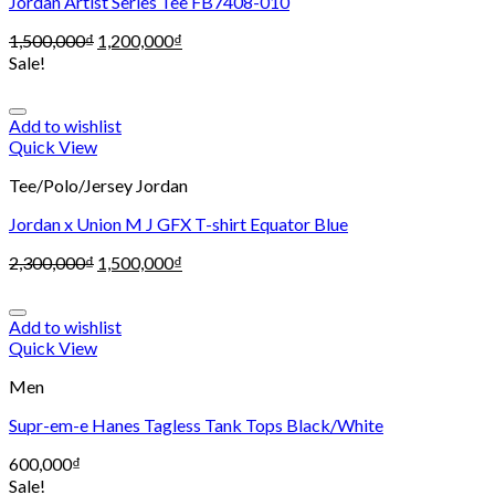
Jordan Artist Series Tee FB7408-010
1,500,000
₫
1,200,000
₫
Sale!
Add to wishlist
Quick View
Tee/Polo/Jersey Jordan
Jordan x Union M J GFX T-shirt Equator Blue
2,300,000
₫
1,500,000
₫
Add to wishlist
Quick View
Men
Supr-em-e Hanes Tagless Tank Tops Black/White
600,000
₫
Sale!