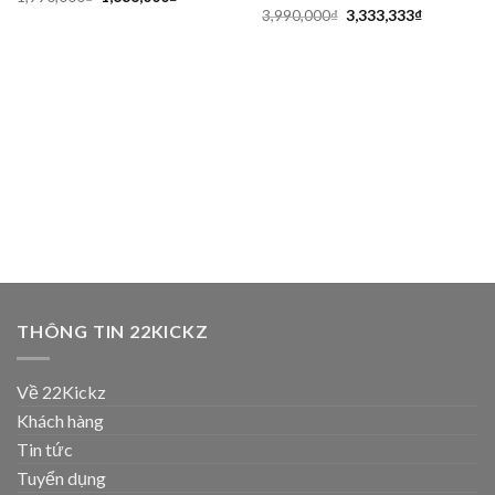
3,990,000
₫
3,333,333
₫
THÔNG TIN 22KICKZ
Về 22Kickz
Khách hàng
Tin tức
Tuyển dụng