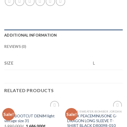
ADDITIONAL INFORMATION
REVIEWS (0)
SIZE
L
RELATED PRODUCTS
MNML
HOODIE/SWEATER/BOMBER JORDAN
Sale!
Sale!
Add to
Add to
Mnml BOOTCUT DENIM light
NIKE X PEACEMINUSONE G-
wishlist
wishlist
vintage size 31
DRAGON LONG SLEEVE T-
SHIRT BLACK DR0098-010
1,990,000
₫
1,686,000
₫