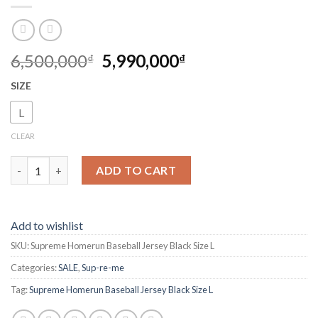
6,500,000
5,990,000
₫
₫
SIZE
L
CLEAR
Su-pre-me Homerun Baseball Jersey Black Size L quantity
ADD TO CART
Add to wishlist
SKU:
Supreme Homerun Baseball Jersey Black Size L
Categories:
SALE
,
Sup-re-me
Tag:
Supreme Homerun Baseball Jersey Black Size L