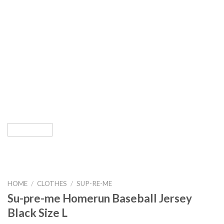
HOME
/
CLOTHES
/
SUP-RE-ME
Su-pre-me Homerun Baseball Jersey
Black Size L