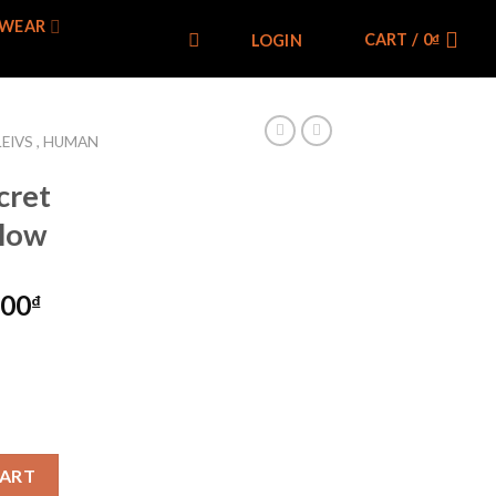
WEAR
CART /
0
₫
LOGIN
LEIVS , HUMAN
cret
llow
000
₫
acket Yellow quantity
CART