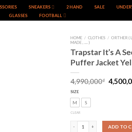
SSORIES
SNEAKERS
2 HAND
SALE
UNDER
GLASSES
FOOTBALL
HOME
/
CLOTHES
/
ORTHER ( 
MADE , .... )
Trapstar It’s A Se
Add to
wishlist
Puffer Jacket Ye
4,990,000
4,500,
₫
SIZE
M
S
CLEAR
Trapstar It's A Secret Puffer J
ADD TO 