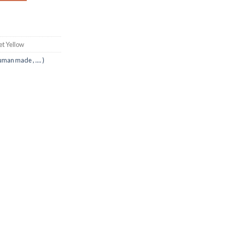
ket Yellow
uman made , .... )