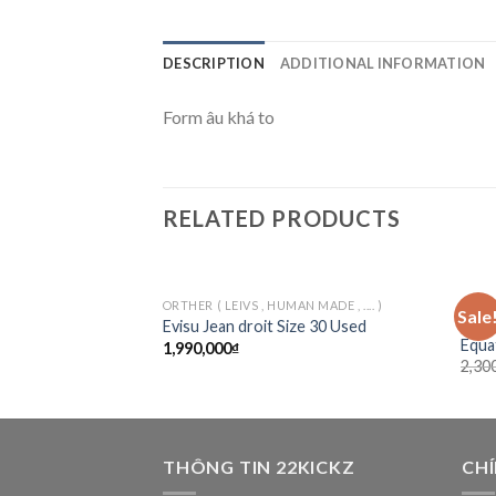
DESCRIPTION
ADDITIONAL INFORMATION
Form âu khá to
RELATED PRODUCTS
ORTHER ( LEIVS , HUMAN MADE , .... )
TEE/
Sale
Add to
Jord
Evisu Jean droit Size 30 Used
wishlist
Equa
1,990,000
₫
2,30
THÔNG TIN 22KICKZ
CH