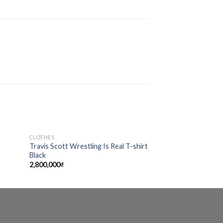
CLOTHES
CLOTHES
Sale!
d to
Add to
Travis Scott Wrestling Is Real T-shirt
Supr-e-m-e Riche
hlist
wishlist
Black
2,990,000
₫
2,222,
2,800,000
₫