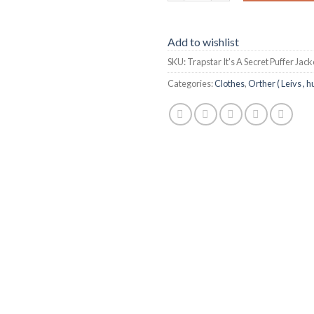
Add to wishlist
SKU:
Trapstar It's A Secret Puffer Jac
Categories:
Clothes
,
Orther ( Leivs , h