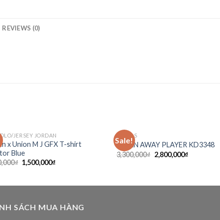
REVIEWS (0)
POLO/JERSEY JORDAN
ADIDAS
!
Sale!
Add to
Ad
an x Union M J GFX T-shirt
JAPAN AWAY PLAYER KD3348
wishlist
wis
tor Blue
3,300,000
₫
2,800,000
₫
0,000
₫
1,500,000
₫
ÍNH SÁCH MUA HÀNG