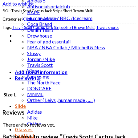
Adidas 5
Add to wishlist
Antisocialsocialclub
SKU:
Travis Scott Cactus Jack Stripe Short Brown Multi
BAPE
Human Made / BBC /Icecream
Categories:
Clothes
,
Travis Scott
Coca Brand
Tags:
Travis Scott Cactus Jack Stripe Short Brown Multi
,
Travis shorts
Denim Tears
Drew house
Fear of god essentail
NBA / NBA Collab / Mitchell & Ness
Stussy
Jordan /Nike
Travis Scott
Vlone
Additional information
Sup-re-me
Reviews (0)
The North Face
DONCARE
MNML
Size
L
Orther ( Leivs , human made , …. )
Slide
Adidas
Reviews
Nike
Orther
There are no reviews yet.
Glasses
Football
Be the first to review “Travis Scott Cactus Jack