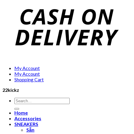
My Account
My Account
Shopping Cart
22kickz
Search
for:
Home
Accessories
SNEAKERS
Sẵn