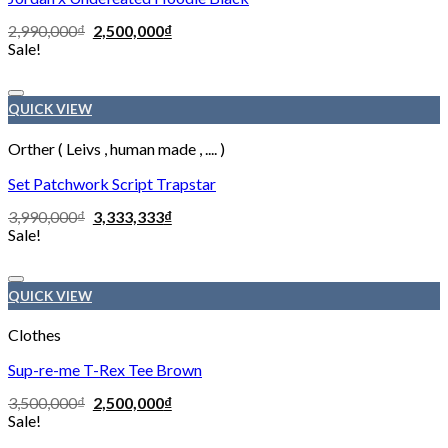
2,990,000
₫
2,500,000
₫
Sale!
Add to wishlist
QUICK VIEW
Orther ( Leivs , human made , .... )
Set Patchwork Script Trapstar
3,990,000
₫
3,333,333
₫
Sale!
Add to wishlist
QUICK VIEW
Clothes
Sup-re-me T-Rex Tee Brown
3,500,000
₫
2,500,000
₫
Sale!