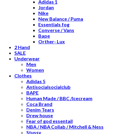
Adidas 1
Jordan
Nike
New Balance / Puma
Essentials fog
Converse / Vans
Bape
Orther- Lux
2 Hand
SALE
Underwear
Men
Women
Clothes
Adidas 5
Antisocialsocialclub
BAPE
Human Made / BBC /Icecream
Coca Brand
Denim Tears
Drew house
Fear of god essentail
NBA / NBA Collab / Mitchell & Ness
Stussy