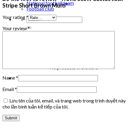
National football team
Stripe Short Brown Multi”
Football club
Your rating
*
Search
for:
Your review
*
Login
Cart /
0
₫
Cart
No products in the cart.
Name
*
Email
*
Lưu tên của tôi, email, và trang web trong trình duyệt này
cho lần bình luận kế tiếp của tôi.