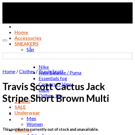
Skip
to
content
Home
Accessories
Add to wishlist
SNEAKERS
Sẵn
Adidas 1
Jordan
Nike
Home
/
Clothes
/
Travis Scott
New Balance / Puma
Essentials fog
Travis Scott Cactus Jack
Converse / Vans
Bape
Stripe Short Brown Multi
Orther- Lux
2 Hand
SALE
Underwear
Men
Women
This product is currently out of stock and unavailable.
Clothes