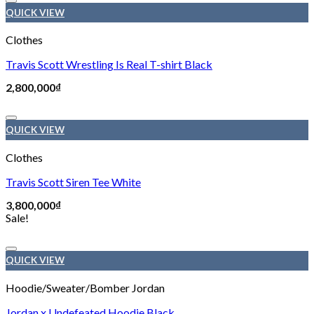
Add to wishlist
QUICK VIEW
Clothes
Travis Scott Wrestling Is Real T-shirt Black
2,800,000
₫
Add to wishlist
QUICK VIEW
Clothes
Travis Scott Siren Tee White
3,800,000
₫
Sale!
Add to wishlist
QUICK VIEW
Hoodie/Sweater/Bomber Jordan
Jordan x Undefeated Hoodie Black