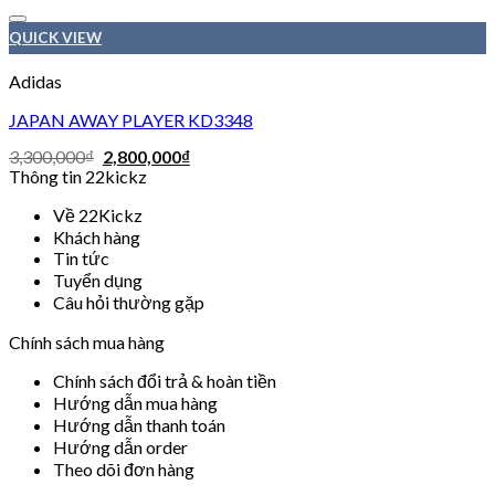
Add to wishlist
QUICK VIEW
Adidas
JAPAN AWAY PLAYER KD3348
3,300,000
₫
2,800,000
₫
Thông tin 22kickz
Về 22Kickz
Khách hàng
Tin tức
Tuyển dụng
Câu hỏi thường gặp
Chính sách mua hàng
Chính sách đổi trả & hoàn tiền
Hướng dẫn mua hàng
Hướng dẫn thanh toán
Hướng dẫn order
Theo dõi đơn hàng