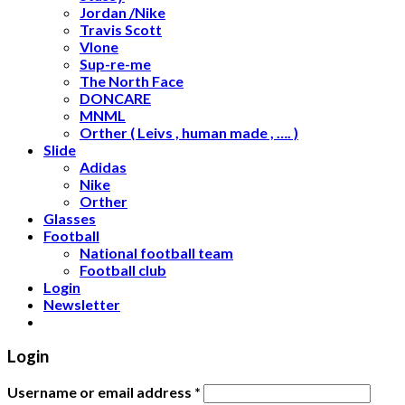
Jordan /Nike
Travis Scott
Vlone
Sup-re-me
The North Face
DONCARE
MNML
Orther ( Leivs , human made , …. )
Slide
Adidas
Nike
Orther
Glasses
Football
National football team
Football club
Login
Newsletter
Login
Username or email address
*