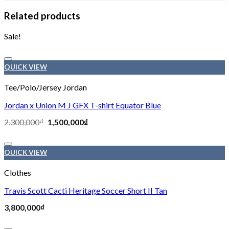
Related products
Sale!
Add to wishlist
QUICK VIEW
Tee/Polo/Jersey Jordan
Jordan x Union M J GFX T-shirt Equator Blue
2,300,000
₫
1,500,000
₫
Add to wishlist
QUICK VIEW
Clothes
Travis Scott Cacti Heritage Soccer Short II Tan
3,800,000
₫