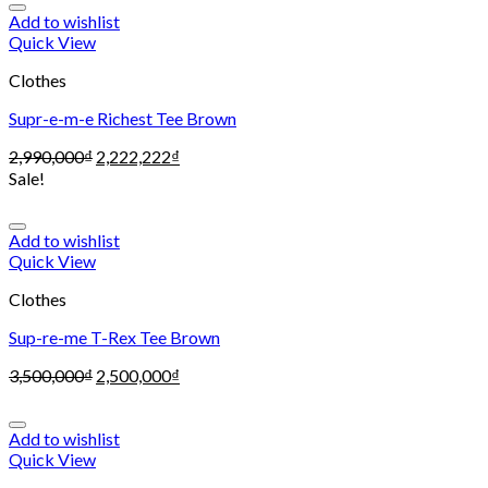
Add to wishlist
Quick View
Clothes
Supr-e-m-e Richest Tee Brown
2,990,000
₫
2,222,222
₫
Sale!
Add to wishlist
Quick View
Clothes
Sup-re-me T-Rex Tee Brown
3,500,000
₫
2,500,000
₫
Add to wishlist
Quick View