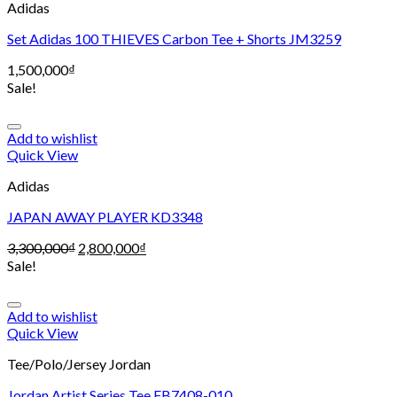
Adidas
Set Adidas 100 THIEVES Carbon Tee + Shorts JM3259
1,500,000
₫
Sale!
Add to wishlist
Quick View
Adidas
JAPAN AWAY PLAYER KD3348
3,300,000
₫
2,800,000
₫
Sale!
Add to wishlist
Quick View
Tee/Polo/Jersey Jordan
Jordan Artist Series Tee FB7408-010