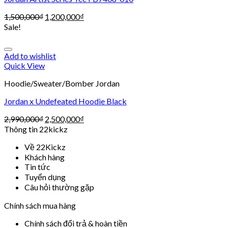
1,500,000
₫
1,200,000
₫
Sale!
Add to wishlist
Quick View
Hoodie/Sweater/Bomber Jordan
Jordan x Undefeated Hoodie Black
2,990,000
₫
2,500,000
₫
Thông tin 22kickz
Về 22Kickz
Khách hàng
Tin tức
Tuyển dụng
Câu hỏi thường gặp
Chính sách mua hàng
Chính sách đổi trả & hoàn tiền