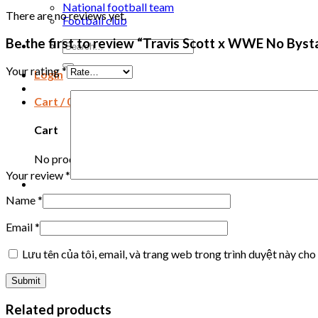
National football team
There are no reviews yet.
Football club
Be the first to review “Travis Scott x WWE No Byst
Search
for:
Your rating
*
Login
Cart /
0
₫
Cart
No products in the cart.
Your review
*
Name
*
Email
*
Lưu tên của tôi, email, và trang web trong trình duyệt này cho 
Related products