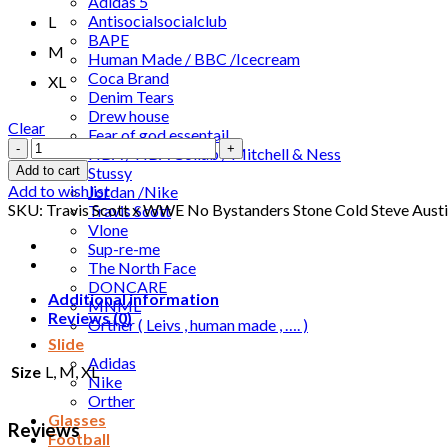
Adidas 5
Antisocialsocialclub
L
BAPE
M
Human Made / BBC /Icecream
Coca Brand
XL
Denim Tears
Drew house
Clear
Fear of god essentail
Travis
NBA / NBA Collab / Mitchell & Ness
Scott
Stussy
Add to cart
x
Add to wishlist
Jordan /Nike
WWE
SKU:
Travis Scott x WWE No Bystanders Stone Cold Steve Austi
Travis Scott
No
Vlone
Bystanders
Sup-re-me
Stone
The North Face
Cold
DONCARE
Steve
Additional information
MNML
Austin
Reviews (0)
Orther ( Leivs , human made , …. )
Tee
Slide
Black
Adidas
Size
L, M, XL
quantity
Nike
Orther
Glasses
Reviews
Football