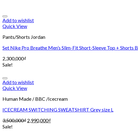
Add to wishlist
Quick View
Pants/Shorts Jordan
Set Nike Pro Breathe Men’s Slim-Fit Short-Sleeve Top + Shorts 
2,300,000
₫
Sale!
Add to wishlist
Quick View
Human Made / BBC /Icecream
ICECREAM SWITCHING SWEATSHIRT Grey size L
3,500,000
₫
2,990,000
₫
Sale!