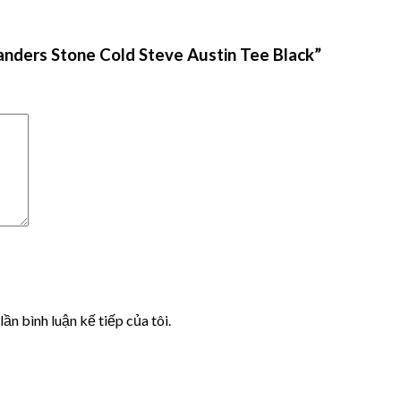
anders Stone Cold Steve Austin Tee Black”
lần bình luận kế tiếp của tôi.