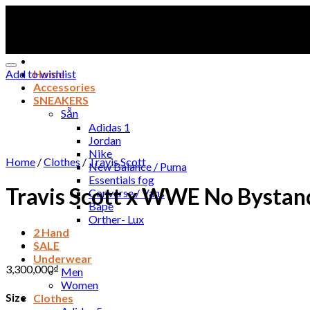
Skip
to
content
Add to wishlist
Home
Accessories
SNEAKERS
Sẵn
Adidas 1
Jordan
Nike
Home
/
Clothes
/
Travis Scott
New Balance / Puma
Essentials fog
Travis Scott x WWE No Bystand
Converse / Vans
Bape
Orther- Lux
2 Hand
SALE
Underwear
3,300,000
₫
Men
Women
Size
Clothes