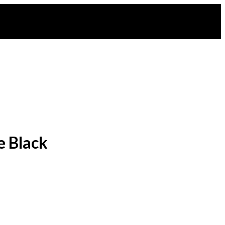
e Black