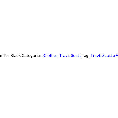
n Tee Black
Categories:
Clothes
,
Travis Scott
Tag:
Travis Scott x