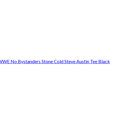
 WWE No Bystanders Stone Cold Steve Austin Tee Black