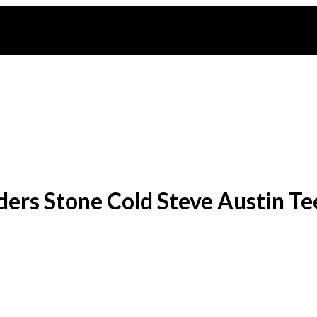
ers Stone Cold Steve Austin Te