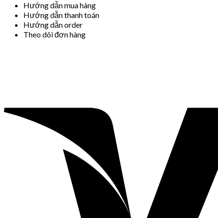
Hướng dẫn mua hàng
Hướng dẫn thanh toán
Hướng dẫn order
Theo dõi đơn hàng