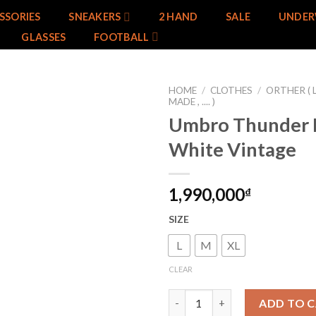
SSORIES
SNEAKERS
2 HAND
SALE
UNDER
GLASSES
FOOTBALL
HOME
/
CLOTHES
/
ORTHER ( 
MADE , .... )
Umbro Thunder 
Add to
wishlist
White Vintage
1,990,000
₫
SIZE
L
M
XL
CLEAR
Umbro Thunder Black White Vi
ADD TO 