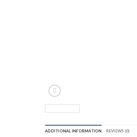
ADDITIONAL INFORMATION
REVIEWS (0)