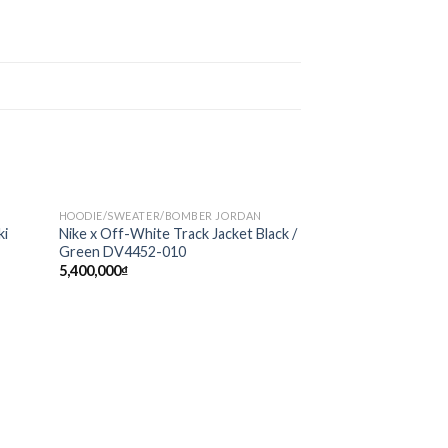
HOODIE/SWEATER/BOMBER JORDAN
Sale!
d to
Add to
ki
Nike x Off-White Track Jacket Black /
hlist
wishlist
Green DV4452-010
5,400,000
₫