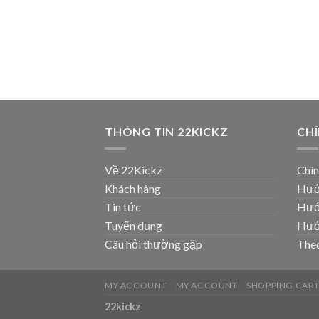
THÔNG TIN 22KICKZ
CH
Về 22Kickz
Chín
Khách hàng
Hướ
Tin tức
Hướ
Tuyển dụng
Hướ
Câu hỏi thường gặp
Theo
MY ACCOUNT
MY ACCOUNT
SHOPPING CAR
22kickz