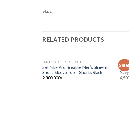
SIZE
RELATED PRODUCTS
PANTS/SHORTS JORDAN
CLOT
Sale
Add to
Set Nike Pro Breathe Men’s Slim-Fit
Sup-
wishlist
Short-Sleeve Top + Shorts Black
Navy
2,300,000
₫
4,50