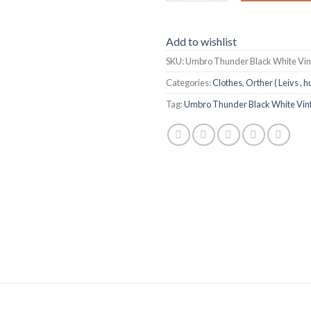
Add to wishlist
SKU:
Umbro Thunder Black White Vi
Categories:
Clothes
,
Orther ( Leivs , h
Tag:
Umbro Thunder Black White Vin