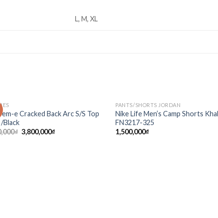
L, M, XL
HES
PANTS/SHORTS JORDAN
!
Add to
Ad
rem-e Cracked Back Arc S/S Top
Nike Life Men’s Camp Shorts Kha
wishlist
wis
 /Black
FN3217-325
0,000
₫
3,800,000
₫
1,500,000
₫