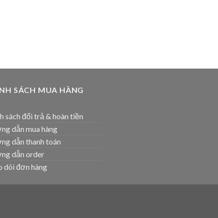
ÍNH SÁCH MUA HÀNG
h sách đổi trả & hoàn tiền
ng dẫn mua hàng
ng dẫn thanh toán
ng dẫn order
 dõi đơn hàng
T