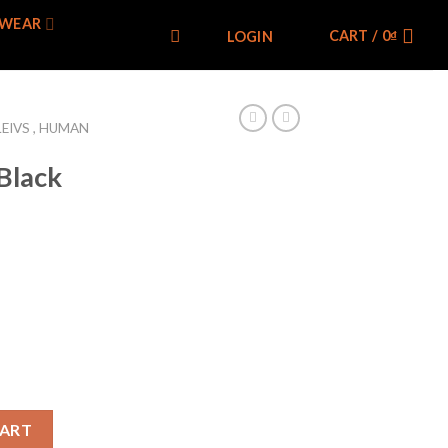
WEAR
CART /
0
₫
LOGIN
LEIVS , HUMAN
Black
ntage quantity
CART