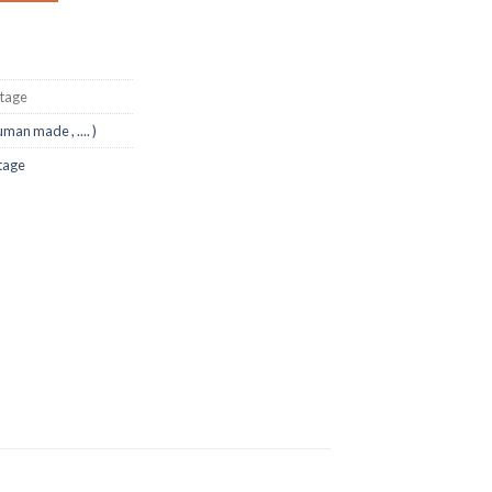
ntage
uman made , .... )
tage