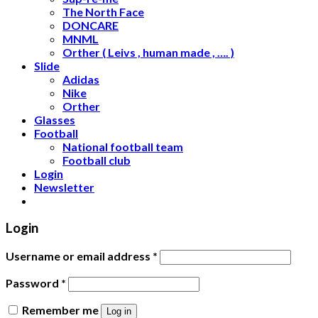
The North Face
DONCARE
MNML
Orther ( Leivs , human made , …. )
Slide
Adidas
Nike
Orther
Glasses
Football
National football team
Football club
Login
Newsletter
Login
Username or email address
*
Password
*
Remember me
Log in