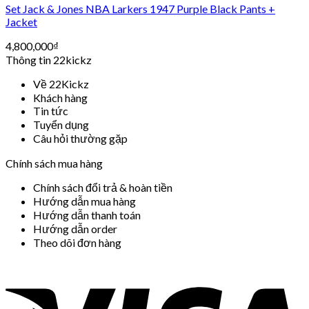
Set Jack & Jones NBA Larkers 1947 Purple Black Pants +
Jacket
4,800,000
₫
Thông tin 22kickz
Về 22Kickz
Khách hàng
Tin tức
Tuyển dụng
Câu hỏi thường gặp
Chính sách mua hàng
Chính sách đổi trả & hoàn tiền
Hướng dẫn mua hàng
Hướng dẫn thanh toán
Hướng dẫn order
Theo dõi đơn hàng