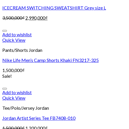
ICECREAM SWITCHING SWEATSHIRT Grey size L
3,500,000
₫
2,990,000
₫
Add to wishlist
Quick View
Pants/Shorts Jordan
Nike Life Men’s Camp Shorts Khaki FN3217-325
1,500,000
₫
Sale!
Add to wishlist
Quick View
Tee/Polo/Jersey Jordan
Jordan Artist Series Tee FB7408-010
1,500,000
₫
1,200,000
₫