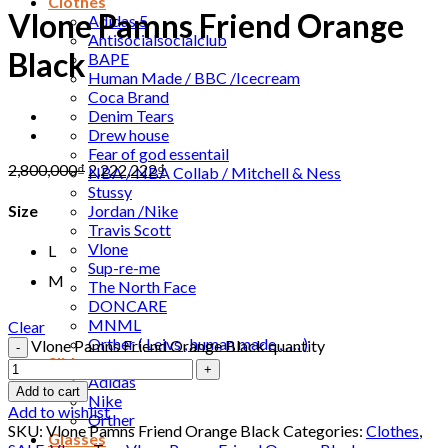
Clothes
Vlone Pamns Friend Orange
Adidas 5
Antisocialsocialclub
Black
BAPE
Human Made / BBC /Icecream
Coca Brand
Denim Tears
Drew house
Fear of god essentail
2,800,000
₫
2,222,222
₫
NBA / NBA Collab / Mitchell & Ness
Stussy
Jordan /Nike
Size
Travis Scott
Vlone
L
Sup-re-me
M
The North Face
DONCARE
MNML
Clear
Orther ( Leivs , human made , …. )
Vlone Pamns Friend Orange Black quantity
Slide
Adidas
Add to cart
Nike
Add to wishlist
Orther
SKU:
Vlone Pamns Friend Orange Black
Categories:
Clothes
,
Glasses