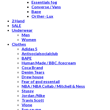
Essentials fog
Converse / Vans
Bape
Orther- Lux
2 Hand
SALE
Underwear
Men
Women
Clothes
Adidas 5
Antisocialsocialclub
BAPE
Human Made / BBC /Icecream
Coca Brand
Denim Tears
Drew house
Fear of god essentail
NBA / NBA Collab / Mitchell & Ness
Stussy
Jordan /Nike
Travis Scott
Vlone
Sup-re-me