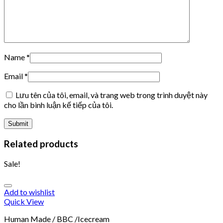
Name
*
Email
*
Lưu tên của tôi, email, và trang web trong trình duyệt này
cho lần bình luận kế tiếp của tôi.
Related products
Sale!
Add to wishlist
Quick View
Human Made / BBC /Icecream