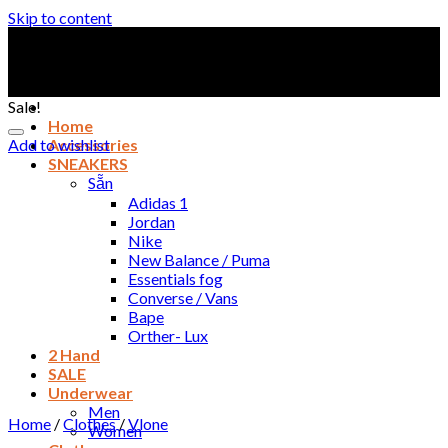
Skip to content
Sale!
Home
Add to wishlist
Accessories
SNEAKERS
Sẵn
Adidas 1
Jordan
Nike
New Balance / Puma
Essentials fog
Converse / Vans
Bape
Orther- Lux
2 Hand
SALE
Underwear
Men
Home
/
Clothes
/
Vlone
Women