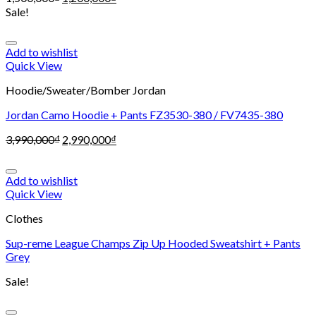
Sale!
Add to wishlist
Quick View
Hoodie/Sweater/Bomber Jordan
Jordan Camo Hoodie + Pants FZ3530-380 / FV7435-380
3,990,000
₫
2,990,000
₫
Add to wishlist
Quick View
Clothes
Sup-reme League Champs Zip Up Hooded Sweatshirt + Pants
Grey
Sale!