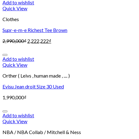
Add to wishlist
Quick View
Clothes
Supr-e-m-e Richest Tee Brown
2,990,000
₫
2,222,222
₫
Add to wishlist
Quick View
Orther ( Leivs , human made , .... )
Evisu Jean droit Size 30 Used
1,990,000
₫
Add to wishlist
Quick View
NBA / NBA Collab / Mitchell & Ness