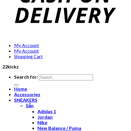
My Account
My Account
Shopping Cart
22kickz
Search for:
Home
Accessories
SNEAKERS
Sẵn
Adidas 1
Jordan
Nike
New Balance / Puma