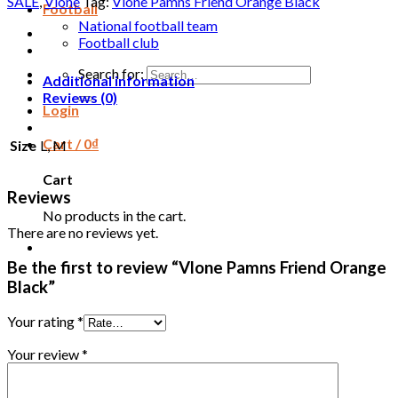
SALE
,
Vlone
Tag:
Vlone Pamns Friend Orange Black
Football
National football team
Football club
Search for:
Additional information
Reviews (0)
Login
Cart /
0
₫
Size
L, M
Cart
Reviews
No products in the cart.
There are no reviews yet.
Be the first to review “Vlone Pamns Friend Orange
Black”
Your rating
*
Your review
*