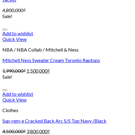
4,800,000
₫
Sale!
Add to wishlist
Quick View
NBA / NBA Collab / Mitchell & Ness
Mitchell Ness Sweater Cream Toronto Raptops
1,990,000
₫
1,500,000
₫
Sale!
Add to wishlist
Quick View
Clothes
Sup-rem-e Cracked Back Arc S/S Top Navy /Black
4,500,000
₫
3,800,000
₫