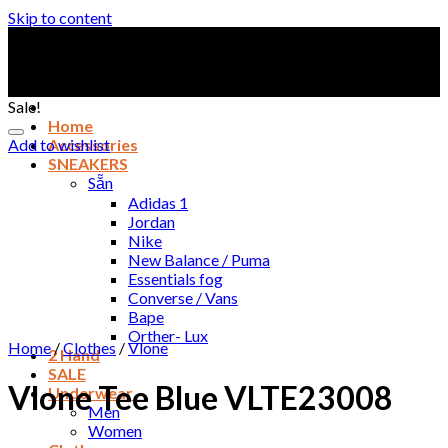
Skip to content
Sale!
Home
Add to wishlist
Accessories
SNEAKERS
Sẵn
Adidas 1
Jordan
Nike
New Balance / Puma
Essentials fog
Converse / Vans
Bape
Orther- Lux
Home
/
Clothes
/
Vlone
2 Hand
SALE
Vlone Tee Blue VLTE23008
Underwear
Men
Women