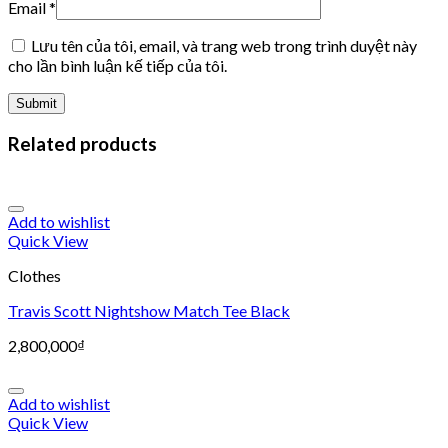
Email
*
Lưu tên của tôi, email, và trang web trong trình duyệt này
cho lần bình luận kế tiếp của tôi.
Related products
Add to wishlist
Quick View
Clothes
Travis Scott Nightshow Match Tee Black
2,800,000
₫
Add to wishlist
Quick View