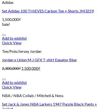
Adidas
Set Adidas 100 THIEVES Carbon Tee + Shorts JM3259
1,500,000
₫
Sale!
Add to wishlist
Quick View
Tee/Polo/Jersey Jordan
Jordan x Union M J GFX T-shirt Equator Blue
2,300,000
₫
1,500,000
₫
Add to wishlist
Quick View
NBA / NBA Collab / Mitchell & Ness
Set Jack & Jones NBA Larkers 1947 Purple Black Pants +
Jacket