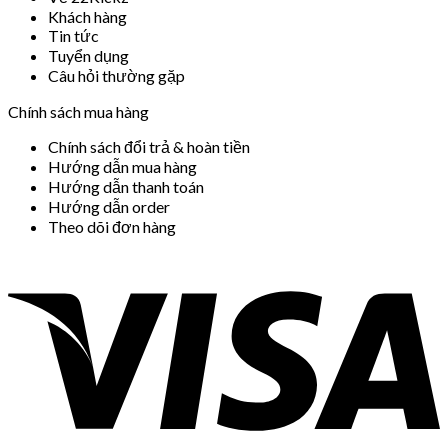
Khách hàng
Tin tức
Tuyển dụng
Câu hỏi thường gặp
Chính sách mua hàng
Chính sách đổi trả & hoàn tiền
Hướng dẫn mua hàng
Hướng dẫn thanh toán
Hướng dẫn order
Theo dõi đơn hàng