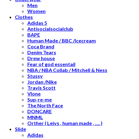
Men
Women
Clothes
Adidas 5
Antisocialsocialclub
BAPE
Human Made / BBC /Icecream
Coca Brand
Denim Tears
Drew house
Fear of god essentail
NBA / NBA Collab / Mitchell & Ness
Stussy
Jordan /Nike
Travis Scott
Vlone
Sup-re-me
The North Face
DONCARE
MNML
Orther ( Leivs , human made , …. )
Slide
Adidas