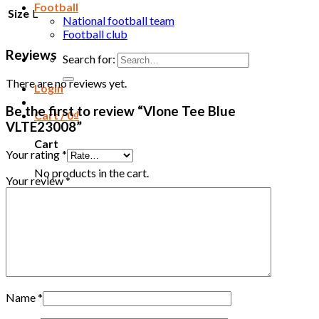
Football
Size
L
National football team
Football club
Reviews
Search for:
There are no reviews yet.
Login
Be the first to review “Vlone Tee Blue
Cart /
0
₫
VLTE23008”
Cart
Your rating
*
No products in the cart.
Your review
*
Name
*