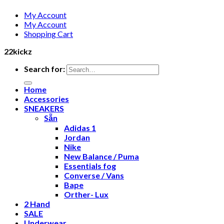
My Account
My Account
Shopping Cart
22kickz
Search for:
Home
Accessories
SNEAKERS
Sẵn
Adidas 1
Jordan
Nike
New Balance / Puma
Essentials fog
Converse / Vans
Bape
Orther- Lux
2 Hand
SALE
Underwear