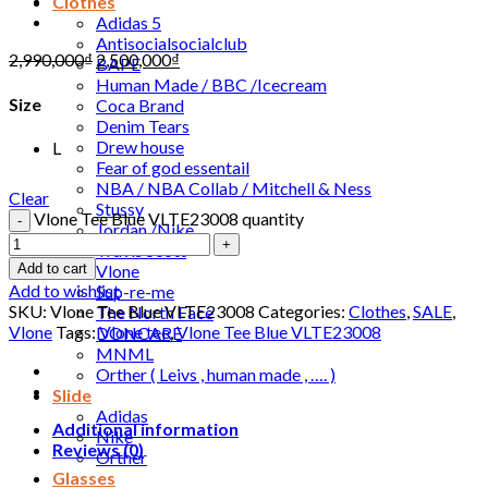
Clothes
Adidas 5
Antisocialsocialclub
2,990,000
₫
2,500,000
₫
BAPE
Human Made / BBC /Icecream
Size
Coca Brand
Denim Tears
Drew house
L
Fear of god essentail
NBA / NBA Collab / Mitchell & Ness
Clear
Stussy
Vlone Tee Blue VLTE23008 quantity
Jordan /Nike
Travis Scott
Vlone
Add to cart
Add to wishlist
Sup-re-me
SKU:
Vlone Tee Blue VLTE23008
Categories:
Clothes
,
SALE
,
The North Face
Vlone
Tags:
Vlone tee
,
Vlone Tee Blue VLTE23008
DONCARE
MNML
Orther ( Leivs , human made , …. )
Slide
Adidas
Additional information
Nike
Reviews (0)
Orther
Glasses