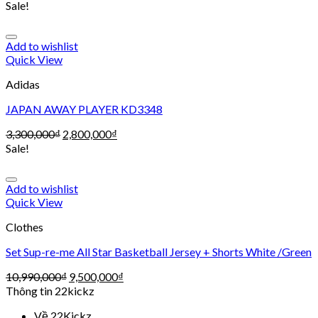
Sale!
Add to wishlist
Quick View
Adidas
JAPAN AWAY PLAYER KD3348
3,300,000
₫
2,800,000
₫
Sale!
Add to wishlist
Quick View
Clothes
Set Sup-re-me All Star Basketball Jersey + Shorts White /Green
10,990,000
₫
9,500,000
₫
Thông tin 22kickz
Về 22Kickz