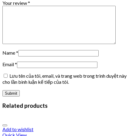
Your review
*
Name
*
Email
*
Lưu tên của tôi, email, và trang web trong trình duyệt này
cho lần bình luận kế tiếp của tôi.
Related products
Add to wishlist
Quick View