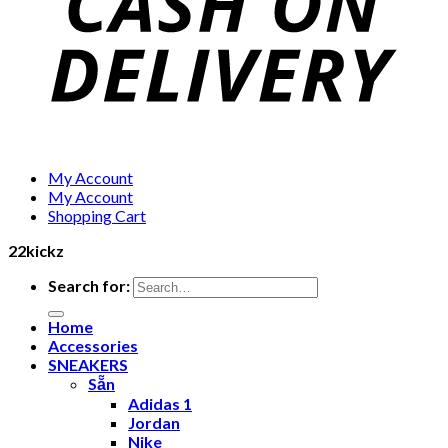
My Account
My Account
Shopping Cart
22kickz
Search for:
Home
Accessories
SNEAKERS
Sẵn
Adidas 1
Jordan
Nike