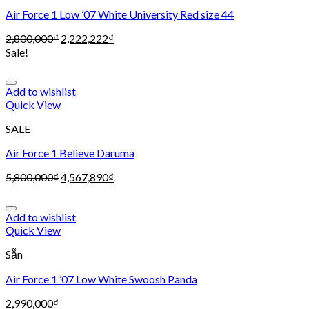
Air Force 1 Low ’07 White University Red size 44
2,800,000
₫
2,222,222
₫
Sale!
Add to wishlist
Quick View
SALE
Air Force 1 Believe Daruma
5,800,000
₫
4,567,890
₫
Add to wishlist
Quick View
Sẵn
Air Force 1 ’07 Low White Swoosh Panda
2,990,000
₫