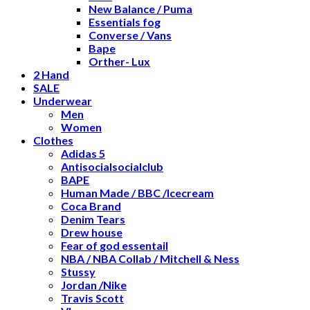
New Balance / Puma
Essentials fog
Converse / Vans
Bape
Orther- Lux
2 Hand
SALE
Underwear
Men
Women
Clothes
Adidas 5
Antisocialsocialclub
BAPE
Human Made / BBC /Icecream
Coca Brand
Denim Tears
Drew house
Fear of god essentail
NBA / NBA Collab / Mitchell & Ness
Stussy
Jordan /Nike
Travis Scott