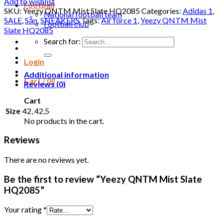
Add to wishlist
Football
SKU:
Yeezy QNTM Mist Slate HQ2085
Categories:
Adidas 1
,
National football team
SALE
,
Sẵn
,
SNEAKERS
Tags:
Air force 1
,
Yeezy QNTM Mist
Football club
Slate HQ2085
Search for:
Login
Additional information
Cart /
0
₫
Reviews (0)
Cart
Size
42, 42,5
No products in the cart.
Reviews
There are no reviews yet.
Be the first to review “Yeezy QNTM Mist Slate
HQ2085”
Your rating
*