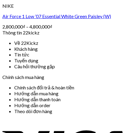
NIKE
Air Force 1 Low ’07 Essential White Green Paisley (W)
2,800,000
₫
–
4,800,000
₫
Thông tin 22kickz
Về 22Kickz
Khách hàng
Tin tức
Tuyển dụng
Câu hỏi thường gặp
Chính sách mua hàng
Chính sách đổi trả & hoàn tiền
Hướng dẫn mua hàng
Hướng dẫn thanh toán
Hướng dẫn order
Theo dõi đơn hàng