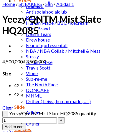
Clothes
Home
/
SNEAKERS
/
Sẵn
/
Adidas 1
Adidas 5
Antisocialsocialclub
Yeezy QNTM Mist Slate
BAPE
Human Made / BBC /Icecream
HQ2085
Coca Brand
Denim Tears
Drew house
Fear of god essentail
NBA / NBA Collab / Mitchell & Ness
Stussy
4,500,000
₫
3,500,000
₫
Jordan /Nike
Travis Scott
Vlone
Size
Sup-re-me
The North Face
42
DONCARE
42,5
MNML
Orther ( Leivs , human made , …. )
Slide
Clear
Adidas
Yeezy QNTM Mist Slate HQ2085 quantity
Nike
Orther
Add to cart
Glasses