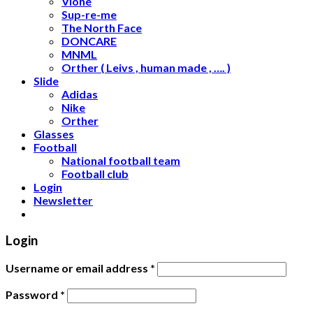
Vlone
Sup-re-me
The North Face
DONCARE
MNML
Orther ( Leivs , human made , …. )
Slide
Adidas
Nike
Orther
Glasses
Football
National football team
Football club
Login
Newsletter
Login
Username or email address
*
Password
*