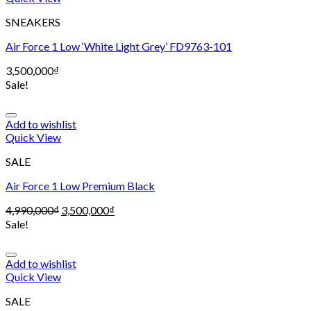
SNEAKERS
Air Force 1 Low ‘White Light Grey’ FD9763-101
3,500,000
₫
Sale!
Add to wishlist
Quick View
SALE
Air Force 1 Low Premium Black
4,990,000
₫
3,500,000
₫
Sale!
Add to wishlist
Quick View
SALE