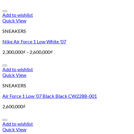
Add to wishlist
Quick View
SNEAKERS
Nike Air Force 1 Low White ’07
2,300,000
₫
–
2,600,000
₫
Add to wishlist
Quick View
SNEAKERS
Air Force 1 Low ’07 Black Black CW2288-001
2,600,000
₫
Add to wishlist
Quick View