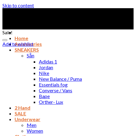
Skip to content
Sale!
Home
Add to wishlist
Accessories
SNEAKERS
Sẵn
Adidas 1
Jordan
Nike
New Balance / Puma
Essentials fog
Converse / Vans
Bape
Orther- Lux
2 Hand
SALE
Underwear
Men
Women